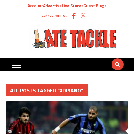
Account
Advertise
Live Scores
Guest Blogs
CONNECT WITH US
ALL POSTS TAGGED "ADRIANO"