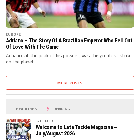
EUROPE
Adriano – The Story Of A Brazilian Emperor Who Fell Out
Of Love With The Game
Adriano, at the peak of his powers, was the greatest striker
on the planet...
MORE POSTS
HEADLINES
TRENDING
LATE TACKLE
Welcome to Late Tackle Magazine –
July/August 2026