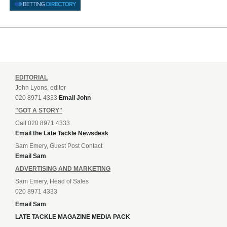
EDITORIAL
John Lyons, editor
020 8971 4333
Email John
"GOT A STORY"
Call 020 8971 4333
Email the Late Tackle Newsdesk
Sam Emery, Guest Post Contact
Email Sam
ADVERTISING AND MARKETING
Sam Emery, Head of Sales
020 8971 4333
Email Sam
LATE TACKLE MAGAZINE MEDIA PACK