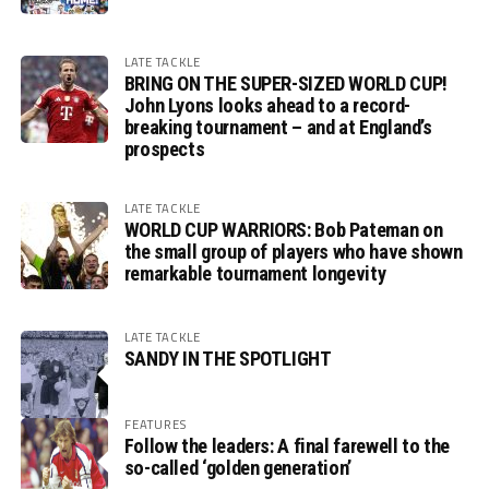
LATE TACKLE
BRING ON THE SUPER-SIZED WORLD CUP!
John Lyons looks ahead to a record-
breaking tournament – and at England’s
prospects
LATE TACKLE
WORLD CUP WARRIORS: Bob Pateman on
the small group of players who have shown
remarkable tournament longevity
LATE TACKLE
SANDY IN THE SPOTLIGHT
FEATURES
Follow the leaders: A final farewell to the
so-called ‘golden generation’