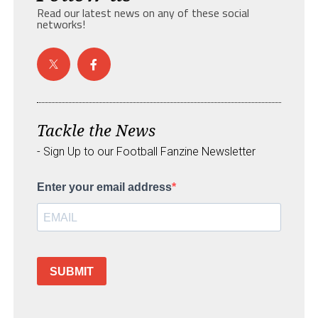
Read our latest news on any of these social
networks!
Tackle the News
- Sign Up to our Football Fanzine Newsletter
Enter your email address
SUBMIT