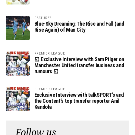
FEATURES
Blue-Sky Dreaming: The Rise and Fall (and
Rise Again) of Man City
PREMIER LEAGUE
⏰ Exclusive Interview with Sam Pilger on
Manchester United transfer business and
rumours ⏰
PREMIER LEAGUE
Exclusive Interview with talkSPORT’s and
the Content’s top transfer reporter Anil
Kandola
Follow us