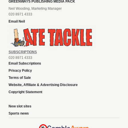
GREENWAYS PUBLISHING MEDIA PACK
Neil Wooding, Marketing Manager
020 8971 4333
Email Neil
SUBSCRIPTIONS
020 8971 4333
Email Subscriptions
Privacy Policy
Terms of Sale
Website, Affiliate & Advertising Disclosure
Copyright Statement
New slot sites
Sports news