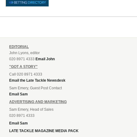
EDITORIAL
John Lyons, editor
020 8971 4333
Email John
"GOT A STORY"
Call 020 8971 4333
Email the Late Tackle Newsdesk
Sam Emery, Guest Post Contact
Email Sam
ADVERTISING AND MARKETING
Sam Emery, Head of Sales
020 8971 4333
Email Sam
LATE TACKLE MAGAZINE MEDIA PACK