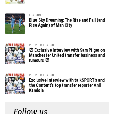
FEATURES
Blue-Sky Dreaming: The Rise and Fall (and
Rise Again) of Man City
PREMIER LEAGUE
⏰ Exclusive Interview with Sam Pilger on
Manchester United transfer business and
rumours ⏰
PREMIER LEAGUE
Exclusive Interview with talkSPORT’s and
the Content’s top transfer reporter Anil
Kandola
Follow us