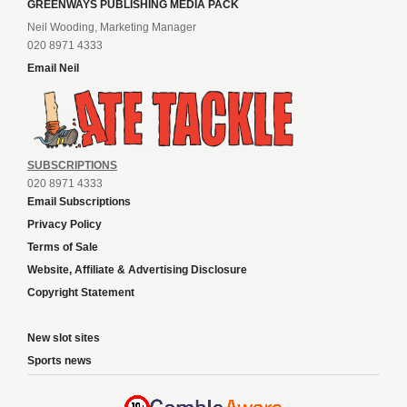
GREENWAYS PUBLISHING MEDIA PACK
Neil Wooding, Marketing Manager
020 8971 4333
Email Neil
SUBSCRIPTIONS
020 8971 4333
Email Subscriptions
Privacy Policy
Terms of Sale
Website, Affiliate & Advertising Disclosure
Copyright Statement
New slot sites
Sports news