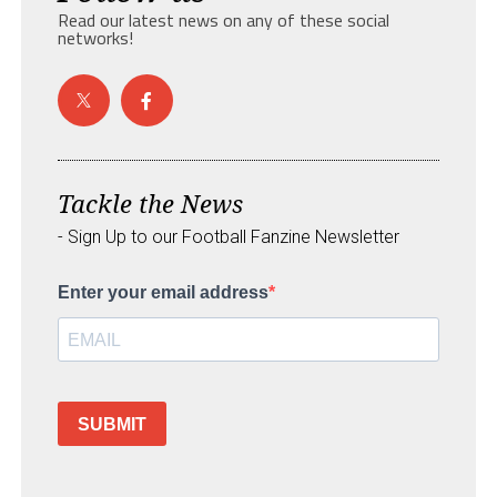
Read our latest news on any of these social
networks!
Tackle the News
- Sign Up to our Football Fanzine Newsletter
Enter your email address
SUBMIT