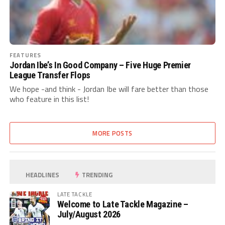
FEATURES
Jordan Ibe’s In Good Company – Five Huge Premier
League Transfer Flops
We hope -and think - Jordan Ibe will fare better than those
who feature in this list!
MORE POSTS
HEADLINES
TRENDING
LATE TACKLE
Welcome to Late Tackle Magazine –
July/August 2026