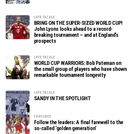
LATE TACKLE
BRING ON THE SUPER-SIZED WORLD CUP!
John Lyons looks ahead to a record-
breaking tournament – and at England’s
prospects
LATE TACKLE
WORLD CUP WARRIORS: Bob Pateman on
the small group of players who have shown
remarkable tournament longevity
LATE TACKLE
SANDY IN THE SPOTLIGHT
FEATURES
Follow the leaders: A final farewell to the
so-called ‘golden generation’