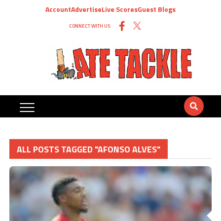
Account
Advertise
Live Scores
Guest Blogs
CONNECT WITH US
ALL POSTS TAGGED "AFONSO ALVES"