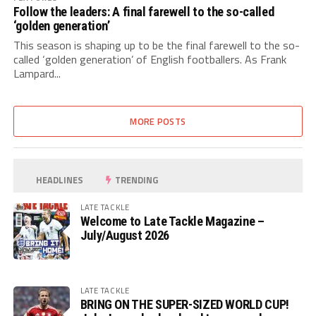
Follow the leaders: A final farewell to the so-called
‘golden generation’
This season is shaping up to be the final farewell to the so-
called ‘golden generation’ of English footballers. As Frank
Lampard...
MORE POSTS
HEADLINES
TRENDING
LATE TACKLE
Welcome to Late Tackle Magazine –
July/August 2026
LATE TACKLE
BRING ON THE SUPER-SIZED WORLD CUP!