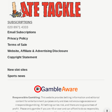
SUBSCRIPTIONS
020 8971 4333
Email Subscriptions
Privacy Policy
Terms of Sale
Website, Affiliate & Advertising Disclosure
Copyright Statement
New slot sites
Sports news
Responsible Gambling:
This website provides betting information and editorial
content for entertainment purposes only and does not encourage excessive or
irresponsible gambling. All betting carries risk, and there are no guarantees of
profit. Please only gamble if you are 18 or over and can afford to do so responsibly.
x