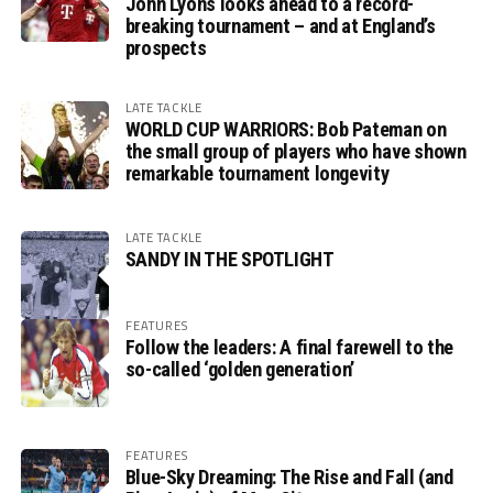
John Lyons looks ahead to a record-
breaking tournament – and at England’s
prospects
LATE TACKLE
WORLD CUP WARRIORS: Bob Pateman on
the small group of players who have shown
remarkable tournament longevity
LATE TACKLE
SANDY IN THE SPOTLIGHT
FEATURES
Follow the leaders: A final farewell to the
so-called ‘golden generation’
FEATURES
Blue-Sky Dreaming: The Rise and Fall (and