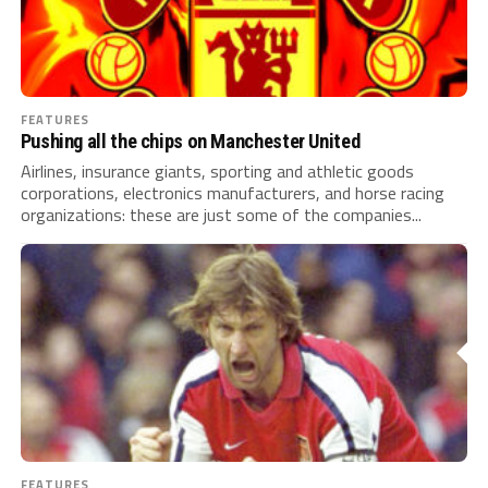
FEATURES
Pushing all the chips on Manchester United
Airlines, insurance giants, sporting and athletic goods
corporations, electronics manufacturers, and horse racing
organizations: these are just some of the companies...
FEATURES