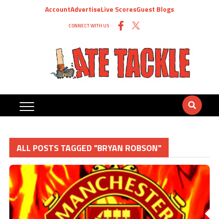
Account
Advertise
Live Scores
Guest Blogs
CONNECT WITH US
ALL POSTS TAGGED "BRYAN ROBSON"