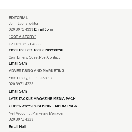
EDITORIAL
John Lyons, editor
020 8971 4333
Email John
"GOT A STORY"
Call 020 8971 4333
Email the Late Tackle Newsdesk
Sam Emery, Guest Post Contact
Email Sam
ADVERTISING AND MARKETING
Sam Emery, Head of Sales
020 8971 4333
Email Sam
LATE TACKLE MAGAZINE MEDIA PACK
GREENWAYS PUBLISHING MEDIA PACK
Neil Wooding, Marketing Manager
020 8971 4333
Email Neil