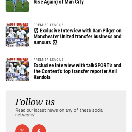
Rise Again) of Man City
PREMIER LEAGUE
⏰ Exclusive Interview with Sam Pilger on
Manchester United transfer business and
rumours ⏰
PREMIER LEAGUE
Exclusive Interview with talkSPORT’s and
the Content’s top transfer reporter Anil
Kandola
Follow us
Read our latest news on any of these social
networks!