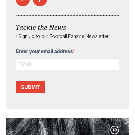
Tackle the News
- Sign Up to our Football Fanzine Newsletter
Enter your email address
SUBMIT