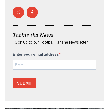
Tackle the News
- Sign Up to our Football Fanzine Newsletter
Enter your email address
SUBMIT