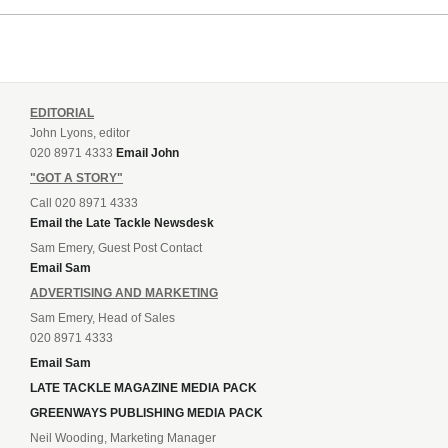
EDITORIAL
John Lyons, editor
020 8971 4333
Email John
"GOT A STORY"
Call 020 8971 4333
Email the Late Tackle Newsdesk
Sam Emery, Guest Post Contact
Email Sam
ADVERTISING AND MARKETING
Sam Emery, Head of Sales
020 8971 4333
Email Sam
LATE TACKLE MAGAZINE MEDIA PACK
GREENWAYS PUBLISHING MEDIA PACK
Neil Wooding, Marketing Manager