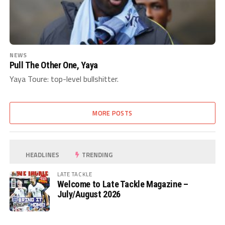
NEWS
Pull The Other One, Yaya
Yaya Toure: top-level bullshitter.
MORE POSTS
HEADLINES
TRENDING
LATE TACKLE
Welcome to Late Tackle Magazine –
July/August 2026