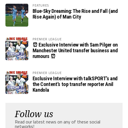
FEATURES
Blue-Sky Dreaming: The Rise and Fall (and
Rise Again) of Man City
PREMIER LEAGUE
⏰ Exclusive Interview with Sam Pilger on
Manchester United transfer business and
rumours ⏰
PREMIER LEAGUE
Exclusive Interview with talkSPORT’s and
the Content’s top transfer reporter Anil
Kandola
Follow us
Read our latest news on any of these social
networks!