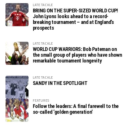
LATE TACKLE
BRING ON THE SUPER-SIZED WORLD CUP!
John Lyons looks ahead to a record-
breaking tournament – and at England’s
prospects
LATE TACKLE
WORLD CUP WARRIORS: Bob Pateman on
the small group of players who have shown
remarkable tournament longevity
LATE TACKLE
SANDY IN THE SPOTLIGHT
FEATURES
Follow the leaders: A final farewell to the
so-called ‘golden generation’