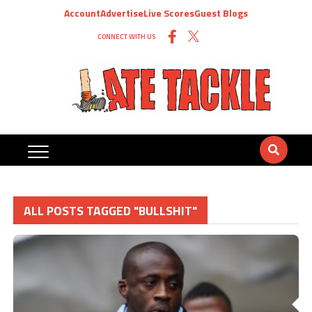
Account
Advertise
Live Scores
Guest Blogs
CONNECT WITH US
ALL POSTS TAGGED "BULLSHIT"