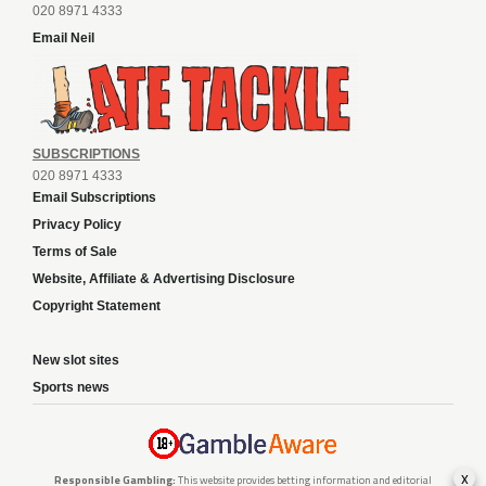
020 8971 4333
Email Neil
SUBSCRIPTIONS
020 8971 4333
Email Subscriptions
Privacy Policy
Terms of Sale
Website, Affiliate & Advertising Disclosure
Copyright Statement
New slot sites
Sports news
x
Responsible Gambling:
This website provides betting information and editorial