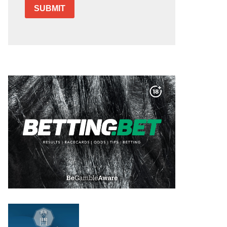
SUBMIT