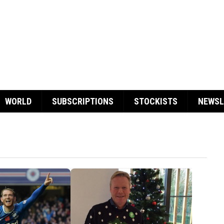
WORLD
SUBSCRIPTIONS
STOCKISTS
NEWSL