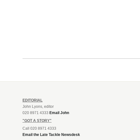
EDITORIAL
John Lyons, editor
020 8971 4333
Email John
"GOT A STORY"
Call 020 8971 4333
Email the Late Tackle Newsdesk