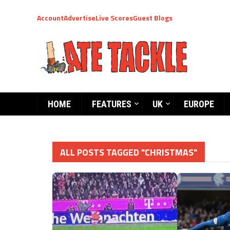
Account
Advertise
Live Scores
Guest Blogs
HOME
FEATURES
UK
EUROPE
ALL POSTS TAGGED "CHRISTMAS"