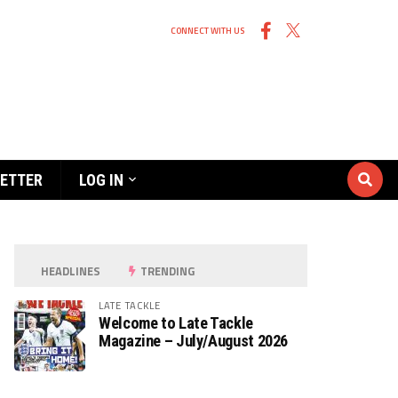
CONNECT WITH US
ETTER
LOG IN
HEADLINES
TRENDING
LATE TACKLE
Welcome to Late Tackle
Magazine – July/August 2026