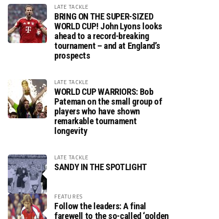
LATE TACKLE
BRING ON THE SUPER-SIZED
WORLD CUP! John Lyons looks
ahead to a record-breaking
tournament – and at England’s
prospects
LATE TACKLE
WORLD CUP WARRIORS: Bob
Pateman on the small group of
players who have shown
remarkable tournament
longevity
LATE TACKLE
SANDY IN THE SPOTLIGHT
FEATURES
Follow the leaders: A final
farewell to the so-called ‘golden