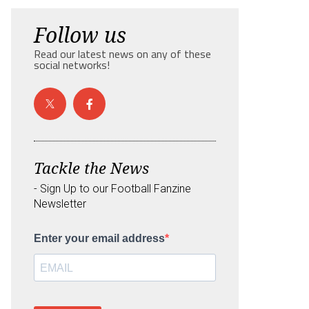
Follow us
Read our latest news on any of these
social networks!
Tackle the News
- Sign Up to our Football Fanzine
Newsletter
Enter your email address