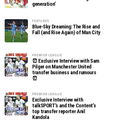
generation’
FEATURES
Blue-Sky Dreaming: The Rise and
Fall (and Rise Again) of Man City
PREMIER LEAGUE
⏰ Exclusive Interview with Sam
Pilger on Manchester United
transfer business and rumours
⏰
PREMIER LEAGUE
Exclusive Interview with
talkSPORT’s and the Content’s
top transfer reporter Anil
Kandola