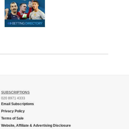
SUBSCRIPTIONS
020 8971 4333
Email Subscriptions
Privacy Policy
Terms of Sale
Website, Affiliate & Advertising Disclosure