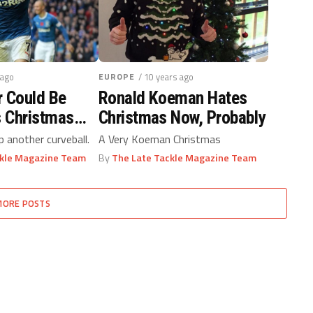
 ago
EUROPE
/ 10 years ago
r Could Be
Ronald Koeman Hates
s Christmas
Christmas Now, Probably
 another curveball.
A Very Koeman Christmas
ckle Magazine Team
By
The Late Tackle Magazine Team
MORE POSTS