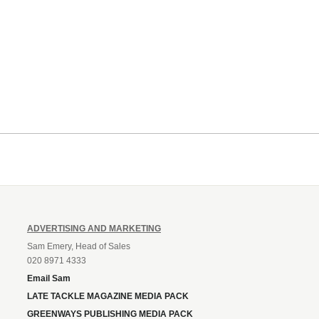
ADVERTISING AND MARKETING
Sam Emery, Head of Sales
020 8971 4333
Email Sam
LATE TACKLE MAGAZINE MEDIA PACK
GREENWAYS PUBLISHING MEDIA PACK