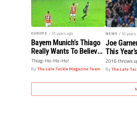
EUROPE
/ 10 years ago
NEWS
/ 10 years
Bayern Munich’s Thiago
Joe Garne
Really Wants To Believe
This Year’
Santa Claus Is Real
No.1
Thiag-Ho-Ho-Ho!
2016 throws up
By
The Late Tackle Magazine Team
By
The Late Ta