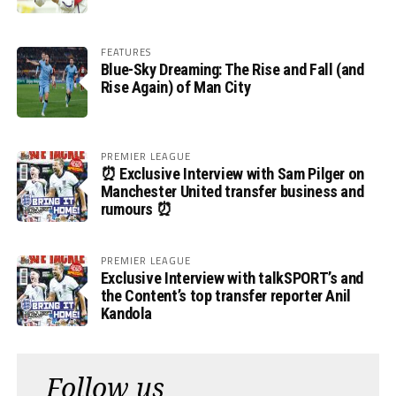
FEATURES
Blue-Sky Dreaming: The Rise and Fall (and
Rise Again) of Man City
PREMIER LEAGUE
⏰ Exclusive Interview with Sam Pilger on
Manchester United transfer business and
rumours ⏰
PREMIER LEAGUE
Exclusive Interview with talkSPORT’s and
the Content’s top transfer reporter Anil
Kandola
Follow us