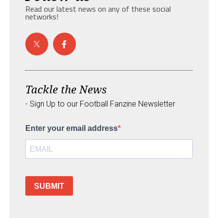
Read our latest news on any of these social
networks!
Tackle the News
- Sign Up to our Football Fanzine Newsletter
Enter your email address
SUBMIT