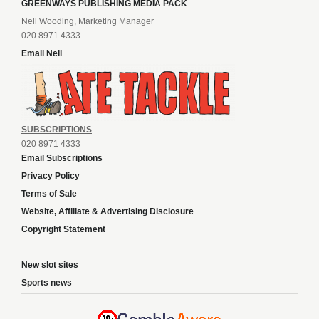
GREENWAYS PUBLISHING MEDIA PACK
Neil Wooding, Marketing Manager
020 8971 4333
Email Neil
SUBSCRIPTIONS
020 8971 4333
Email Subscriptions
Privacy Policy
Terms of Sale
Website, Affiliate & Advertising Disclosure
Copyright Statement
New slot sites
Sports news