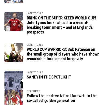
LATE TACKLE
BRING ON THE SUPER-SIZED WORLD CUP!
John Lyons looks ahead to a record-
breaking tournament – and at England’s
prospects
LATE TACKLE
WORLD CUP WARRIORS: Bob Pateman on
the small group of players who have shown
remarkable tournament longevity
LATE TACKLE
SANDY IN THE SPOTLIGHT
FEATURES
Follow the leaders: A final farewell to the
so-called ‘golden generation’