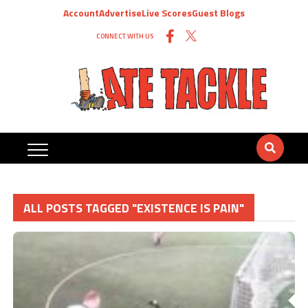
Account
Advertise
Live Scores
Guest Blogs
CONNECT WITH US
ALL POSTS TAGGED "EXISTENCE IS PAIN"