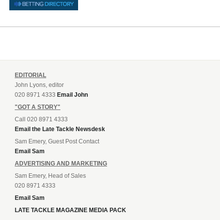
EDITORIAL
John Lyons, editor
020 8971 4333
Email John
"GOT A STORY"
Call 020 8971 4333
Email the Late Tackle Newsdesk
Sam Emery, Guest Post Contact
Email Sam
ADVERTISING AND MARKETING
Sam Emery, Head of Sales
020 8971 4333
Email Sam
LATE TACKLE MAGAZINE MEDIA PACK