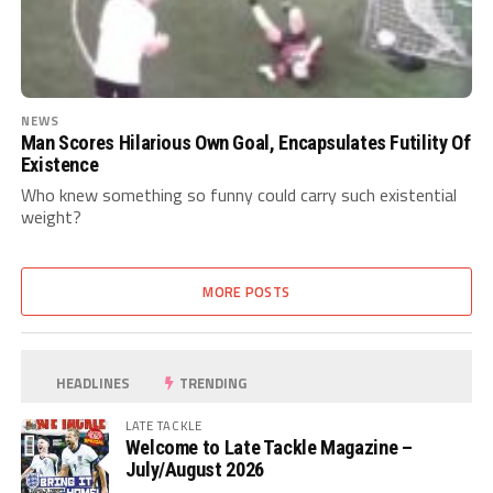
NEWS
Man Scores Hilarious Own Goal, Encapsulates Futility Of
Existence
Who knew something so funny could carry such existential
weight?
MORE POSTS
HEADLINES
TRENDING
LATE TACKLE
Welcome to Late Tackle Magazine –
July/August 2026