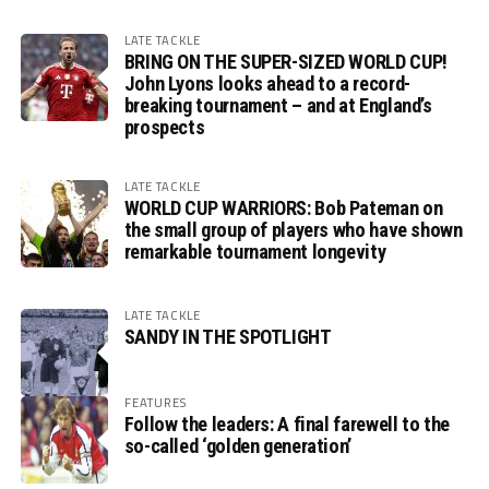
LATE TACKLE
BRING ON THE SUPER-SIZED WORLD CUP!
John Lyons looks ahead to a record-
breaking tournament – and at England’s
prospects
LATE TACKLE
WORLD CUP WARRIORS: Bob Pateman on
the small group of players who have shown
remarkable tournament longevity
LATE TACKLE
SANDY IN THE SPOTLIGHT
FEATURES
Follow the leaders: A final farewell to the
so-called ‘golden generation’