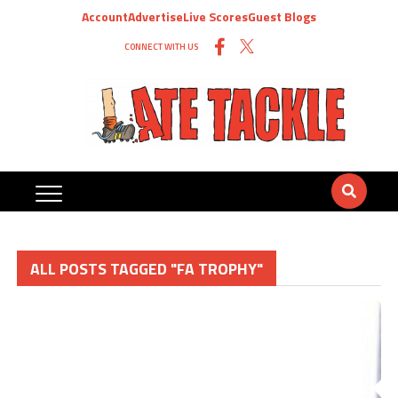
Account
Advertise
Live Scores
Guest Blogs
CONNECT WITH US
ALL POSTS TAGGED "FA TROPHY"