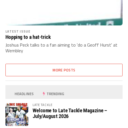
LATEST ISSUE
Hopping to a hat-trick
Joshua Peck talks to a fan aiming to 'do a Geoff Hurst' at
Wembley
MORE POSTS
HEADLINES
TRENDING
LATE TACKLE
Welcome to Late Tackle Magazine –
July/August 2026