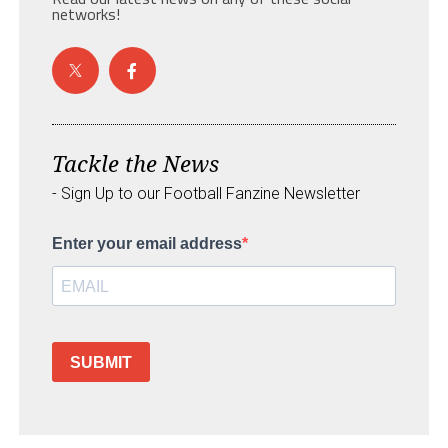
networks!
Tackle the News
- Sign Up to our Football Fanzine Newsletter
Enter your email address
SUBMIT