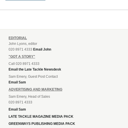
EDITORIAL
John Lyons, editor
020 8971 4333
Email John
"GOT A STORY"
Call 020 8971 4333
Email the Late Tackle Newsdesk
Sam Emery, Guest Post Contact
Email Sam
ADVERTISING AND MARKETING
Sam Emery, Head of Sales
020 8971 4333
Email Sam
LATE TACKLE MAGAZINE MEDIA PACK
GREENWAYS PUBLISHING MEDIA PACK