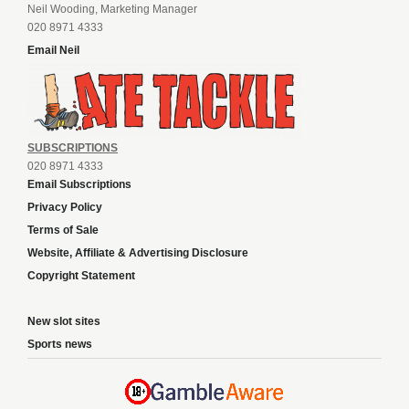
Neil Wooding, Marketing Manager
020 8971 4333
Email Neil
SUBSCRIPTIONS
020 8971 4333
Email Subscriptions
Privacy Policy
Terms of Sale
Website, Affiliate & Advertising Disclosure
Copyright Statement
New slot sites
Sports news