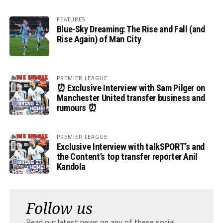
FEATURES
Blue-Sky Dreaming: The Rise and Fall (and
Rise Again) of Man City
PREMIER LEAGUE
⏰ Exclusive Interview with Sam Pilger on
Manchester United transfer business and
rumours ⏰
PREMIER LEAGUE
Exclusive Interview with talkSPORT’s and
the Content’s top transfer reporter Anil
Kandola
Follow us
Read our latest news on any of these social