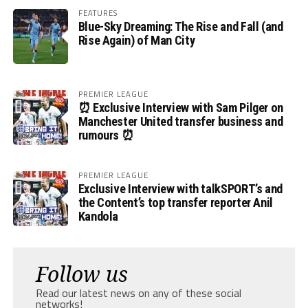
FEATURES
Blue-Sky Dreaming: The Rise and Fall (and
Rise Again) of Man City
PREMIER LEAGUE
⏰ Exclusive Interview with Sam Pilger on
Manchester United transfer business and
rumours ⏰
PREMIER LEAGUE
Exclusive Interview with talkSPORT’s and
the Content’s top transfer reporter Anil
Kandola
Follow us
Read our latest news on any of these social
networks!