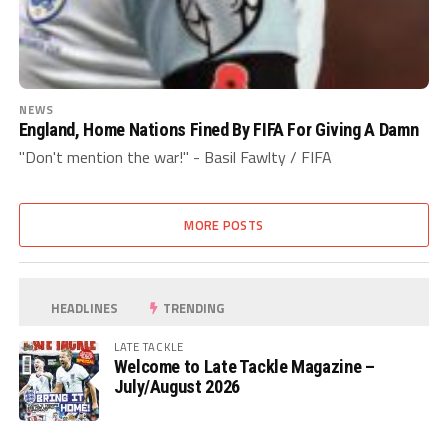
NEWS
England, Home Nations Fined By FIFA For Giving A Damn
"Don't mention the war!" - Basil Fawlty / FIFA
MORE POSTS
HEADLINES
TRENDING
LATE TACKLE
Welcome to Late Tackle Magazine –
July/August 2026