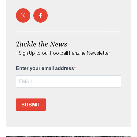
Tackle the News
- Sign Up to our Football Fanzine Newsletter
Enter your email address
SUBMIT