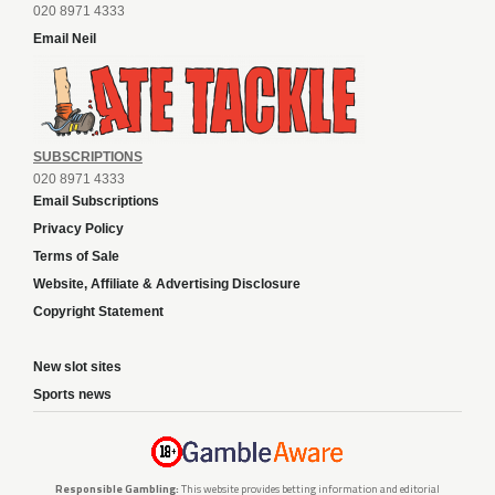
020 8971 4333
Email Neil
SUBSCRIPTIONS
020 8971 4333
Email Subscriptions
Privacy Policy
Terms of Sale
Website, Affiliate & Advertising Disclosure
Copyright Statement
New slot sites
Sports news
Responsible Gambling:
This website provides betting information and editorial