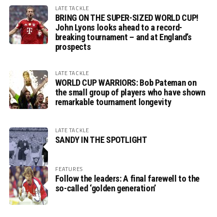
LATE TACKLE
BRING ON THE SUPER-SIZED WORLD CUP!
John Lyons looks ahead to a record-
breaking tournament – and at England’s
prospects
LATE TACKLE
WORLD CUP WARRIORS: Bob Pateman on
the small group of players who have shown
remarkable tournament longevity
LATE TACKLE
SANDY IN THE SPOTLIGHT
FEATURES
Follow the leaders: A final farewell to the
so-called ‘golden generation’