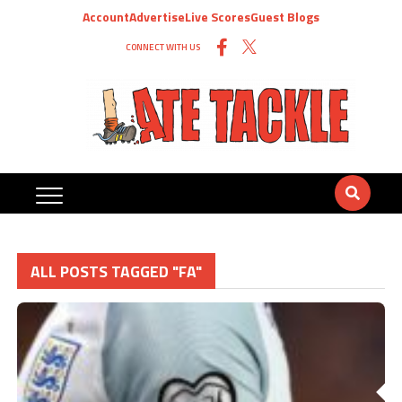
Account
Advertise
Live Scores
Guest Blogs
CONNECT WITH US
ALL POSTS TAGGED "FA"