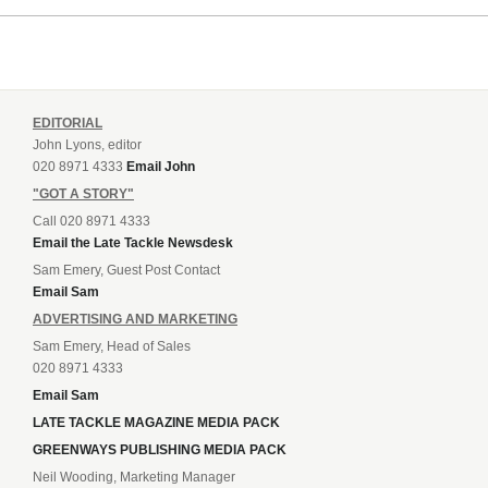
EDITORIAL
John Lyons, editor
020 8971 4333
Email John
"GOT A STORY"
Call 020 8971 4333
Email the Late Tackle Newsdesk
Sam Emery, Guest Post Contact
Email Sam
ADVERTISING AND MARKETING
Sam Emery, Head of Sales
020 8971 4333
Email Sam
LATE TACKLE MAGAZINE MEDIA PACK
GREENWAYS PUBLISHING MEDIA PACK
Neil Wooding, Marketing Manager