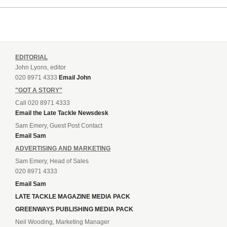
EDITORIAL
John Lyons, editor
020 8971 4333
Email John
"GOT A STORY"
Call 020 8971 4333
Email the Late Tackle Newsdesk
Sam Emery, Guest Post Contact
Email Sam
ADVERTISING AND MARKETING
Sam Emery, Head of Sales
020 8971 4333
Email Sam
LATE TACKLE MAGAZINE MEDIA PACK
GREENWAYS PUBLISHING MEDIA PACK
Neil Wooding, Marketing Manager