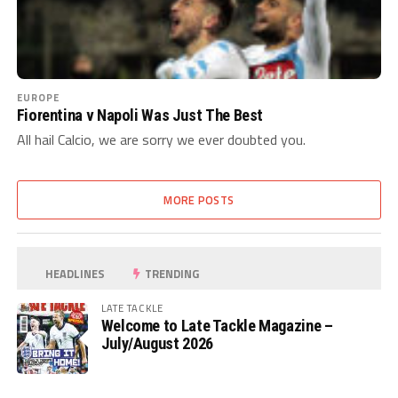
EUROPE
Fiorentina v Napoli Was Just The Best
All hail Calcio, we are sorry we ever doubted you.
MORE POSTS
HEADLINES
TRENDING
LATE TACKLE
Welcome to Late Tackle Magazine –
July/August 2026