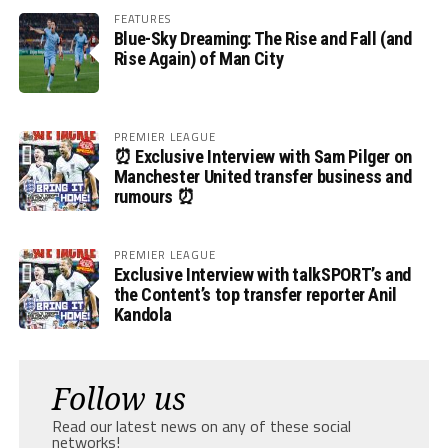
FEATURES
Blue-Sky Dreaming: The Rise and Fall (and
Rise Again) of Man City
PREMIER LEAGUE
⏰ Exclusive Interview with Sam Pilger on
Manchester United transfer business and
rumours ⏰
PREMIER LEAGUE
Exclusive Interview with talkSPORT’s and
the Content’s top transfer reporter Anil
Kandola
Follow us
Read our latest news on any of these social
networks!