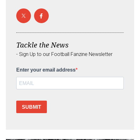
Tackle the News
- Sign Up to our Football Fanzine Newsletter
Enter your email address
SUBMIT