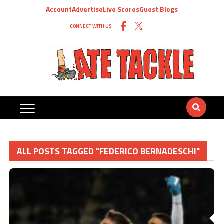
Account
Advertise
Live Scores
Guest Blogs
CONNECT WITH US
ALL POSTS TAGGED "FEDERICO BERNADESCHI"