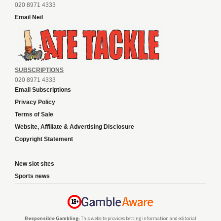
020 8971 4333
Email Neil
SUBSCRIPTIONS
020 8971 4333
Email Subscriptions
Privacy Policy
Terms of Sale
Website, Affiliate & Advertising Disclosure
Copyright Statement
New slot sites
Sports news
Responsible Gambling:
This website provides betting information and editorial