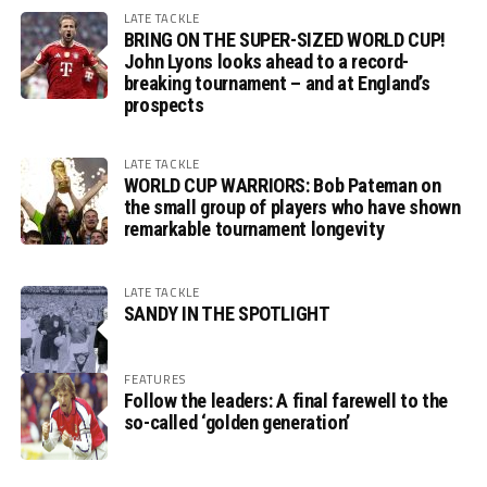
LATE TACKLE
BRING ON THE SUPER-SIZED WORLD CUP!
John Lyons looks ahead to a record-
breaking tournament – and at England’s
prospects
LATE TACKLE
WORLD CUP WARRIORS: Bob Pateman on
the small group of players who have shown
remarkable tournament longevity
LATE TACKLE
SANDY IN THE SPOTLIGHT
FEATURES
Follow the leaders: A final farewell to the
so-called ‘golden generation’