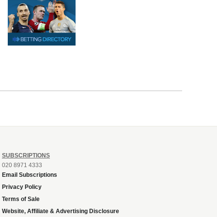
SUBSCRIPTIONS
020 8971 4333
Email Subscriptions
Privacy Policy
Terms of Sale
Website, Affiliate & Advertising Disclosure