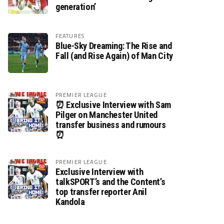
generation’
FEATURES
Blue-Sky Dreaming: The Rise and
Fall (and Rise Again) of Man City
PREMIER LEAGUE
⏰ Exclusive Interview with Sam
Pilger on Manchester United
transfer business and rumours
⏰
PREMIER LEAGUE
Exclusive Interview with
talkSPORT’s and the Content’s
top transfer reporter Anil
Kandola