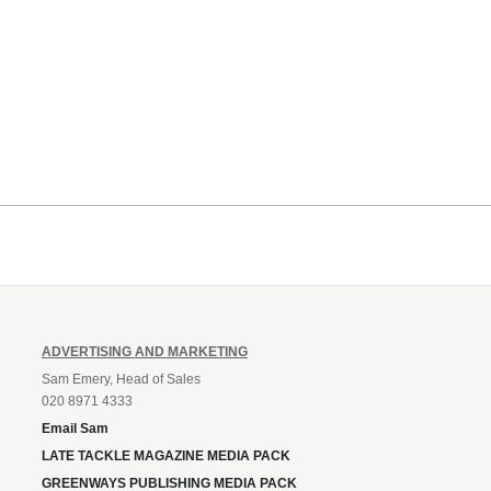
ADVERTISING AND MARKETING
Sam Emery, Head of Sales
020 8971 4333
Email Sam
LATE TACKLE MAGAZINE MEDIA PACK
GREENWAYS PUBLISHING MEDIA PACK