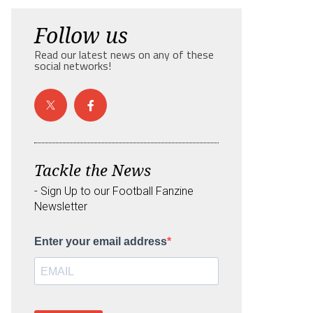
Follow us
Read our latest news on any of these
social networks!
Tackle the News
- Sign Up to our Football Fanzine
Newsletter
Enter your email address