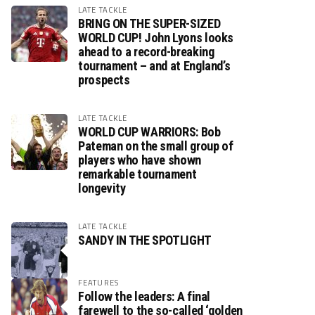
LATE TACKLE
BRING ON THE SUPER-SIZED
WORLD CUP! John Lyons looks
ahead to a record-breaking
tournament – and at England’s
prospects
LATE TACKLE
WORLD CUP WARRIORS: Bob
Pateman on the small group of
players who have shown
remarkable tournament
longevity
LATE TACKLE
SANDY IN THE SPOTLIGHT
FEATURES
Follow the leaders: A final
farewell to the so-called ‘golden