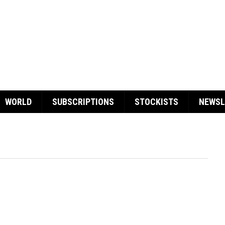
WORLD
SUBSCRIPTIONS
STOCKISTS
NEWSL