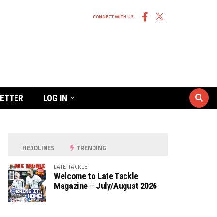
CONNECT WITH US
ETTER
LOG IN
HEADLINES
TRENDING
LATE TACKLE
Welcome to Late Tackle
Magazine – July/August 2026