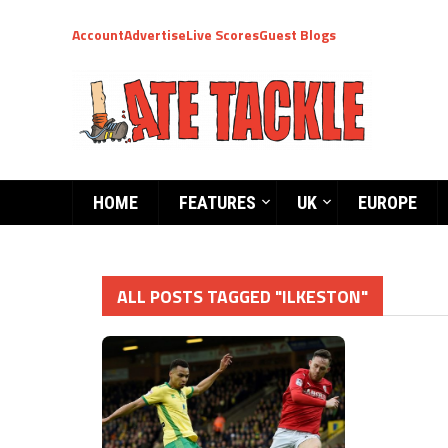
Account
Advertise
Live Scores
Guest Blogs
HOME
FEATURES
UK
EUROPE
ALL POSTS TAGGED "ILKESTON"