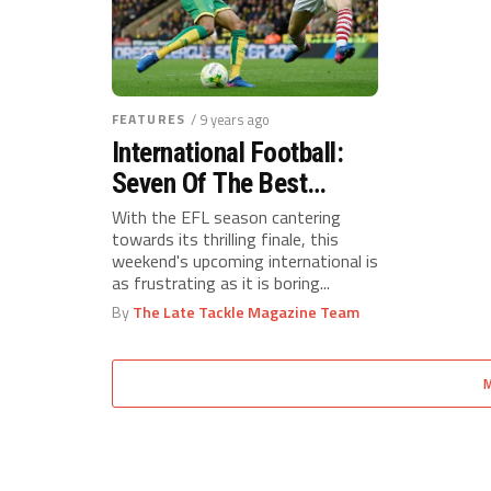
FEATURES
/ 9 years ago
International Football:
Seven Of The Best
Championship Young-
With the EFL season cantering
towards its thrilling finale, this
Guns
weekend's upcoming international is
as frustrating as it is boring...
By
The Late Tackle Magazine Team