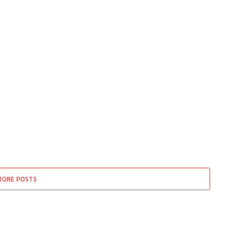
MORE POSTS