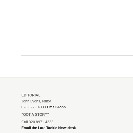
EDITORIAL
John Lyons, editor
020 8971 4333
Email John
"GOT A STORY"
Call 020 8971 4333
Email the Late Tackle Newsdesk