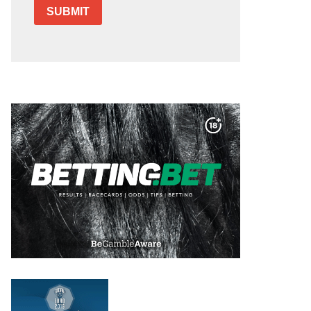
SUBMIT