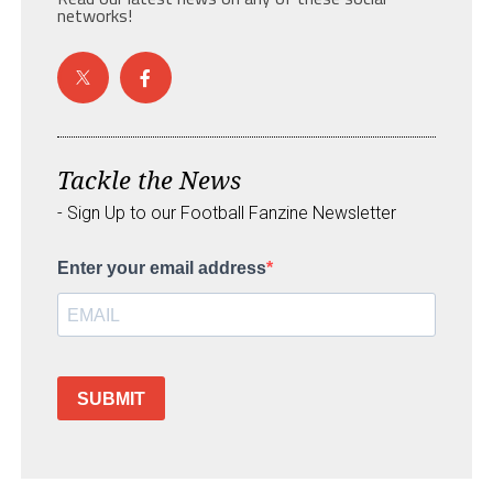
networks!
Tackle the News
- Sign Up to our Football Fanzine Newsletter
Enter your email address
SUBMIT