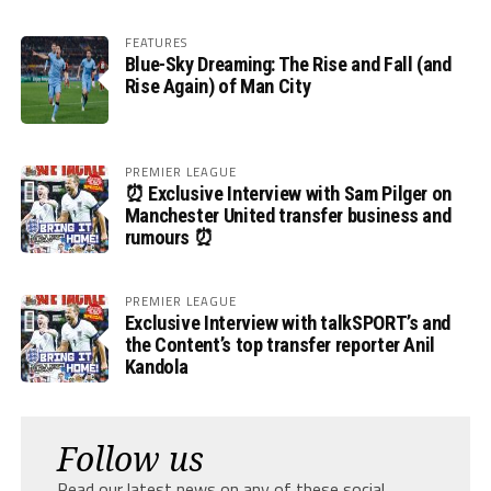
FEATURES
Blue-Sky Dreaming: The Rise and Fall (and
Rise Again) of Man City
PREMIER LEAGUE
⏰ Exclusive Interview with Sam Pilger on
Manchester United transfer business and
rumours ⏰
PREMIER LEAGUE
Exclusive Interview with talkSPORT’s and
the Content’s top transfer reporter Anil
Kandola
Follow us
Read our latest news on any of these social