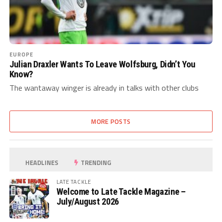
EUROPE
Julian Draxler Wants To Leave Wolfsburg, Didn’t You
Know?
The wantaway winger is already in talks with other clubs
MORE POSTS
HEADLINES
TRENDING
LATE TACKLE
Welcome to Late Tackle Magazine –
July/August 2026