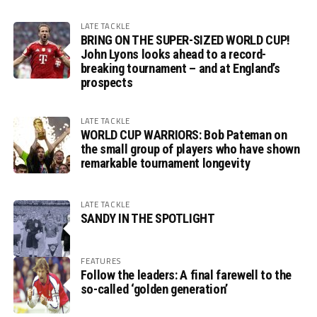
LATE TACKLE
BRING ON THE SUPER-SIZED WORLD CUP!
John Lyons looks ahead to a record-
breaking tournament – and at England’s
prospects
LATE TACKLE
WORLD CUP WARRIORS: Bob Pateman on
the small group of players who have shown
remarkable tournament longevity
LATE TACKLE
SANDY IN THE SPOTLIGHT
FEATURES
Follow the leaders: A final farewell to the
so-called ‘golden generation’