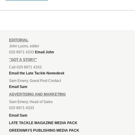
EDITORIAL
John Lyons, editor
020 8971 4333
Email John
"GOT A STORY"
Call 020 8971 4333
Email the Late Tackle Newsdesk
Sam Emery, Guest Post Contact
Email Sam
ADVERTISING AND MARKETING
Sam Emery, Head of Sales
020 8971 4333
Email Sam
LATE TACKLE MAGAZINE MEDIA PACK
GREENWAYS PUBLISHING MEDIA PACK