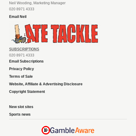
Neil Wooding, Marketing Manager
020 8971 4333
Email Neil
SUBSCRIPTIONS
020 8971 4333
Email Subscriptions
Privacy Policy
Terms of Sale
Website, Affiliate & Advertising Disclosure
Copyright Statement
New slot sites
Sports news