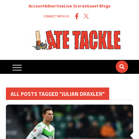
Account
Advertise
Live Scores
Guest Blogs
CONNECT WITH US
ALL POSTS TAGGED "JULIAN DRAXLER"