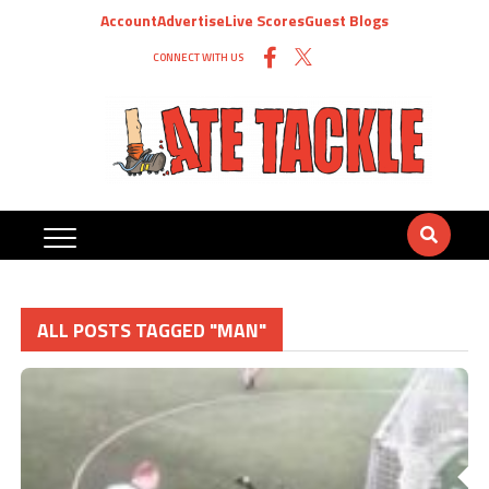
Account
Advertise
Live Scores
Guest Blogs
CONNECT WITH US
ALL POSTS TAGGED "MAN"