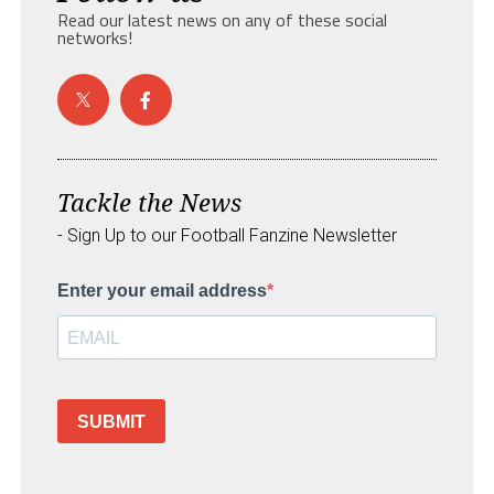
Read our latest news on any of these social
networks!
Tackle the News
- Sign Up to our Football Fanzine Newsletter
Enter your email address
SUBMIT