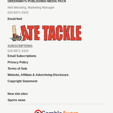
GREENWAYS PUBLISHING MEDIA PACK
Neil Wooding, Marketing Manager
020 8971 4333
Email Neil
SUBSCRIPTIONS
020 8971 4333
Email Subscriptions
Privacy Policy
Terms of Sale
Website, Affiliate & Advertising Disclosure
Copyright Statement
New slot sites
Sports news