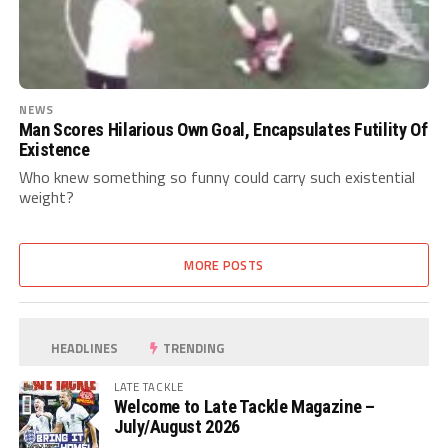
NEWS
Man Scores Hilarious Own Goal, Encapsulates Futility Of
Existence
Who knew something so funny could carry such existential
weight?
MORE POSTS
HEADLINES
TRENDING
LATE TACKLE
Welcome to Late Tackle Magazine –
July/August 2026