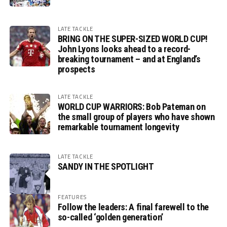
LATE TACKLE
BRING ON THE SUPER-SIZED WORLD CUP!
John Lyons looks ahead to a record-
breaking tournament – and at England’s
prospects
LATE TACKLE
WORLD CUP WARRIORS: Bob Pateman on
the small group of players who have shown
remarkable tournament longevity
LATE TACKLE
SANDY IN THE SPOTLIGHT
FEATURES
Follow the leaders: A final farewell to the
so-called ‘golden generation’