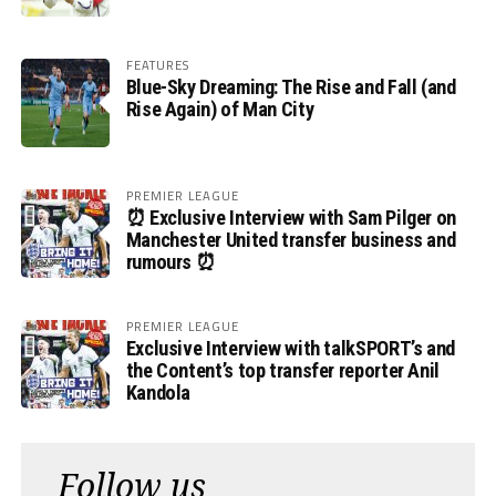
FEATURES
Blue-Sky Dreaming: The Rise and Fall (and
Rise Again) of Man City
PREMIER LEAGUE
⏰ Exclusive Interview with Sam Pilger on
Manchester United transfer business and
rumours ⏰
PREMIER LEAGUE
Exclusive Interview with talkSPORT’s and
the Content’s top transfer reporter Anil
Kandola
Follow us