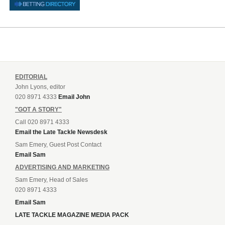
EDITORIAL
John Lyons, editor
020 8971 4333
Email John
"GOT A STORY"
Call 020 8971 4333
Email the Late Tackle Newsdesk
Sam Emery, Guest Post Contact
Email Sam
ADVERTISING AND MARKETING
Sam Emery, Head of Sales
020 8971 4333
Email Sam
LATE TACKLE MAGAZINE MEDIA PACK