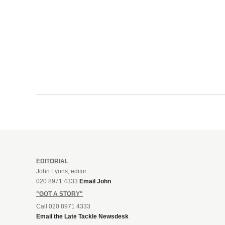
EDITORIAL
John Lyons, editor
020 8971 4333
Email John
"GOT A STORY"
Call 020 8971 4333
Email the Late Tackle Newsdesk