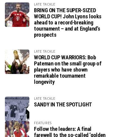
LATE TACKLE
BRING ON THE SUPER-SIZED
WORLD CUP! John Lyons looks
ahead to a record-breaking
tournament – and at England’s
prospects
LATE TACKLE
WORLD CUP WARRIORS: Bob
Pateman on the small group of
players who have shown
remarkable tournament
longevity
LATE TACKLE
SANDY IN THE SPOTLIGHT
FEATURES
Follow the leaders: A final
farewell to the so-called ‘golden