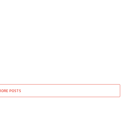
MORE POSTS