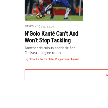
NEWS
/ 10 years ago
N’Golo Kanté Can’t And
Won’t Stop Tackling
Another ridiculous statistic for
Chelsea's engine room.
By
The Late Tackle Magazine Team