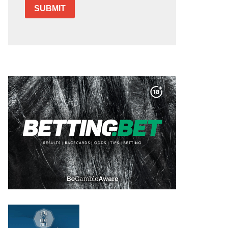
SUBMIT