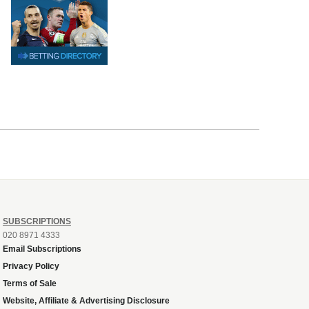
SUBSCRIPTIONS
020 8971 4333
Email Subscriptions
Privacy Policy
Terms of Sale
Website, Affiliate & Advertising Disclosure