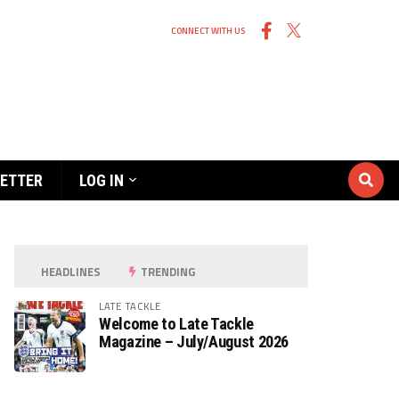
CONNECT WITH US
ETTER
LOG IN
HEADLINES
TRENDING
LATE TACKLE
Welcome to Late Tackle
Magazine – July/August 2026