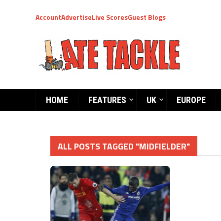
Account
Advertise
Live Scores
Guest Blogs
HOME
FEATURES
UK
EUROPE
ALL POSTS TAGGED "MIDFIELDER"