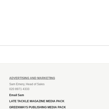
ADVERTISING AND MARKETING
Sam Emery, Head of Sales
020 8971 4333
Email Sam
LATE TACKLE MAGAZINE MEDIA PACK
GREENWAYS PUBLISHING MEDIA PACK