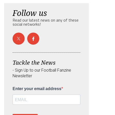
Follow us
Read our latest news on any of these
social networks!
Tackle the News
- Sign Up to our Football Fanzine
Newsletter
Enter your email address