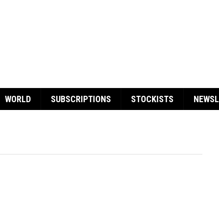
WORLD
SUBSCRIPTIONS
STOCKISTS
NEWSL