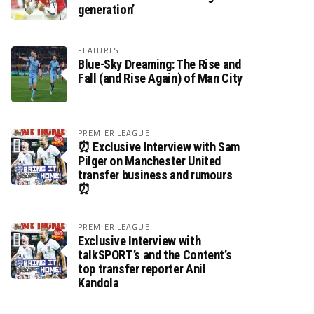
generation’
FEATURES
Blue-Sky Dreaming: The Rise and
Fall (and Rise Again) of Man City
PREMIER LEAGUE
⏰ Exclusive Interview with Sam
Pilger on Manchester United
transfer business and rumours
⏰
PREMIER LEAGUE
Exclusive Interview with
talkSPORT’s and the Content’s
top transfer reporter Anil
Kandola