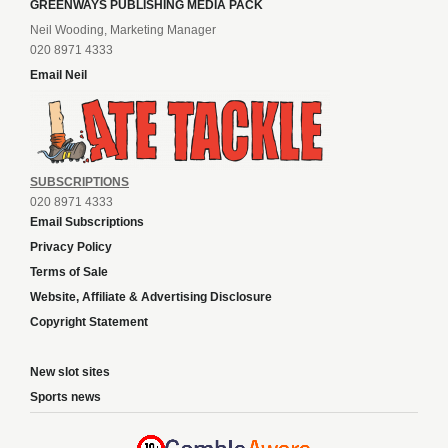
GREENWAYS PUBLISHING MEDIA PACK
Neil Wooding, Marketing Manager
020 8971 4333
Email Neil
SUBSCRIPTIONS
020 8971 4333
Email Subscriptions
Privacy Policy
Terms of Sale
Website, Affiliate & Advertising Disclosure
Copyright Statement
New slot sites
Sports news