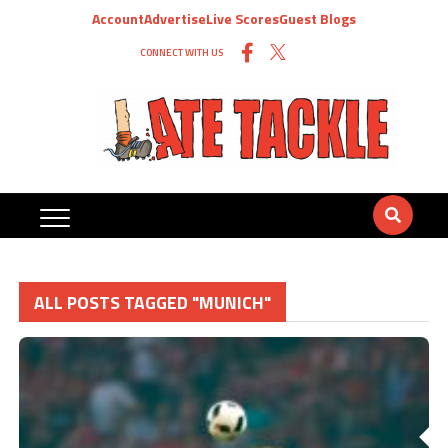
Account
Advertise
Live Scores
Guest Blogs
CONNECT WITH US
ALL POSTS TAGGED "MUNICH"