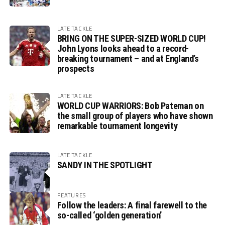
LATE TACKLE
BRING ON THE SUPER-SIZED WORLD CUP!
John Lyons looks ahead to a record-
breaking tournament – and at England’s
prospects
LATE TACKLE
WORLD CUP WARRIORS: Bob Pateman on
the small group of players who have shown
remarkable tournament longevity
LATE TACKLE
SANDY IN THE SPOTLIGHT
FEATURES
Follow the leaders: A final farewell to the
so-called ‘golden generation’