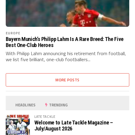
EUROPE
Bayern Munich’s Philipp Lahm Is A Rare Breed: The Five
Best One-Club Heroes
With Philipp Lahm announcing his retirement from football,
we list five brilliant, one-club footballers...
MORE POSTS
HEADLINES
TRENDING
LATE TACKLE
Welcome to Late Tackle Magazine –
July/August 2026