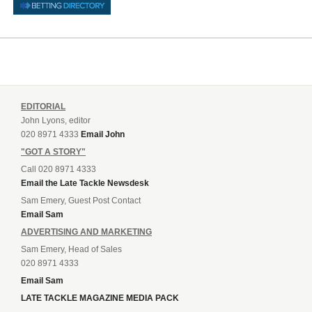
EDITORIAL
John Lyons, editor
020 8971 4333
Email John
"GOT A STORY"
Call 020 8971 4333
Email the Late Tackle Newsdesk
Sam Emery, Guest Post Contact
Email Sam
ADVERTISING AND MARKETING
Sam Emery, Head of Sales
020 8971 4333
Email Sam
LATE TACKLE MAGAZINE MEDIA PACK