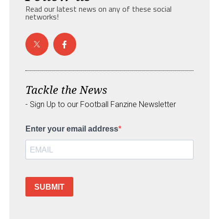
Read our latest news on any of these social
networks!
Tackle the News
- Sign Up to our Football Fanzine Newsletter
Enter your email address
SUBMIT