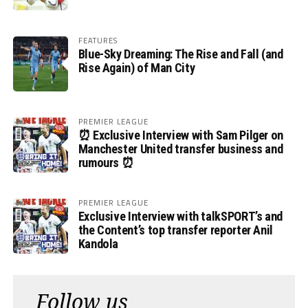
FEATURES
Blue-Sky Dreaming: The Rise and Fall (and
Rise Again) of Man City
PREMIER LEAGUE
⏰ Exclusive Interview with Sam Pilger on
Manchester United transfer business and
rumours ⏰
PREMIER LEAGUE
Exclusive Interview with talkSPORT’s and
the Content’s top transfer reporter Anil
Kandola
Follow us