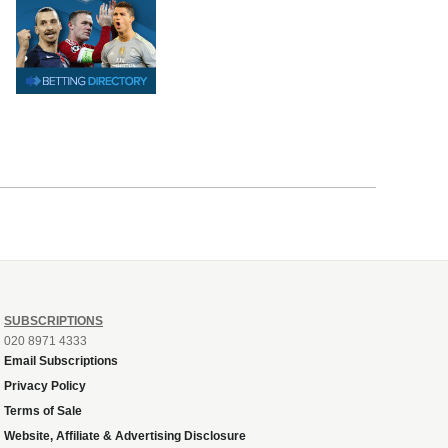
SUBSCRIPTIONS
020 8971 4333
Email Subscriptions
Privacy Policy
Terms of Sale
Website, Affiliate & Advertising Disclosure