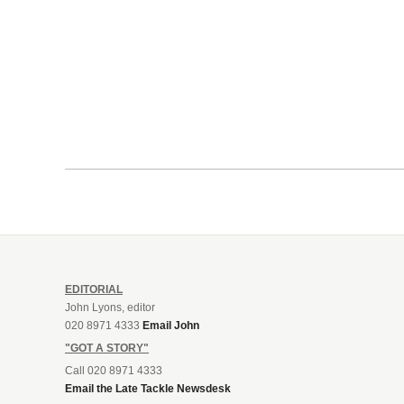
EDITORIAL
John Lyons, editor
020 8971 4333
Email John
"GOT A STORY"
Call 020 8971 4333
Email the Late Tackle Newsdesk