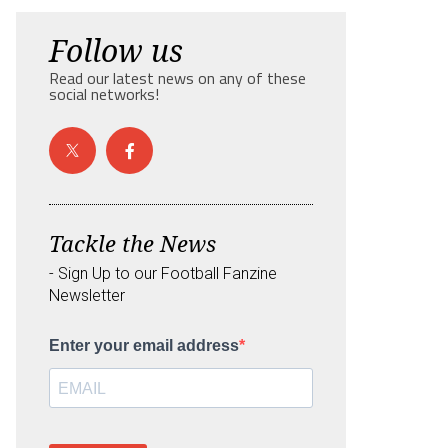
Follow us
Read our latest news on any of these
social networks!
Tackle the News
- Sign Up to our Football Fanzine
Newsletter
Enter your email address