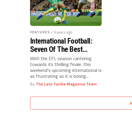
FEATURES
/ 9 years ago
International Football:
Seven Of The Best
Championship Young-
With the EFL season cantering
towards its thrilling finale, this
Guns
weekend's upcoming international is
as frustrating as it is boring...
By
The Late Tackle Magazine Team