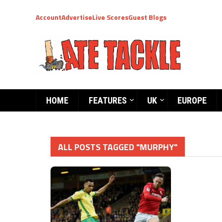
Account
Advertise
Live Scores
Guest Blogs
HOME
FEATURES
UK
EUROPE
ALL POSTS TAGGED "MURPHY"