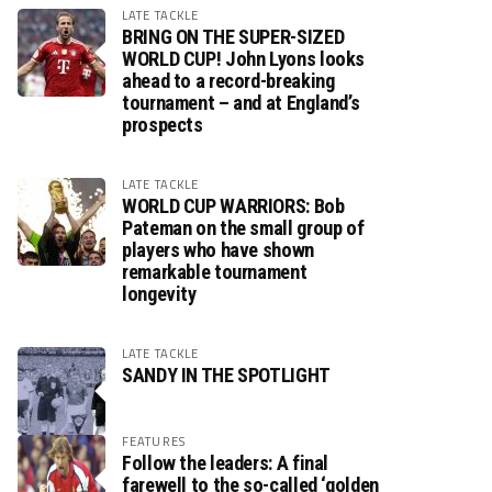
LATE TACKLE
BRING ON THE SUPER-SIZED
WORLD CUP! John Lyons looks
ahead to a record-breaking
tournament – and at England’s
prospects
LATE TACKLE
WORLD CUP WARRIORS: Bob
Pateman on the small group of
players who have shown
remarkable tournament
longevity
LATE TACKLE
SANDY IN THE SPOTLIGHT
FEATURES
Follow the leaders: A final
farewell to the so-called ‘golden