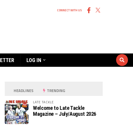
CONNECT WITH US
ETTER
LOG IN
HEADLINES
TRENDING
LATE TACKLE
Welcome to Late Tackle
Magazine – July/August 2026