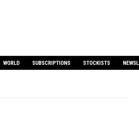
WORLD
SUBSCRIPTIONS
STOCKISTS
NEWSL