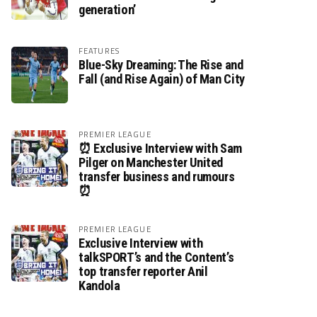
generation’
FEATURES
Blue-Sky Dreaming: The Rise and
Fall (and Rise Again) of Man City
PREMIER LEAGUE
⏰ Exclusive Interview with Sam
Pilger on Manchester United
transfer business and rumours
⏰
PREMIER LEAGUE
Exclusive Interview with
talkSPORT’s and the Content’s
top transfer reporter Anil
Kandola