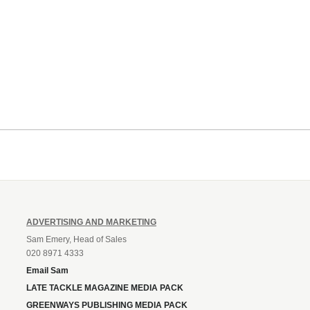
ADVERTISING AND MARKETING
Sam Emery, Head of Sales
020 8971 4333
Email Sam
LATE TACKLE MAGAZINE MEDIA PACK
GREENWAYS PUBLISHING MEDIA PACK