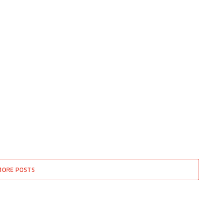
MORE POSTS