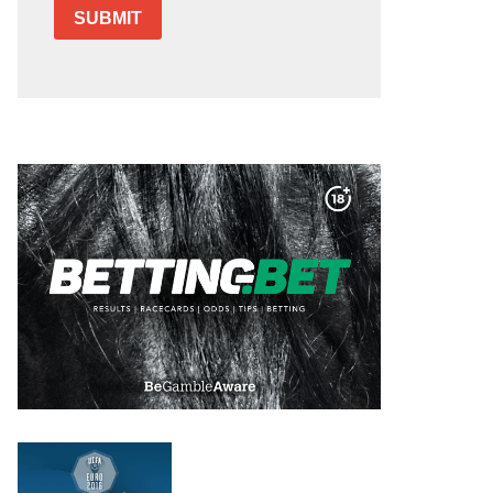
SUBMIT