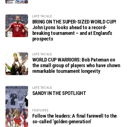
LATE TACKLE
BRING ON THE SUPER-SIZED WORLD CUP!
John Lyons looks ahead to a record-
breaking tournament – and at England’s
prospects
LATE TACKLE
WORLD CUP WARRIORS: Bob Pateman on
the small group of players who have shown
remarkable tournament longevity
LATE TACKLE
SANDY IN THE SPOTLIGHT
FEATURES
Follow the leaders: A final farewell to the
so-called ‘golden generation’