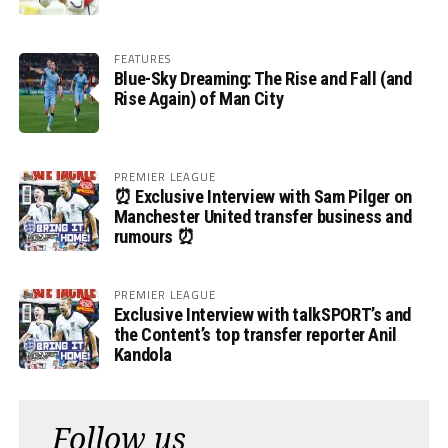
FEATURES
Blue-Sky Dreaming: The Rise and Fall (and
Rise Again) of Man City
PREMIER LEAGUE
⏰ Exclusive Interview with Sam Pilger on
Manchester United transfer business and
rumours ⏰
PREMIER LEAGUE
Exclusive Interview with talkSPORT’s and
the Content’s top transfer reporter Anil
Kandola
Follow us