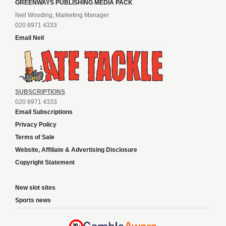
GREENWAYS PUBLISHING MEDIA PACK
Neil Wooding, Marketing Manager
020 8971 4333
Email Neil
SUBSCRIPTIONS
020 8971 4333
Email Subscriptions
Privacy Policy
Terms of Sale
Website, Affiliate & Advertising Disclosure
Copyright Statement
New slot sites
Sports news