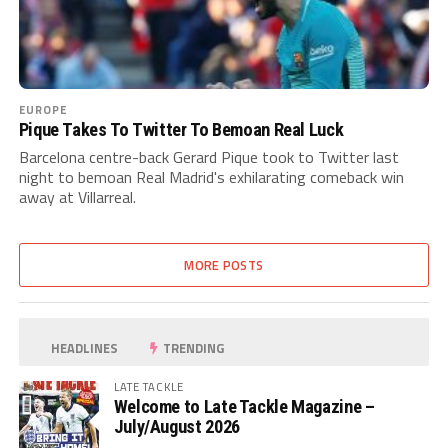
EUROPE
Pique Takes To Twitter To Bemoan Real Luck
Barcelona centre-back Gerard Pique took to Twitter last
night to bemoan Real Madrid's exhilarating comeback win
away at Villarreal.
MORE POSTS
HEADLINES
TRENDING
LATE TACKLE
Welcome to Late Tackle Magazine –
July/August 2026