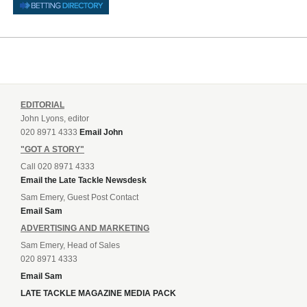
EDITORIAL
John Lyons, editor
020 8971 4333
Email John
"GOT A STORY"
Call 020 8971 4333
Email the Late Tackle Newsdesk
Sam Emery, Guest Post Contact
Email Sam
ADVERTISING AND MARKETING
Sam Emery, Head of Sales
020 8971 4333
Email Sam
LATE TACKLE MAGAZINE MEDIA PACK