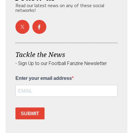
Read our latest news on any of these social
networks!
Tackle the News
- Sign Up to our Football Fanzine Newsletter
Enter your email address
SUBMIT