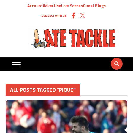
Account
Advertise
Live Scores
Guest Blogs
CONNECT WITH US
ALL POSTS TAGGED "PIQUE"