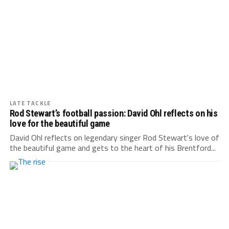
LATE TACKLE
Rod Stewart’s football passion: David Ohl reflects on his
love for the beautiful game
David Ohl reflects on legendary singer Rod Stewart's love of
the beautiful game and gets to the heart of his Brentford...