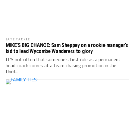
LATE TACKLE
MIKE’S BIG CHANCE: Sam Sheppey on a rookie manager’s
bid to lead Wycombe Wanderers to glory
IT’S not often that someone’s first role as a permanent
head coach comes at a team chasing promotion in the
third...