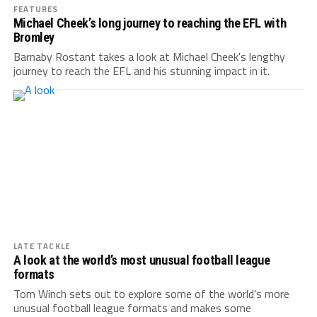
FEATURES
Michael Cheek’s long journey to reaching the EFL with
Bromley
Barnaby Rostant takes a look at Michael Cheek's lengthy
journey to reach the EFL and his stunning impact in it.
LATE TACKLE
A look at the world’s most unusual football league
formats
Tom Winch sets out to explore some of the world's more
unusual football league formats and makes some