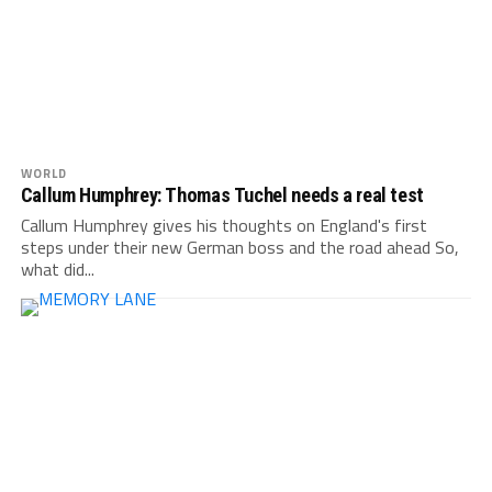
WORLD
Callum Humphrey: Thomas Tuchel needs a real test
Callum Humphrey gives his thoughts on England's first
steps under their new German boss and the road ahead So,
what did...