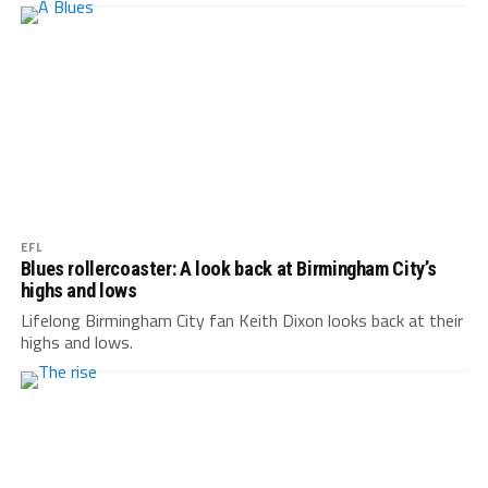
EFL
Blues rollercoaster: A look back at Birmingham City’s
highs and lows
Lifelong Birmingham City fan Keith Dixon looks back at their
highs and lows.