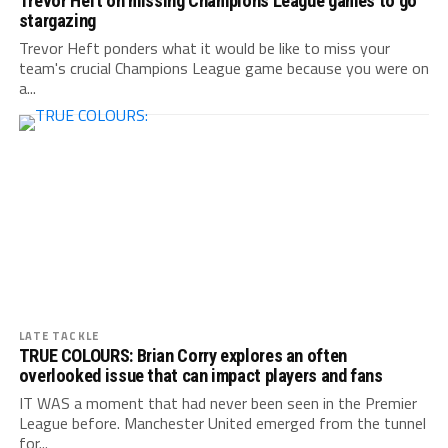
Trevor Heft on missing Champions League games to go
stargazing
Trevor Heft ponders what it would be like to miss your
team's crucial Champions League game because you were on
a...
LATE TACKLE
TRUE COLOURS: Brian Corry explores an often
overlooked issue that can impact players and fans
IT WAS a moment that had never been seen in the Premier
League before. Manchester United emerged from the tunnel
for...