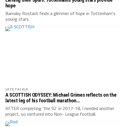
hope
Barnaby Rostant finds a glimmer of hope in Tottenham's
young stars.
LATE TACKLE
A SCOTTISH ODYSSEY: Michael Grimes reflects on the
latest leg of his football marathon…
AFTER completing ‘the 92’ in 2017-18, I needed another
project, so ventured into Non- League football.