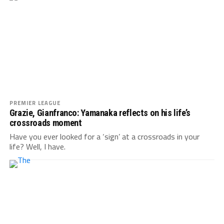
PREMIER LEAGUE
Grazie, Gianfranco: Yamanaka reflects on his life’s
crossroads moment
Have you ever looked for a ‘sign’ at a crossroads in your
life? Well, I have.