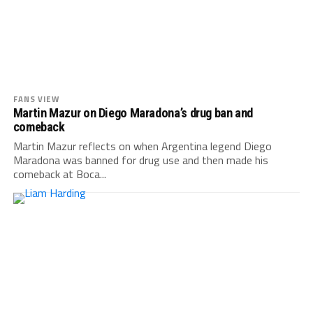
FANS VIEW
Martin Mazur on Diego Maradona’s drug ban and
comeback
Martin Mazur reflects on when Argentina legend Diego
Maradona was banned for drug use and then made his
comeback at Boca...