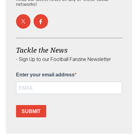
networks!
Tackle the News
- Sign Up to our Football Fanzine Newsletter
Enter your email address
SUBMIT