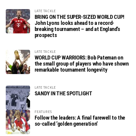
LATE TACKLE
BRING ON THE SUPER-SIZED WORLD CUP!
John Lyons looks ahead to a record-
breaking tournament – and at England’s
prospects
LATE TACKLE
WORLD CUP WARRIORS: Bob Pateman on
the small group of players who have shown
remarkable tournament longevity
LATE TACKLE
SANDY IN THE SPOTLIGHT
FEATURES
Follow the leaders: A final farewell to the
so-called ‘golden generation’