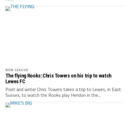
NON-LEAGUE
The flying Rooks: Chris Towers on his trip to watch
Lewes FC
Poet and writer Chris Towers takes a trip to Lewes, in East
Sussex, to watch the Rooks play Hendon in the...