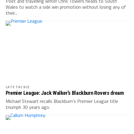
Poet and travelling writer Chris Towers heads to South
Wales to watch a side win promotion without losing any of
their...
LATE TACKLE
Premier League: Jack Walker’s Blackburn Rovers dream
Michael Stewart recalls Blackburn's Premier League title
triumph 30 years ago.