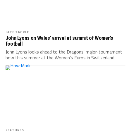
LATE TACKLE
John Lyons on Wales’ arrival at summit of Women’s
football
John Lyons looks ahead to the Dragons' major-tournament
bow this summer at the Women's Euros in Switzerland.
FEATURES