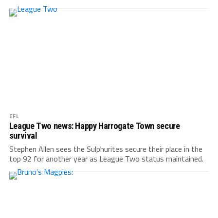
EFL
League Two news: Happy Harrogate Town secure
survival
Stephen Allen sees the Sulphurites secure their place in the
top 92 for another year as League Two status maintained.