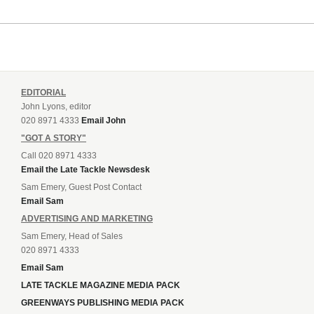
EDITORIAL
John Lyons, editor
020 8971 4333
Email John
"GOT A STORY"
Call 020 8971 4333
Email the Late Tackle Newsdesk
Sam Emery, Guest Post Contact
Email Sam
ADVERTISING AND MARKETING
Sam Emery, Head of Sales
020 8971 4333
Email Sam
LATE TACKLE MAGAZINE MEDIA PACK
GREENWAYS PUBLISHING MEDIA PACK