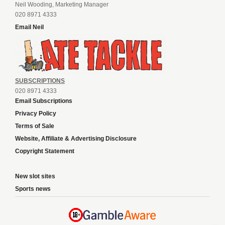
Neil Wooding, Marketing Manager
020 8971 4333
Email Neil
SUBSCRIPTIONS
020 8971 4333
Email Subscriptions
Privacy Policy
Terms of Sale
Website, Affiliate & Advertising Disclosure
Copyright Statement
New slot sites
Sports news