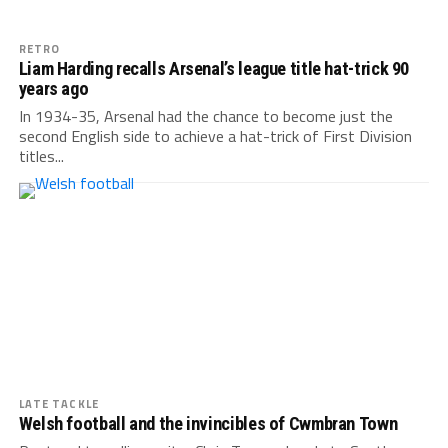
RETRO
Liam Harding recalls Arsenal’s league title hat-trick 90
years ago
In 1934-35, Arsenal had the chance to become just the
second English side to achieve a hat-trick of First Division
titles...
LATE TACKLE
Welsh football and the invincibles of Cwmbran Town