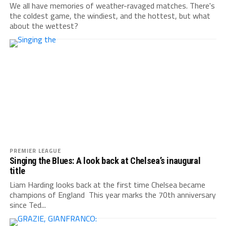
We all have memories of weather-ravaged matches. There's
the coldest game, the windiest, and the hottest, but what
about the wettest?
PREMIER LEAGUE
Singing the Blues: A look back at Chelsea’s inaugural
title
Liam Harding looks back at the first time Chelsea became
champions of England This year marks the 70th anniversary
since Ted...