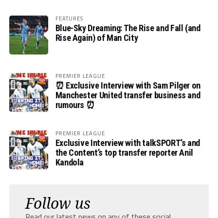
FEATURES
Blue-Sky Dreaming: The Rise and Fall (and
Rise Again) of Man City
PREMIER LEAGUE
⏰ Exclusive Interview with Sam Pilger on
Manchester United transfer business and
rumours ⏰
PREMIER LEAGUE
Exclusive Interview with talkSPORT’s and
the Content’s top transfer reporter Anil
Kandola
Follow us
Read our latest news on any of these social