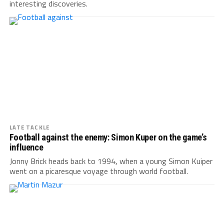
interesting discoveries.
LATE TACKLE
Football against the enemy: Simon Kuper on the game’s
influence
Jonny Brick heads back to 1994, when a young Simon Kuiper
went on a picaresque voyage through world football.