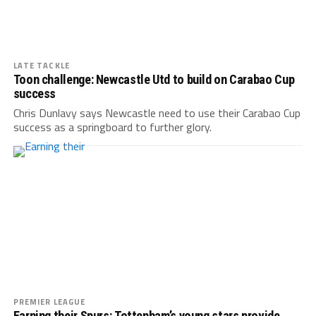
LATE TACKLE
Toon challenge: Newcastle Utd to build on Carabao Cup
success
Chris Dunlavy says Newcastle need to use their Carabao Cup
success as a springboard to further glory.
PREMIER LEAGUE
Earning their Spurs: Tottenham’s young stars provide