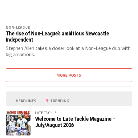
NON-LEAGUE
The rise of Non-League’s ambitious Newcastle
Independent
Stephen Allen takes a closer look at a Non-League club with
big ambitions.
MORE POSTS
HEADLINES
TRENDING
LATE TACKLE
Welcome to Late Tackle Magazine –
July/August 2026