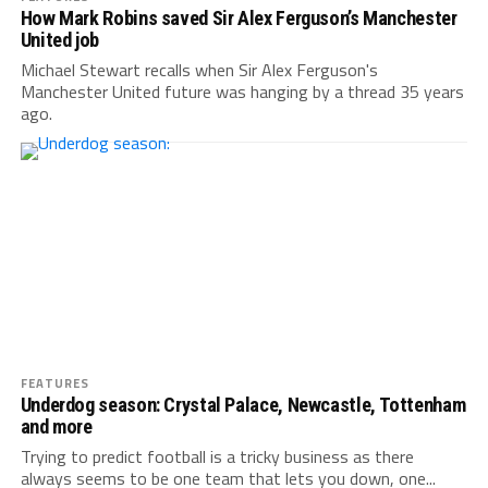
How Mark Robins saved Sir Alex Ferguson’s Manchester
United job
Michael Stewart recalls when Sir Alex Ferguson's
Manchester United future was hanging by a thread 35 years
ago.
FEATURES
Underdog season: Crystal Palace, Newcastle, Tottenham
and more
Trying to predict football is a tricky business as there
always seems to be one team that lets you down, one...