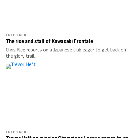
LATE TACKLE
The rise and stall of Kawasaki Frontale
Chris Nee reports on a Japanese club eager to get back on
the glory trail...
LATE TACKLE