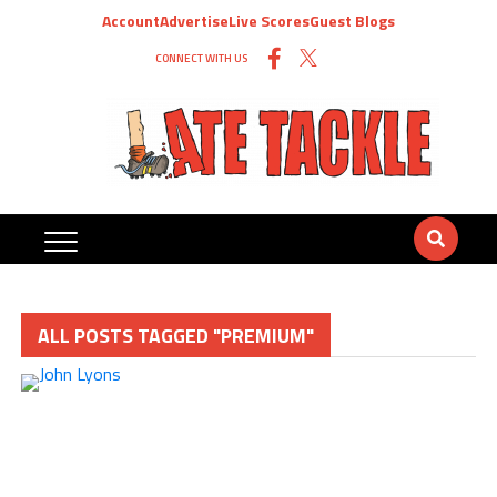
Account
Advertise
Live Scores
Guest Blogs
CONNECT WITH US
ALL POSTS TAGGED "PREMIUM"