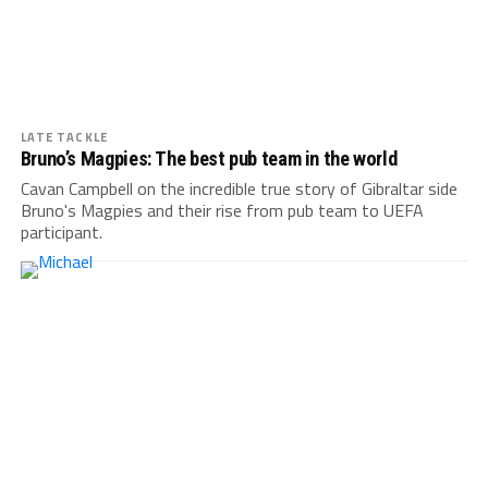
LATE TACKLE
Bruno’s Magpies: The best pub team in the world
Cavan Campbell on the incredible true story of Gibraltar side
Bruno's Magpies and their rise from pub team to UEFA
participant.