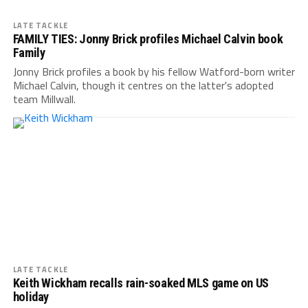
LATE TACKLE
FAMILY TIES: Jonny Brick profiles Michael Calvin book
Family
Jonny Brick profiles a book by his fellow Watford-born writer
Michael Calvin, though it centres on the latter's adopted
team Millwall.
LATE TACKLE
Keith Wickham recalls rain-soaked MLS game on US
holiday