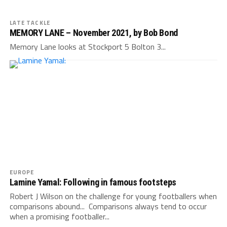
LATE TACKLE
MEMORY LANE – November 2021, by Bob Bond
Memory Lane looks at Stockport 5 Bolton 3...
EUROPE
Lamine Yamal: Following in famous footsteps
Robert J Wilson on the challenge for young footballers when
comparisons abound... Comparisons always tend to occur
when a promising footballer...