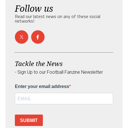
Follow us
Read our latest news on any of these social
networks!
Tackle the News
- Sign Up to our Football Fanzine Newsletter
Enter your email address
SUBMIT