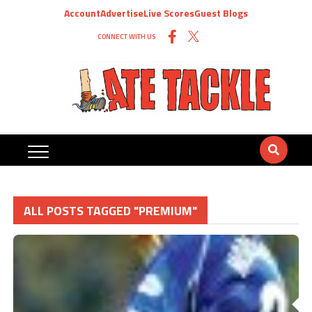
Account
Advertise
Live Scores
Guest Blogs
CONNECT WITH US
ALL POSTS TAGGED "PREMIUM"