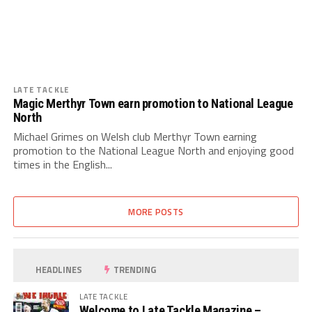
LATE TACKLE
Magic Merthyr Town earn promotion to National League
North
Michael Grimes on Welsh club Merthyr Town earning
promotion to the National League North and enjoying good
times in the English...
MORE POSTS
HEADLINES
TRENDING
LATE TACKLE
Welcome to Late Tackle Magazine –