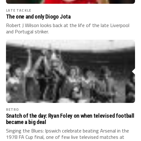
LATE TACKLE
The one and only Diogo Jota
Robert J Wilson looks back at the life of the late Liverpool
and Portugal striker.
RETRO
Snatch of the day: Ryan Foley on when televised football
became a big deal
Singing the Blues: Ipswich celebrate beating Arsenal in the
1978 FA Cup final, one of few live televised matches at