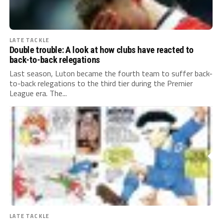
LATE TACKLE
Double trouble: A look at how clubs have reacted to
back-to-back relegations
Last season, Luton became the fourth team to suffer back-
to-back relegations to the third tier during the Premier
League era. The...
LATE TACKLE