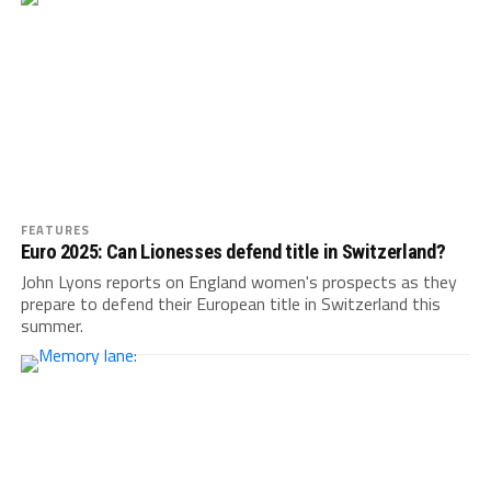
FEATURES
Euro 2025: Can Lionesses defend title in Switzerland?
John Lyons reports on England women's prospects as they
prepare to defend their European title in Switzerland this
summer.