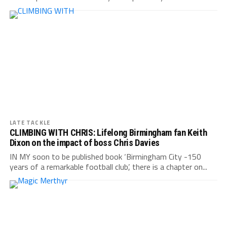
LATE TACKLE
CLIMBING WITH CHRIS: Lifelong Birmingham fan Keith
Dixon on the impact of boss Chris Davies
IN MY soon to be published book ‘Birmingham City -150
years of a remarkable football club’, there is a chapter on...