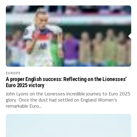
EUROPE
A proper English success: Reflecting on the Lionesses’
Euro 2025 victory
John Lyons on the Lionesses incredible journey to Euro 2025
glory Once the dust had settled on England Women’s
remarkable Euro...