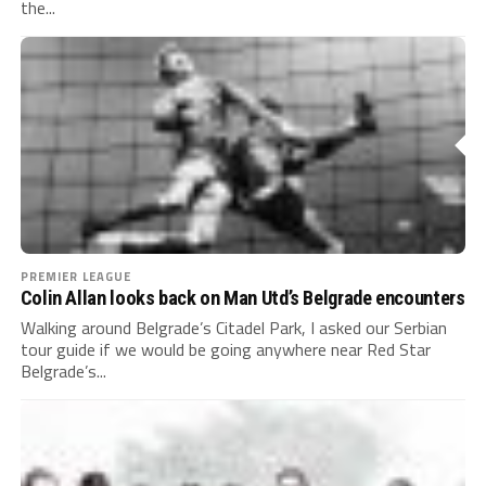
the...
PREMIER LEAGUE
Colin Allan looks back on Man Utd’s Belgrade encounters
Walking around Belgrade’s Citadel Park, I asked our Serbian
tour guide if we would be going anywhere near Red Star
Belgrade’s...