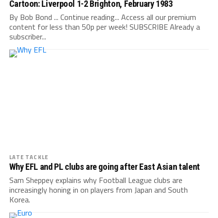
Cartoon: Liverpool 1-2 Brighton, February 1983
By Bob Bond ... Continue reading... Access all our premium
content for less than 50p per week! SUBSCRIBE Already a
subscriber...
LATE TACKLE
Why EFL and PL clubs are going after East Asian talent
Sam Sheppey explains why Football League clubs are
increasingly honing in on players from Japan and South
Korea.