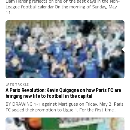
Liam Harding reflects on one of the best days in the Non-
League football calendar On the morning of Sunday, May
11,...
LATE TACKLE
A Paris Revolution: Kevin Quigagne on how Paris FC are
bringing new life to football in the capital
BY DRAWING 1-1 against Martigues on Friday, May 2, Paris
FC sealed their promotion to Ligue 1. For the first time...