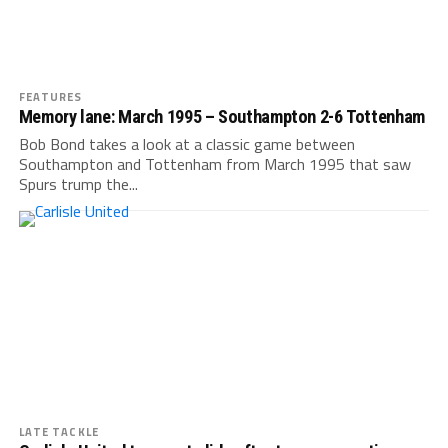
FEATURES
Memory lane: March 1995 – Southampton 2-6 Tottenham
Bob Bond takes a look at a classic game between
Southampton and Tottenham from March 1995 that saw
Spurs trump the...
LATE TACKLE