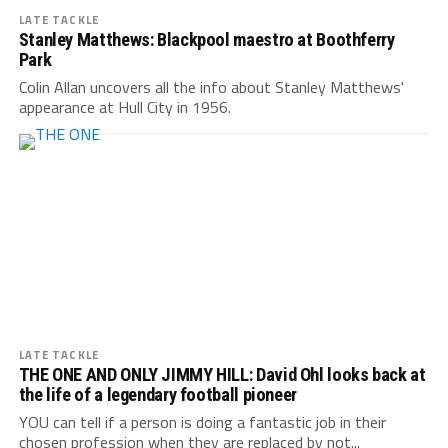
LATE TACKLE
Stanley Matthews: Blackpool maestro at Boothferry
Park
Colin Allan uncovers all the info about Stanley Matthews'
appearance at Hull City in 1956.
LATE TACKLE
THE ONE AND ONLY JIMMY HILL: David Ohl looks back at
the life of a legendary football pioneer
YOU can tell if a person is doing a fantastic job in their
chosen profession when they are replaced by not...