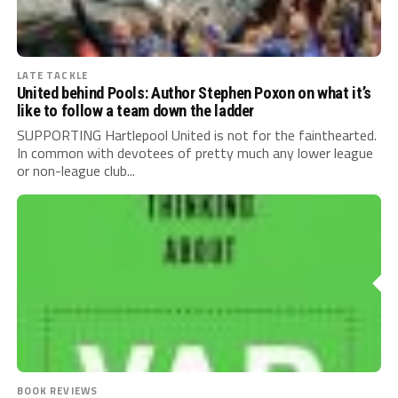
LATE TACKLE
United behind Pools: Author Stephen Poxon on what it’s
like to follow a team down the ladder
SUPPORTING Hartlepool United is not for the fainthearted.
In common with devotees of pretty much any lower league
or non-league club...
BOOK REVIEWS