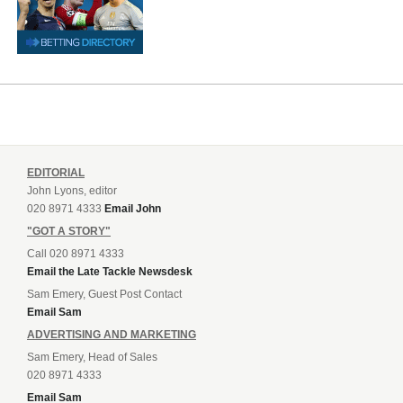
EDITORIAL
John Lyons, editor
020 8971 4333
Email John
"GOT A STORY"
Call 020 8971 4333
Email the Late Tackle Newsdesk
Sam Emery, Guest Post Contact
Email Sam
ADVERTISING AND MARKETING
Sam Emery, Head of Sales
020 8971 4333
Email Sam