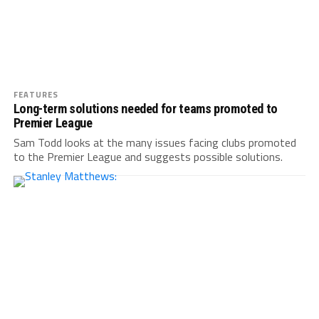
FEATURES
Long-term solutions needed for teams promoted to
Premier League
Sam Todd looks at the many issues facing clubs promoted
to the Premier League and suggests possible solutions.