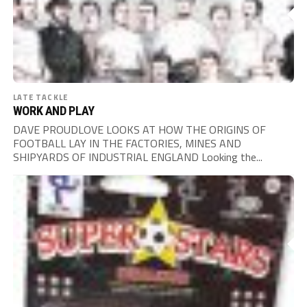
LATE TACKLE
WORK AND PLAY
DAVE PROUDLOVE LOOKS AT HOW THE ORIGINS OF
FOOTBALL LAY IN THE FACTORIES, MINES AND
SHIPYARDS OF INDUSTRIAL ENGLAND Looking the...