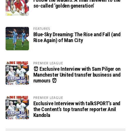
so-called ‘golden generation’
FEATURES
Blue-Sky Dreaming: The Rise and Fall (and
Rise Again) of Man City
PREMIER LEAGUE
⏰ Exclusive Interview with Sam Pilger on
Manchester United transfer business and
rumours ⏰
PREMIER LEAGUE
Exclusive Interview with talkSPORT’s and
the Content’s top transfer reporter Anil
Kandola