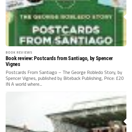
BOOK REVIEWS
Book review: Postcards from Santiago, by Spencer
Vignes
Postcards From Santiago – The George Robledo Story, by
Spencer Vignes, published by Biteback Publishing, Price: £20
IN A world where...