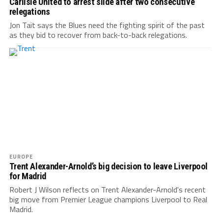
Carlisle United to arrest slide after two consecutive
relegations
Jon Tait says the Blues need the fighting spirit of the past
as they bid to recover from back-to-back relegations.
EUROPE
Trent Alexander-Arnold’s big decision to leave Liverpool
for Madrid
Robert J Wilson reflects on Trent Alexander-Arnold's recent
big move from Premier League champions Liverpool to Real
Madrid.