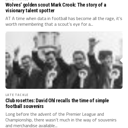
Wolves’ golden scout Mark Crook: The story of a
visionary talent spotter
AT A time when data in football has become all the rage, it’s
worth remembering that a scout’s eye for a...
LATE TACKLE
Club rosettes: David Ohl recalls the time of simple
football souvenirs
Long before the advent of the Premier League and
Championship, there wasn’t much in the way of souvenirs
and merchandise available...