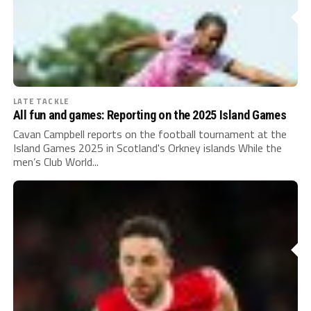
LATE TACKLE
All fun and games: Reporting on the 2025 Island Games
Cavan Campbell reports on the football tournament at the
Island Games 2025 in Scotland's Orkney islands While the
men’s Club World...