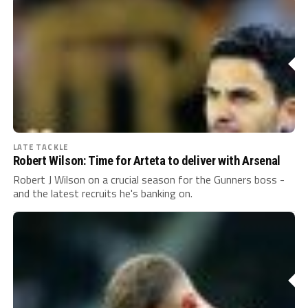
LATE TACKLE
Robert Wilson: Time for Arteta to deliver with Arsenal
Robert J Wilson on a crucial season for the Gunners boss -
and the latest recruits he's banking on.