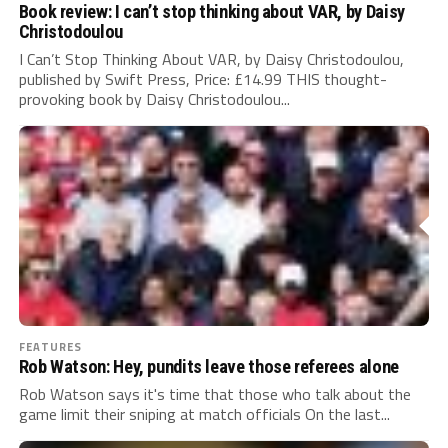
Book review: I can’t stop thinking about VAR, by Daisy
Christodoulou
I Can’t Stop Thinking About VAR, by Daisy Christodoulou,
published by Swift Press, Price: £14.99 THIS thought-
provoking book by Daisy Christodoulou...
FEATURES
Rob Watson: Hey, pundits leave those referees alone
Rob Watson says it's time that those who talk about the
game limit their sniping at match officials On the last...