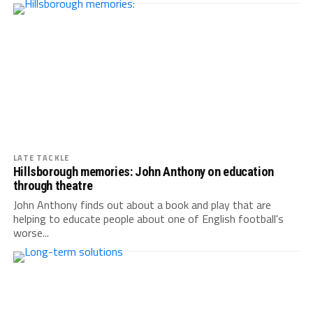
LATE TACKLE
Hillsborough memories: John Anthony on education
through theatre
John Anthony finds out about a book and play that are
helping to educate people about one of English football's
worse...