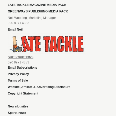
LATE TACKLE MAGAZINE MEDIA PACK
GREENWAYS PUBLISHING MEDIA PACK
Neil Wooding, Marketing Manager
020 8971 4333
Email Neil
SUBSCRIPTIONS
020 8971 4333
Email Subscriptions
Privacy Policy
Terms of Sale
Website, Affiliate & Advertising Disclosure
Copyright Statement
New slot sites
Sports news