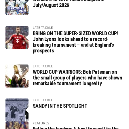
July/August 2026
LATE TACKLE
BRING ON THE SUPER-SIZED WORLD CUP!
John Lyons looks ahead to a record-
breaking tournament – and at England’s
prospects
LATE TACKLE
WORLD CUP WARRIORS: Bob Pateman on
the small group of players who have shown
remarkable tournament longevity
LATE TACKLE
SANDY IN THE SPOTLIGHT
FEATURES
Follow the leaders: A final farewell to the