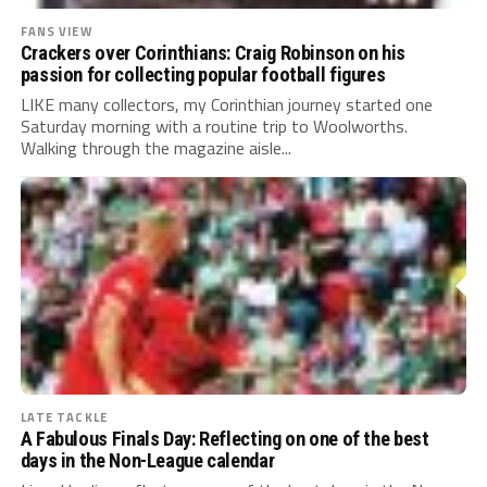
FANS VIEW
Crackers over Corinthians: Craig Robinson on his
passion for collecting popular football figures
LIKE many collectors, my Corinthian journey started one
Saturday morning with a routine trip to Woolworths.
Walking through the magazine aisle...
LATE TACKLE
A Fabulous Finals Day: Reflecting on one of the best
days in the Non-League calendar