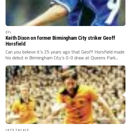
EFL
Keith Dixon on former Birmingham City striker Geoff
Horsfield
Can you believe it’s 25 years ago that Geoff Horsfield made
his debut in Birmingham City’s 0-0 draw at Queens Park...
LATE TACKLE