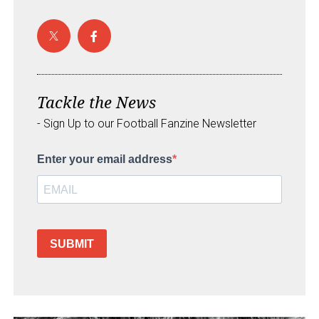
Tackle the News
- Sign Up to our Football Fanzine Newsletter
Enter your email address
SUBMIT