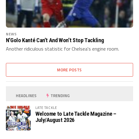
NEWS
N’Golo Kanté Can’t And Won’t Stop Tackling
Another ridiculous statistic for Chelsea's engine room.
MORE POSTS
HEADLINES
TRENDING
LATE TACKLE
Welcome to Late Tackle Magazine –
July/August 2026