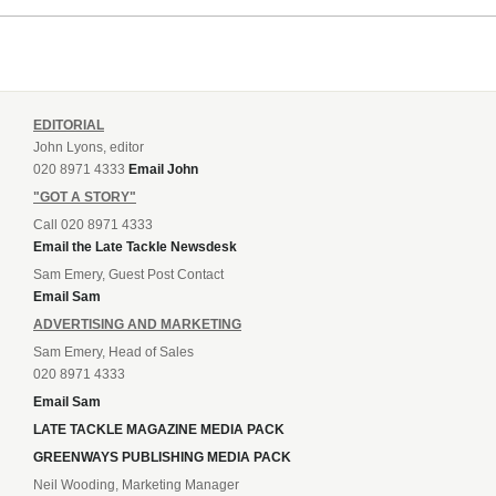
EDITORIAL
John Lyons, editor
020 8971 4333
Email John
"GOT A STORY"
Call 020 8971 4333
Email the Late Tackle Newsdesk
Sam Emery, Guest Post Contact
Email Sam
ADVERTISING AND MARKETING
Sam Emery, Head of Sales
020 8971 4333
Email Sam
LATE TACKLE MAGAZINE MEDIA PACK
GREENWAYS PUBLISHING MEDIA PACK
Neil Wooding, Marketing Manager