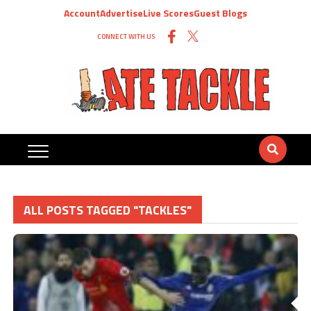
Account
Advertise
Live Scores
Guest Blogs
CONNECT WITH US
ALL POSTS TAGGED "TACKLES"