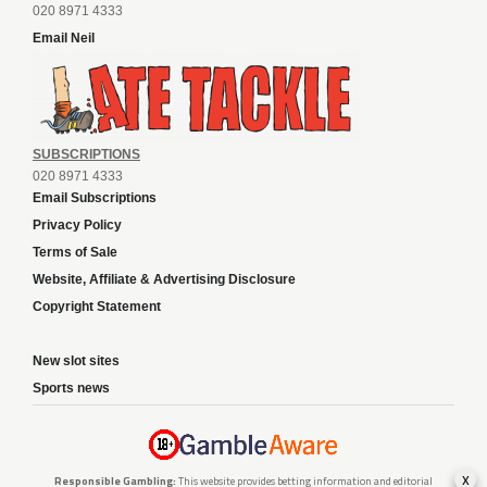
020 8971 4333
Email Neil
SUBSCRIPTIONS
020 8971 4333
Email Subscriptions
Privacy Policy
Terms of Sale
Website, Affiliate & Advertising Disclosure
Copyright Statement
New slot sites
Sports news
x
Responsible Gambling:
This website provides betting information and editorial