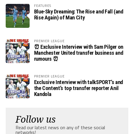
FEATURES
Blue-Sky Dreaming: The Rise and Fall (and
Rise Again) of Man City
PREMIER LEAGUE
⏰ Exclusive Interview with Sam Pilger on
Manchester United transfer business and
rumours ⏰
PREMIER LEAGUE
Exclusive Interview with talkSPORT’s and
the Content’s top transfer reporter Anil
Kandola
Follow us
Read our latest news on any of these social
networks!