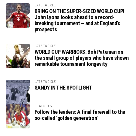
LATE TACKLE
BRING ON THE SUPER-SIZED WORLD CUP!
John Lyons looks ahead to a record-
breaking tournament – and at England’s
prospects
LATE TACKLE
WORLD CUP WARRIORS: Bob Pateman on
the small group of players who have shown
remarkable tournament longevity
LATE TACKLE
SANDY IN THE SPOTLIGHT
FEATURES
Follow the leaders: A final farewell to the
so-called ‘golden generation’