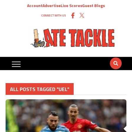
Account
Advertise
Live Scores
Guest Blogs
CONNECT WITH US
ALL POSTS TAGGED "UEL"