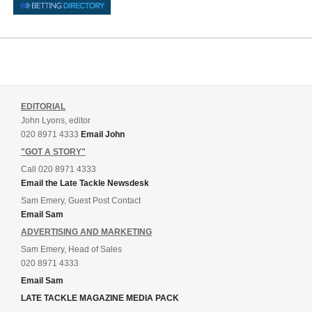
EDITORIAL
John Lyons, editor
020 8971 4333
Email John
"GOT A STORY"
Call 020 8971 4333
Email the Late Tackle Newsdesk
Sam Emery, Guest Post Contact
Email Sam
ADVERTISING AND MARKETING
Sam Emery, Head of Sales
020 8971 4333
Email Sam
LATE TACKLE MAGAZINE MEDIA PACK