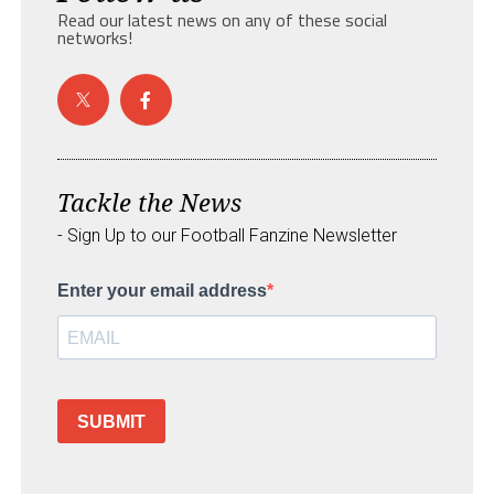
Read our latest news on any of these social
networks!
Tackle the News
- Sign Up to our Football Fanzine Newsletter
Enter your email address
SUBMIT