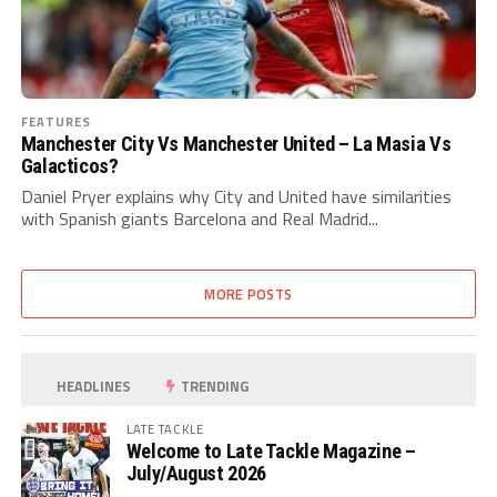
FEATURES
Manchester City Vs Manchester United – La Masia Vs
Galacticos?
Daniel Pryer explains why City and United have similarities
with Spanish giants Barcelona and Real Madrid...
MORE POSTS
HEADLINES
TRENDING
LATE TACKLE
Welcome to Late Tackle Magazine –
July/August 2026