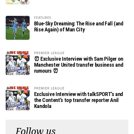
FEATURES
Blue-Sky Dreaming: The Rise and Fall (and
Rise Again) of Man City
PREMIER LEAGUE
⏰ Exclusive Interview with Sam Pilger on
Manchester United transfer business and
rumours ⏰
PREMIER LEAGUE
Exclusive Interview with talkSPORT’s and
the Content’s top transfer reporter Anil
Kandola
Follow us