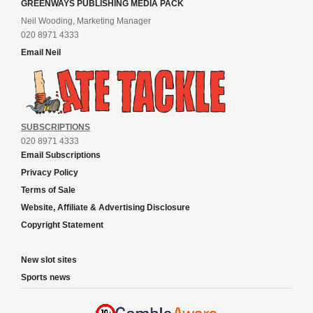
GREENWAYS PUBLISHING MEDIA PACK
Neil Wooding, Marketing Manager
020 8971 4333
Email Neil
SUBSCRIPTIONS
020 8971 4333
Email Subscriptions
Privacy Policy
Terms of Sale
Website, Affiliate & Advertising Disclosure
Copyright Statement
New slot sites
Sports news