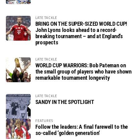
LATE TACKLE
BRING ON THE SUPER-SIZED WORLD CUP!
John Lyons looks ahead to a record-
breaking tournament – and at England’s
prospects
LATE TACKLE
WORLD CUP WARRIORS: Bob Pateman on
the small group of players who have shown
remarkable tournament longevity
LATE TACKLE
SANDY IN THE SPOTLIGHT
FEATURES
Follow the leaders: A final farewell to the
so-called ‘golden generation’