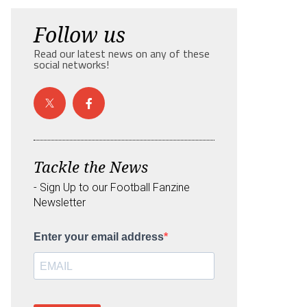
Follow us
Read our latest news on any of these
social networks!
Tackle the News
- Sign Up to our Football Fanzine
Newsletter
Enter your email address