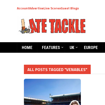
Account
Advertise
Live Scores
Guest Blogs
HOME
FEATURES
UK
EUROPE
ALL POSTS TAGGED "VENABLES"