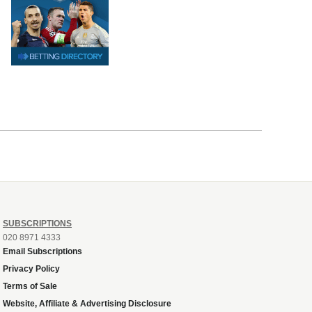
SUBSCRIPTIONS
020 8971 4333
Email Subscriptions
Privacy Policy
Terms of Sale
Website, Affiliate & Advertising Disclosure