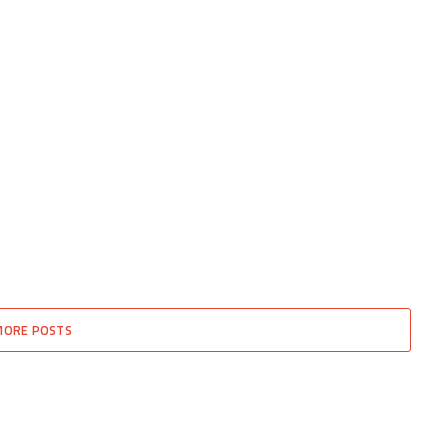
MORE POSTS