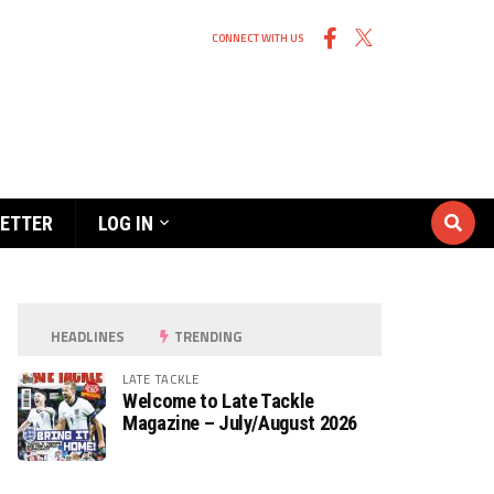
CONNECT WITH US
ETTER
LOG IN
HEADLINES
TRENDING
LATE TACKLE
Welcome to Late Tackle
Magazine – July/August 2026