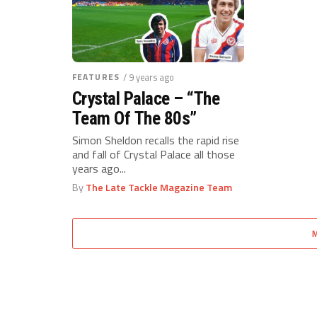
FEATURES
/ 9 years ago
Crystal Palace – “The
Team Of The 80s”
Simon Sheldon recalls the rapid rise
and fall of Crystal Palace all those
years ago...
By
The Late Tackle Magazine Team