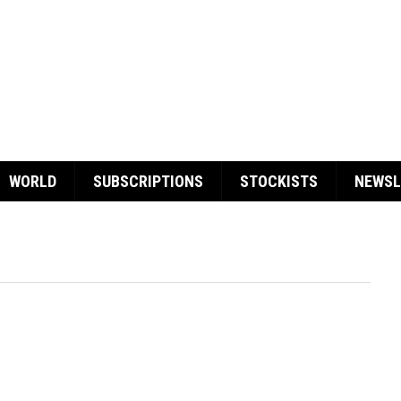
WORLD
SUBSCRIPTIONS
STOCKISTS
NEWSL