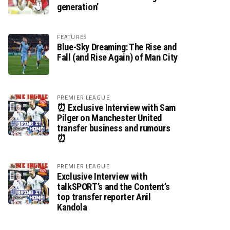
generation’
FEATURES
Blue-Sky Dreaming: The Rise and
Fall (and Rise Again) of Man City
PREMIER LEAGUE
⏰ Exclusive Interview with Sam
Pilger on Manchester United
transfer business and rumours
⏰
PREMIER LEAGUE
Exclusive Interview with
talkSPORT’s and the Content’s
top transfer reporter Anil
Kandola