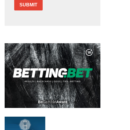
SUBMIT