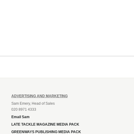
ADVERTISING AND MARKETING
Sam Emery, Head of Sales
020 8971 4333
Email Sam
LATE TACKLE MAGAZINE MEDIA PACK
GREENWAYS PUBLISHING MEDIA PACK