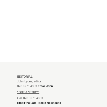
EDITORIAL
John Lyons, editor
020 8971 4333
Email John
"GOT A STORY"
Call 020 8971 4333
Email the Late Tackle Newsdesk