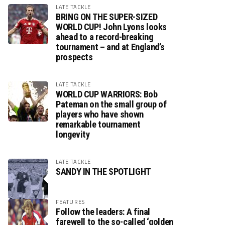
LATE TACKLE
BRING ON THE SUPER-SIZED
WORLD CUP! John Lyons looks
ahead to a record-breaking
tournament – and at England’s
prospects
LATE TACKLE
WORLD CUP WARRIORS: Bob
Pateman on the small group of
players who have shown
remarkable tournament
longevity
LATE TACKLE
SANDY IN THE SPOTLIGHT
FEATURES
Follow the leaders: A final
farewell to the so-called ‘golden