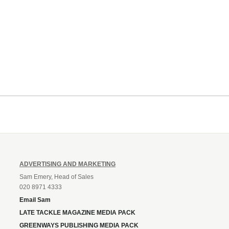
ADVERTISING AND MARKETING
Sam Emery, Head of Sales
020 8971 4333
Email Sam
LATE TACKLE MAGAZINE MEDIA PACK
GREENWAYS PUBLISHING MEDIA PACK