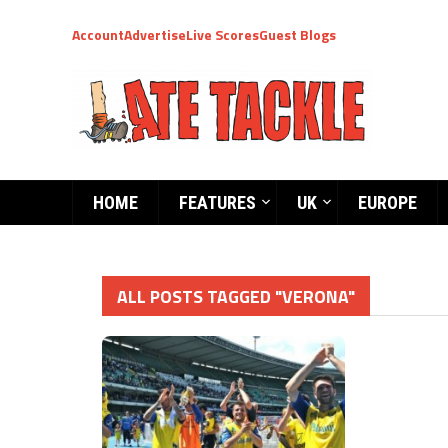
Account
Advertise
Live Scores
Guest Blogs
HOME
FEATURES
UK
EUROPE
ALL POSTS TAGGED "VERONA"