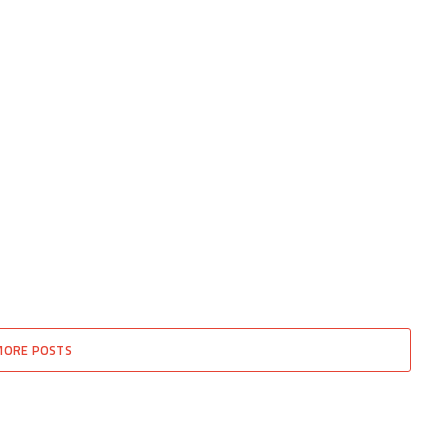
MORE POSTS