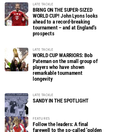
LATE TACKLE
BRING ON THE SUPER-SIZED
WORLD CUP! John Lyons looks
ahead to a record-breaking
tournament – and at England’s
prospects
LATE TACKLE
WORLD CUP WARRIORS: Bob
Pateman on the small group of
players who have shown
remarkable tournament
longevity
LATE TACKLE
SANDY IN THE SPOTLIGHT
FEATURES
Follow the leaders: A final
farewell to the so-called ‘golden