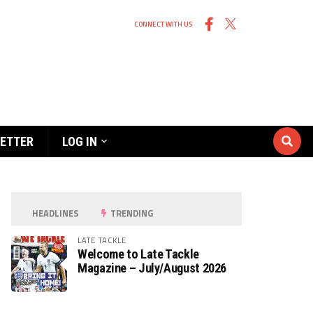
CONNECT WITH US
ETTER
LOG IN
HEADLINES
TRENDING
LATE TACKLE
Welcome to Late Tackle
Magazine – July/August 2026