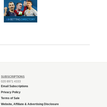
SUBSCRIPTIONS
020 8971 4333
Email Subscriptions
Privacy Policy
Terms of Sale
Website, Affiliate & Advertising Disclosure