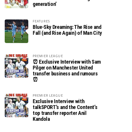
generation’
FEATURES
Blue-Sky Dreaming: The Rise and
Fall (and Rise Again) of Man City
PREMIER LEAGUE
⏰ Exclusive Interview with Sam
Pilger on Manchester United
transfer business and rumours
⏰
PREMIER LEAGUE
Exclusive Interview with
talkSPORT’s and the Content’s
top transfer reporter Anil
Kandola