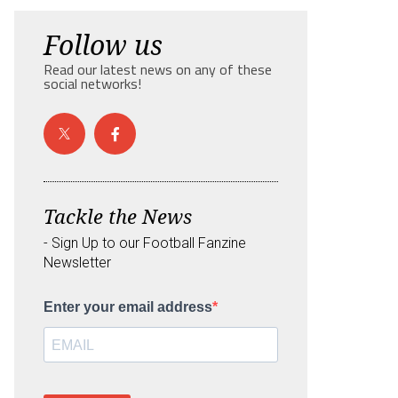
Follow us
Read our latest news on any of these
social networks!
Tackle the News
- Sign Up to our Football Fanzine
Newsletter
Enter your email address