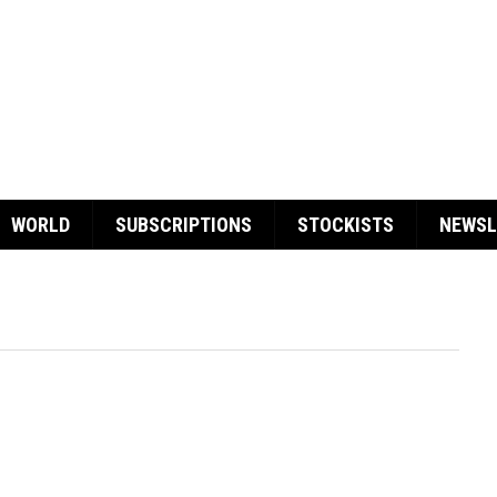
WORLD
SUBSCRIPTIONS
STOCKISTS
NEWSL