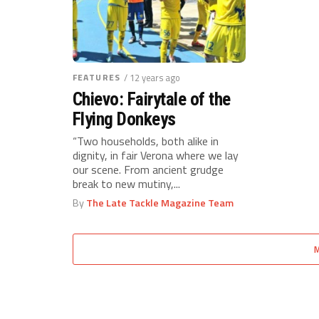
FEATURES
/ 12 years ago
Chievo: Fairytale of the
Flying Donkeys
“Two households, both alike in
dignity, in fair Verona where we lay
our scene. From ancient grudge
break to new mutiny,...
By
The Late Tackle Magazine Team