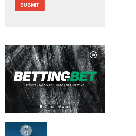
SUBMIT