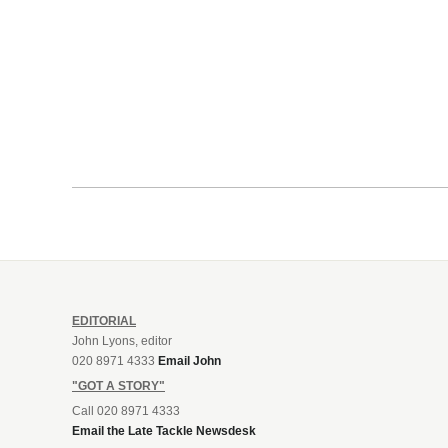
EDITORIAL
John Lyons, editor
020 8971 4333
Email John
"GOT A STORY"
Call 020 8971 4333
Email the Late Tackle Newsdesk