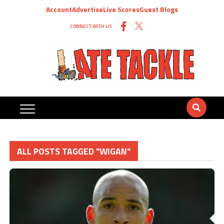
Account
Advertise
Live Scores
Guest Blogs
CONNECT WITH US
ALL POSTS TAGGED "WIGAN"