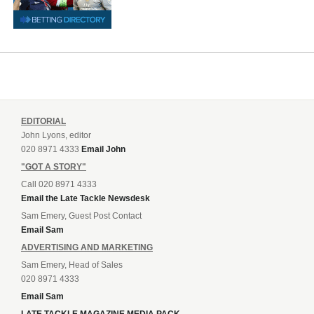
EDITORIAL
John Lyons, editor
020 8971 4333
Email John
"GOT A STORY"
Call 020 8971 4333
Email the Late Tackle Newsdesk
Sam Emery, Guest Post Contact
Email Sam
ADVERTISING AND MARKETING
Sam Emery, Head of Sales
020 8971 4333
Email Sam