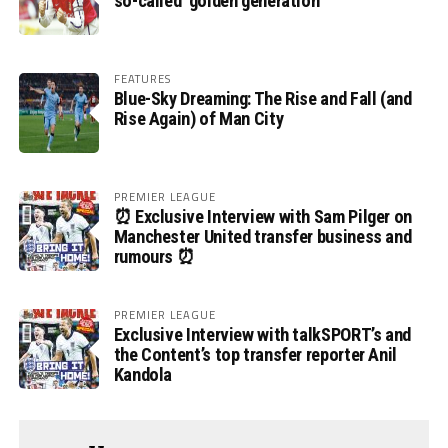
so-called ‘golden generation’
FEATURES
Blue-Sky Dreaming: The Rise and Fall (and
Rise Again) of Man City
PREMIER LEAGUE
⏰ Exclusive Interview with Sam Pilger on
Manchester United transfer business and
rumours ⏰
PREMIER LEAGUE
Exclusive Interview with talkSPORT’s and
the Content’s top transfer reporter Anil
Kandola