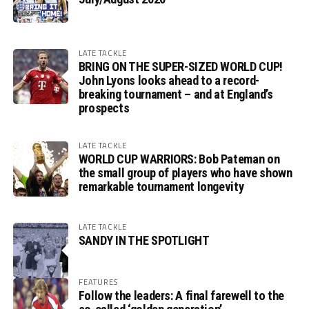
LATE TACKLE
BRING ON THE SUPER-SIZED WORLD CUP!
John Lyons looks ahead to a record-
breaking tournament – and at England’s
prospects
LATE TACKLE
WORLD CUP WARRIORS: Bob Pateman on
the small group of players who have shown
remarkable tournament longevity
LATE TACKLE
SANDY IN THE SPOTLIGHT
FEATURES
Follow the leaders: A final farewell to the