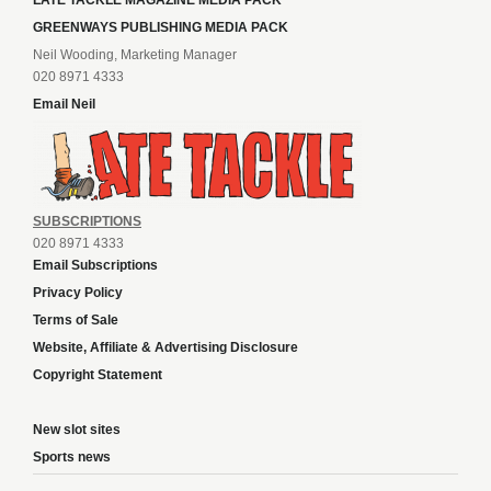
LATE TACKLE MAGAZINE MEDIA PACK
GREENWAYS PUBLISHING MEDIA PACK
Neil Wooding, Marketing Manager
020 8971 4333
Email Neil
SUBSCRIPTIONS
020 8971 4333
Email Subscriptions
Privacy Policy
Terms of Sale
Website, Affiliate & Advertising Disclosure
Copyright Statement
New slot sites
Sports news