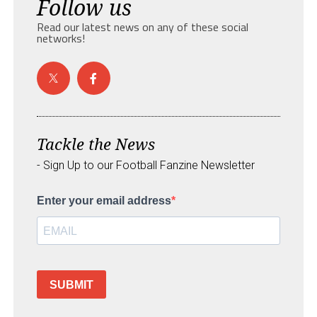
Follow us
Read our latest news on any of these social
networks!
Tackle the News
- Sign Up to our Football Fanzine Newsletter
Enter your email address
SUBMIT