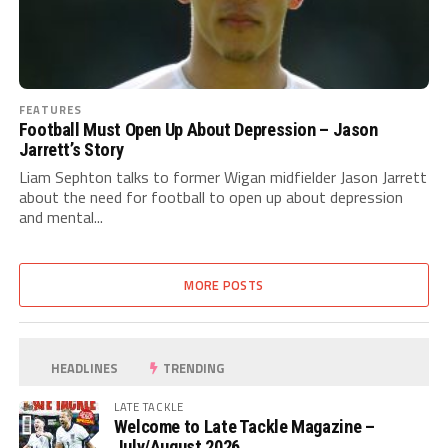
FEATURES
Football Must Open Up About Depression – Jason
Jarrett’s Story
Liam Sephton talks to former Wigan midfielder Jason Jarrett
about the need for football to open up about depression
and mental...
MORE POSTS
HEADLINES
TRENDING
LATE TACKLE
Welcome to Late Tackle Magazine –
July/August 2026