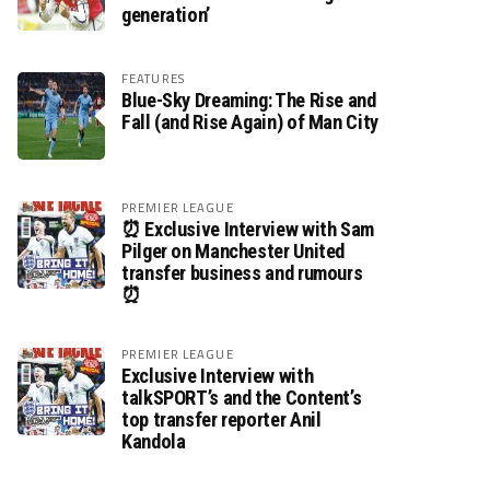
generation’
FEATURES
Blue-Sky Dreaming: The Rise and
Fall (and Rise Again) of Man City
PREMIER LEAGUE
⏰ Exclusive Interview with Sam
Pilger on Manchester United
transfer business and rumours
⏰
PREMIER LEAGUE
Exclusive Interview with
talkSPORT’s and the Content’s
top transfer reporter Anil
Kandola