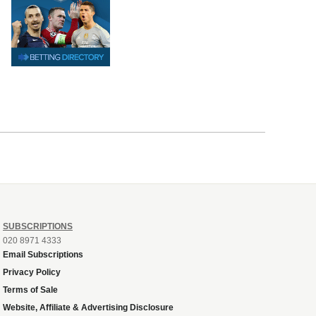
SUBSCRIPTIONS
020 8971 4333
Email Subscriptions
Privacy Policy
Terms of Sale
Website, Affiliate & Advertising Disclosure