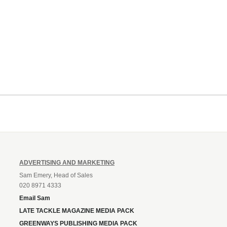
ADVERTISING AND MARKETING
Sam Emery, Head of Sales
020 8971 4333
Email Sam
LATE TACKLE MAGAZINE MEDIA PACK
GREENWAYS PUBLISHING MEDIA PACK