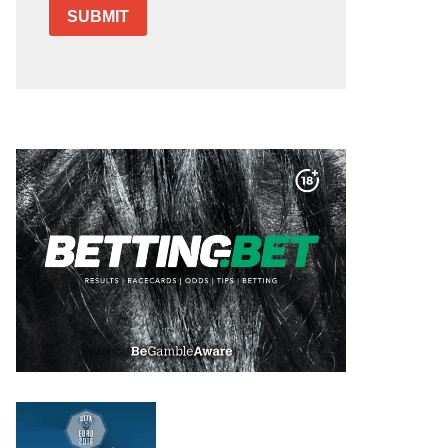
SUBMIT