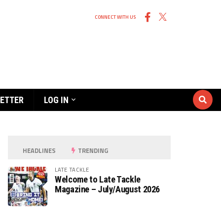
CONNECT WITH US
ETTER
LOG IN
HEADLINES
TRENDING
LATE TACKLE
Welcome to Late Tackle
Magazine – July/August 2026