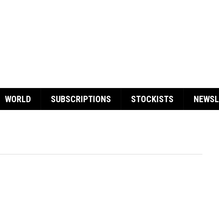
WORLD
SUBSCRIPTIONS
STOCKISTS
NEWSL