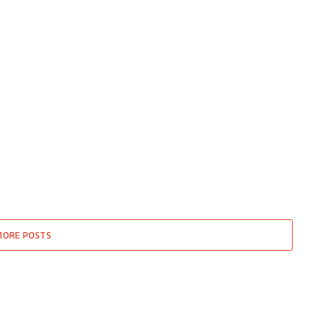
MORE POSTS