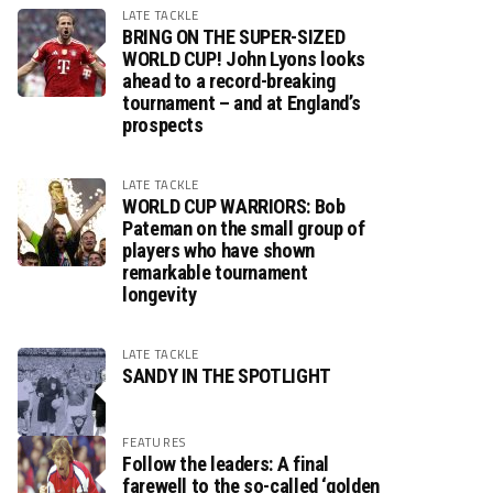
LATE TACKLE
BRING ON THE SUPER-SIZED
WORLD CUP! John Lyons looks
ahead to a record-breaking
tournament – and at England’s
prospects
LATE TACKLE
WORLD CUP WARRIORS: Bob
Pateman on the small group of
players who have shown
remarkable tournament
longevity
LATE TACKLE
SANDY IN THE SPOTLIGHT
FEATURES
Follow the leaders: A final
farewell to the so-called ‘golden