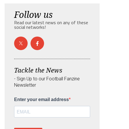
Follow us
Read our latest news on any of these
social networks!
Tackle the News
- Sign Up to our Football Fanzine
Newsletter
Enter your email address