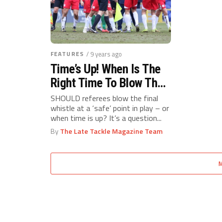
FEATURES
/ 9 years ago
Time’s Up! When Is The
Right Time To Blow The
Final Whistle?
SHOULD referees blow the final
whistle at a ‘safe’ point in play – or
when time is up? It’s a question...
By
The Late Tackle Magazine Team