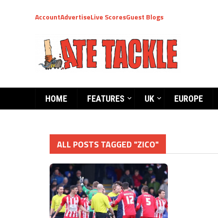
Account
Advertise
Live Scores
Guest Blogs
HOME
FEATURES
UK
EUROPE
ALL POSTS TAGGED "ZICO"