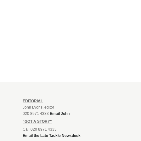
EDITORIAL
John Lyons, editor
020 8971 4333
Email John
"GOT A STORY"
Call 020 8971 4333
Email the Late Tackle Newsdesk