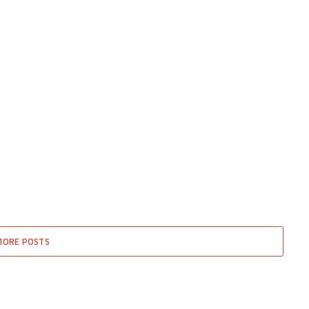
MORE POSTS