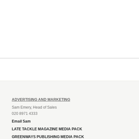
ADVERTISING AND MARKETING
Sam Emery, Head of Sales
020 8971 4333
Email Sam
LATE TACKLE MAGAZINE MEDIA PACK
GREENWAYS PUBLISHING MEDIA PACK