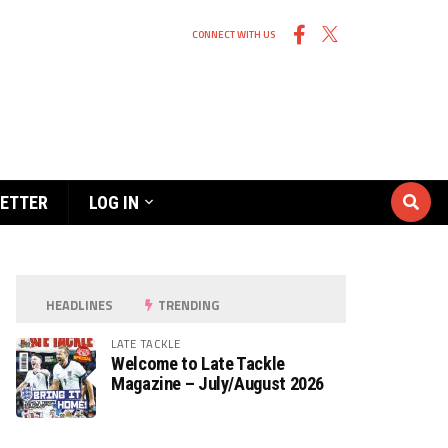
CONNECT WITH US
ETTER
LOG IN
HEADLINES
TRENDING
LATE TACKLE
Welcome to Late Tackle
Magazine – July/August 2026