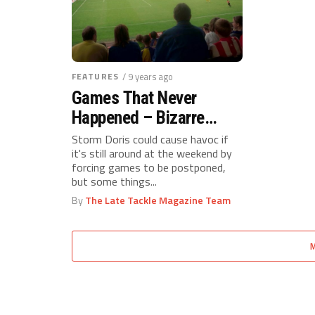
FEATURES
/ 9 years ago
Games That Never
Happened – Bizarre
Football Postponements
Storm Doris could cause havoc if
it's still around at the weekend by
forcing games to be postponed,
but some things...
By
The Late Tackle Magazine Team