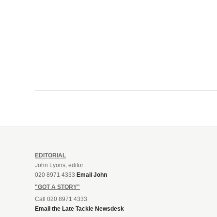
EDITORIAL
John Lyons, editor
020 8971 4333
Email John
"GOT A STORY"
Call 020 8971 4333
Email the Late Tackle Newsdesk