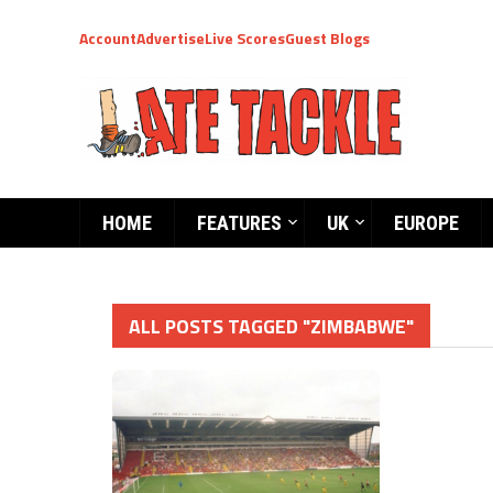
Account
Advertise
Live Scores
Guest Blogs
HOME
FEATURES
UK
EUROPE
ALL POSTS TAGGED "ZIMBABWE"