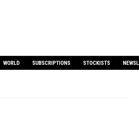
WORLD
SUBSCRIPTIONS
STOCKISTS
NEWSL