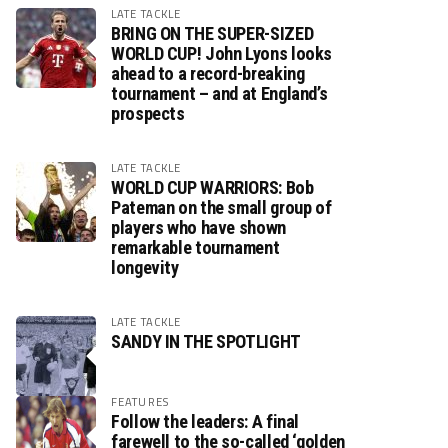
LATE TACKLE
BRING ON THE SUPER-SIZED
WORLD CUP! John Lyons looks
ahead to a record-breaking
tournament – and at England’s
prospects
LATE TACKLE
WORLD CUP WARRIORS: Bob
Pateman on the small group of
players who have shown
remarkable tournament
longevity
LATE TACKLE
SANDY IN THE SPOTLIGHT
FEATURES
Follow the leaders: A final
farewell to the so-called ‘golden