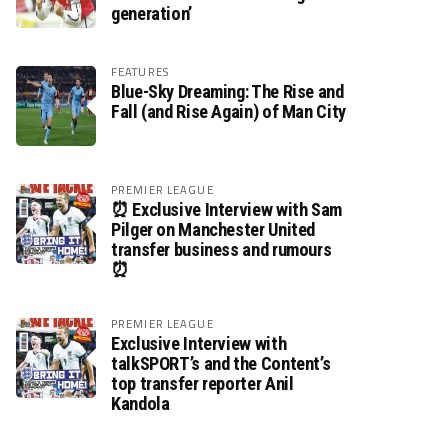
generation’
FEATURES
Blue-Sky Dreaming: The Rise and
Fall (and Rise Again) of Man City
PREMIER LEAGUE
⏰ Exclusive Interview with Sam
Pilger on Manchester United
transfer business and rumours
⏰
PREMIER LEAGUE
Exclusive Interview with
talkSPORT’s and the Content’s
top transfer reporter Anil
Kandola