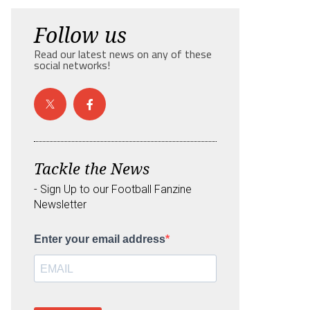
Follow us
Read our latest news on any of these
social networks!
Tackle the News
- Sign Up to our Football Fanzine
Newsletter
Enter your email address