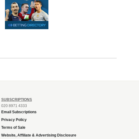
SUBSCRIPTIONS
020 8971 4333
Email Subscriptions
Privacy Policy
Terms of Sale
Website, Affiliate & Advertising Disclosure