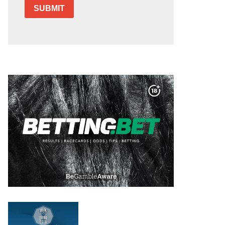
SUBMIT