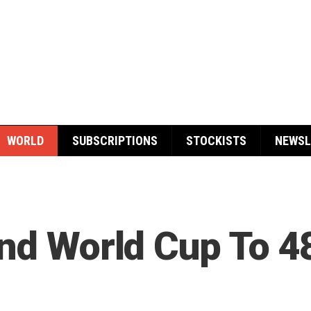
WORLD
SUBSCRIPTIONS
STOCKISTS
NEWSL
and World Cup To 4