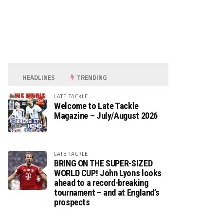
HEADLINES
TRENDING
LATE TACKLE
Welcome to Late Tackle
Magazine – July/August 2026
LATE TACKLE
BRING ON THE SUPER-SIZED
WORLD CUP! John Lyons looks
ahead to a record-breaking
tournament – and at England’s
prospects