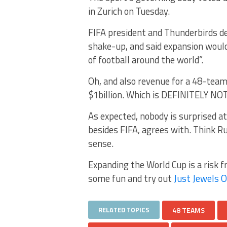
in Zurich on Tuesday.
FIFA president and Thunderbirds de
shake-up, and said expansion woul
of football around the world”.
Oh, and also revenue for a 48-team
$1billion. Which is DEFINITELY NOT
As expected, nobody is surprised at
besides FIFA, agrees with. Think R
sense.
Expanding the World Cup is a risk fr
some fun and try out
Just Jewels O
RELATED TOPICS
48 TEAMS