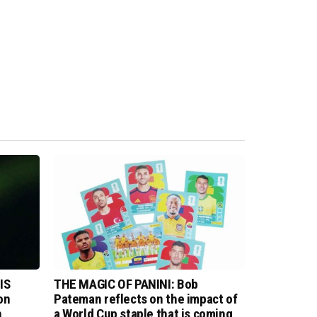
IS
THE MAGIC OF PANINI: Bob
on
Pateman reflects on the impact of
n
a World Cup staple that is coming