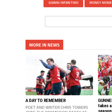
GIANNI INFANTINO
MONEY MONE
MORE IN NEWS
A DAY TO REMEMBER
GUNNER
takes a
POET AND WRITER CHRIS TOWERS
season 