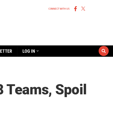
CONNECT WITH US
ETTER
LOG IN
8 Teams, Spoil