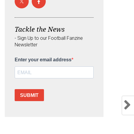
Tackle the News
- Sign Up to our Football Fanzine
Newsletter
Enter your email address
SUBMIT