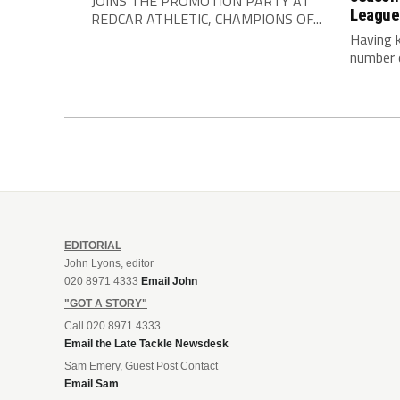
JOINS THE PROMOTION PARTY AT
League
REDCAR ATHLETIC, CHAMPIONS OF...
Having 
number o
EDITORIAL
John Lyons, editor
020 8971 4333
Email John
"GOT A STORY"
Call 020 8971 4333
Email the Late Tackle Newsdesk
Sam Emery, Guest Post Contact
Email Sam