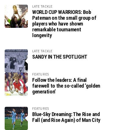
LATE TACKLE
WORLD CUP WARRIORS: Bob
Pateman on the small group of
players who have shown
remarkable tournament
longevity
LATE TACKLE
SANDY IN THE SPOTLIGHT
FEATURES
Follow the leaders: A final
farewell to the so-called ‘golden
generation’
FEATURES
Blue-Sky Dreaming: The Rise and
Fall (and Rise Again) of Man City