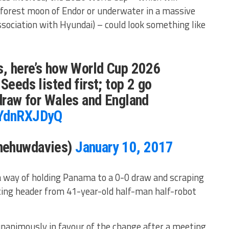
 forest moon of Endor or underwater in a massive
ociation with Hyundai) – could look something like
s, here’s how World Cup 2026
Seeds listed first; top 2 go
 draw for Wales and England
HYdnRXJDyQ
hehuwdavies)
January 10, 2017
a way of holding Panama to a 0-0 draw and scraping
cing header from 41-year-old half-man half-robot
unanimously in favour of the change after a meeting