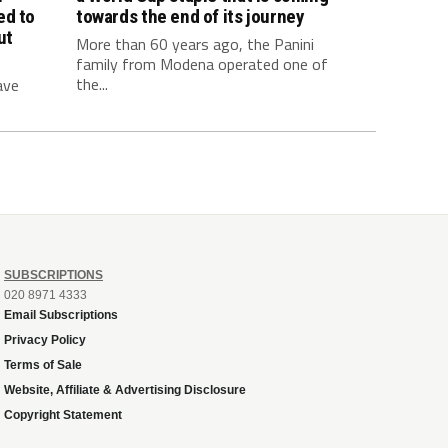
ed to
towards the end of its journey
ut
More than 60 years ago, the Panini
family from Modena operated one of
the...
ave
SUBSCRIPTIONS
020 8971 4333
Email Subscriptions
Privacy Policy
Terms of Sale
Website, Affiliate & Advertising Disclosure
Copyright Statement