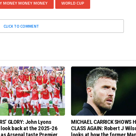
Y MONEY MONEY MONEY
WORLD CUP
CLICK TO COMMENT
S’ GLORY: John Lyons
MICHAEL CARRICK SHOWS H
 look back at the 2025-26
CLASS AGAIN: Robert J Wils
as Arsenal taste Premier
looks at how the former Ma