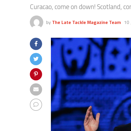
Curacao, come on down! Scotland, co
by
The Late Tackle Magazine Team
10 