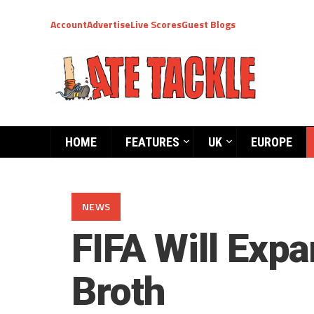
Account
Advertise
Live Scores
Guest Blogs
HOME
FEATURES
UK
EUROPE
NEWS
FIFA Will Exp
Broth