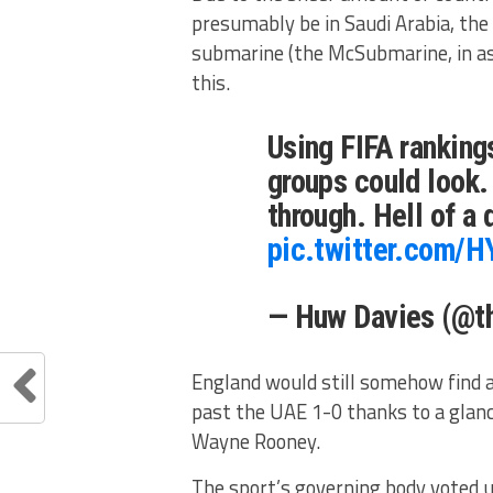
presumably be in Saudi Arabia, the
submarine (the McSubmarine, in ass
this.
Using FIFA ranking
groups could look. 
through. Hell of a
pic.twitter.com/
— Huw Davies (@t
England would still somehow find 
past the UAE 1-0 thanks to a glan
Wayne Rooney.
The sport’s governing body voted 