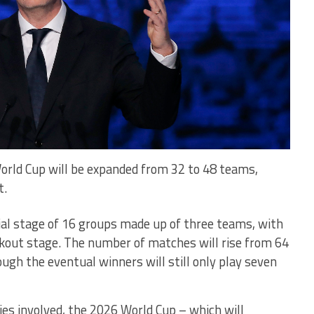
orld Cup will be expanded from 32 to 48 teams,
t.
tial stage of 16 groups made up of three teams, with
ckout stage. The number of matches will rise from 64
ough the eventual winners will still only play seven
es involved, the 2026 World Cup – which will