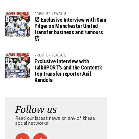
PREMIER LEAGUE
⏰ Exclusive Interview with Sam
Pilger on Manchester United
transfer business and rumours
⏰
PREMIER LEAGUE
Exclusive Interview with
talkSPORT’s and the Content’s
top transfer reporter Anil
Kandola
Follow us
Read our latest news on any of these
social networks!