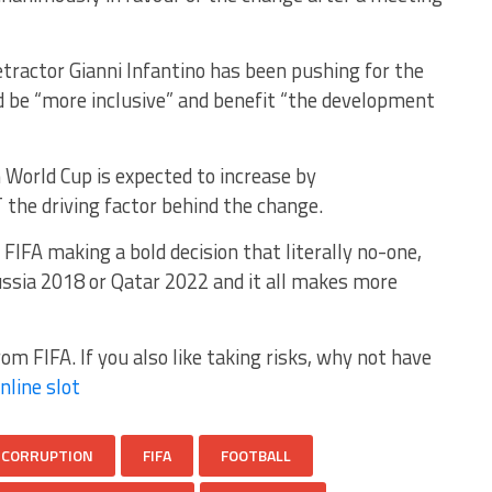
tractor Gianni Infantino has been pushing for the
d be “more inclusive” and benefit “the development
 World Cup is expected to increase by
 the driving factor behind the change.
 FIFA making a bold decision that literally no-one,
ussia 2018 or Qatar 2022 and it all makes more
om FIFA. If you also like taking risks, why not have
nline slot
CORRUPTION
FIFA
FOOTBALL