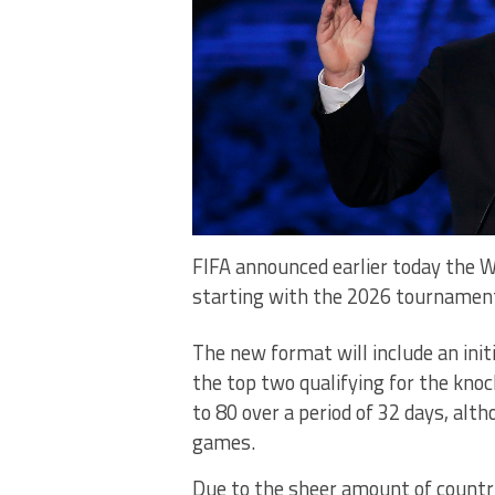
FIFA announced earlier today the W
starting with the 2026 tournamen
The new format will include an ini
the top two qualifying for the kno
to 80 over a period of 32 days, alth
games.
Due to the sheer amount of countri