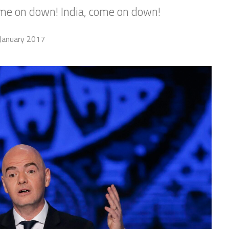
me on down! India, come on down!
January 2017