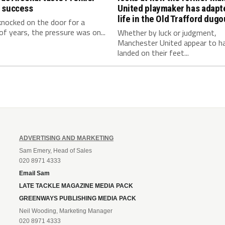
 success
United playmaker has adapt
life in the Old Trafford dugo
knocked on the door for a
f years, the pressure was on...
Whether by luck or judgment,
Manchester United appear to h
landed on their feet...
ADVERTISING AND MARKETING
Sam Emery, Head of Sales
020 8971 4333
Email Sam
LATE TACKLE MAGAZINE MEDIA PACK
GREENWAYS PUBLISHING MEDIA PACK
Neil Wooding, Marketing Manager
020 8971 4333