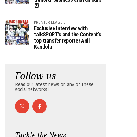
⏰
PREMIER LEAGUE
Exclusive Interview with
talkSPORT’s and the Content’s
top transfer reporter Anil
Kandola
Follow us
Read our latest news on any of these
social networks!
Tackle the News