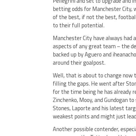
Pellegrini and set to upgrade and i
betting odds for Manchester City, wh
of the best, if not the best, footba
to their full potential.
Manchester City have always had a 
aspects of any great team – the de
backed up by Aguero and iheanacho,
around their goalpost.
Well, that is about to change now 
filling the gaps. He went after Sto
for the time being he has already r
Zinchenko, Mooy, and Gundogan to se
Stones, Laporte and his latest targe
weakest points and might just lead
Another possible contender, especia