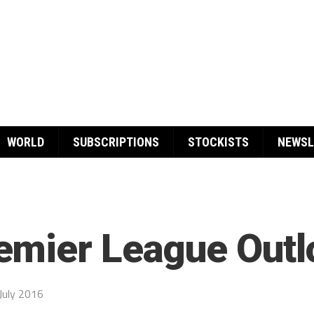
WORLD
SUBSCRIPTIONS
STOCKISTS
NEWSL
emier League Outl
July 2016