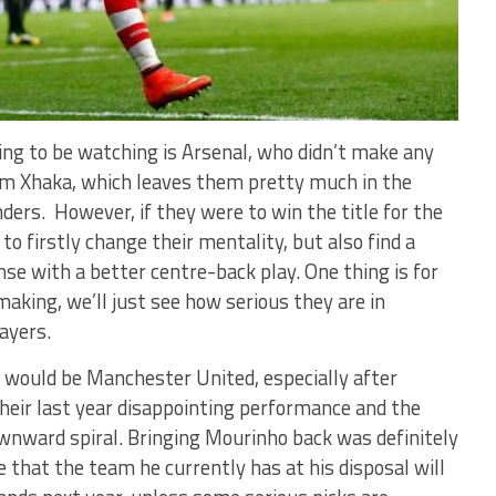
oing to be watching is Arsenal, who didn’t make any
rom Xhaka, which leaves them pretty much in the
ders. However, if they were to win the title for the
to firstly change their mentality, but also find a
se with a better centre-back play. One thing is for
making, we’ll just see how serious they are in
ayers.
e would be Manchester United, especially after
heir last year disappointing performance and the
ownward spiral. Bringing Mourinho back was definitely
that the team he currently has at his disposal will