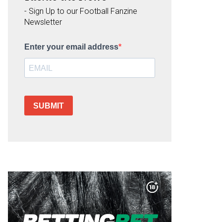
- Sign Up to our Football Fanzine
Newsletter
Enter your email address
SUBMIT