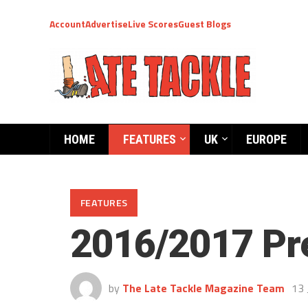
Account
Advertise
Live Scores
Guest Blogs
HOME
FEATURES
UK
EUROPE
FEATURES
2016/2017 Pr
by
The Late Tackle Magazine Team
13 