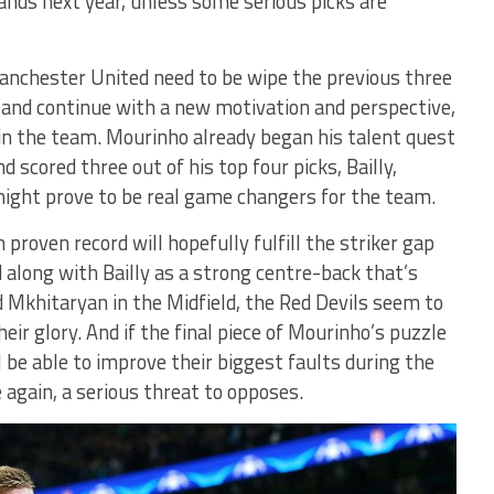
hands next year, unless some serious picks are
 Manchester United need to be wipe the previous three
 and continue with a new motivation and perspective,
in the team. Mourinho already began his talent quest
d scored three out of his top four picks, Bailly,
ight prove to be real game changers for the team.
 proven record will hopefully fulfill the striker gap
along with Bailly as a strong centre-back that’s
 Mkhitaryan in the Midfield, the Red Devils seem to
eir glory. And if the final piece of Mourinho’s puzzle
l be able to improve their biggest faults during the
again, a serious threat to opposes.