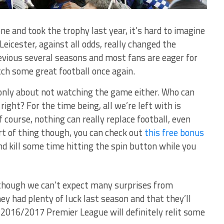
ne and took the trophy last year, it’s hard to imagine
Leicester, against all odds, really changed the
revious several seasons and most fans are eager for
tch some great football once again.
 only about not watching the game either. Who can
right? For the time being, all we’re left with is
f course, nothing can really replace football, even
ort of thing though, you can check out
this free bonus
nd kill some time hitting the spin button while you
 though we can’t expect many surprises from
hey had plenty of luck last season and that they’ll
 2016/2017 Premier League will definitely relit some