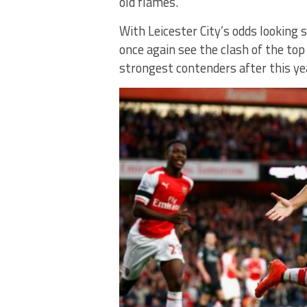
old flames.
With Leicester City’s odds looking s
once again see the clash of the to
strongest contenders after this ye