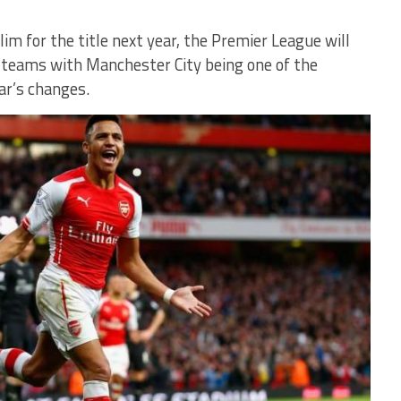
lim for the title next year, the Premier League will
p teams with Manchester City being one of the
ar’s changes.