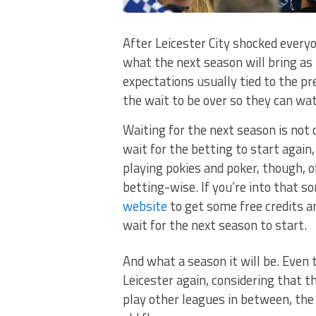
After Leicester City shocked everyo
what the next season will bring as 
expectations usually tied to the p
the wait to be over so they can wa
Waiting for the next season is not
wait for the betting to start again, 
playing pokies and poker, though, o
betting-wise. If you’re into that s
website
to get some free credits a
wait for the next season to start.
And what a season it will be. Even
Leicester again, considering that t
play other leagues in between, the