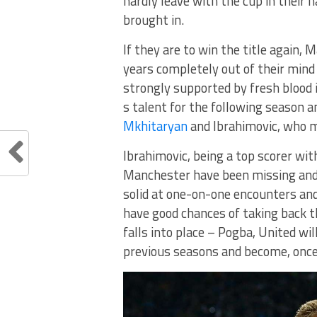
hardly leave with the cup in their 
brought in.
If they are to win the title again,
years completely out of their mind
strongly supported by fresh blood 
s talent for the following season an
Mkhitaryan
and Ibrahimovic, who m
Ibrahimovic, being a top scorer with
Manchester have been missing and 
solid at one-on-one encounters and
have good chances of taking back th
falls into place – Pogba, United wil
previous seasons and become, once 