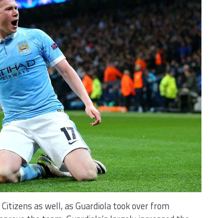
Citizens as well, as Guardiola took over from