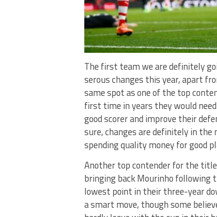
The first team we are definitely g
serous changes this year, apart f
same spot as one of the top conten
first time in years they would need 
good scorer and improve their defen
sure, changes are definitely in the 
spending quality money for good pl
Another top contender for the titl
bringing back Mourinho following t
lowest point in their three-year d
a smart move, though some believe 