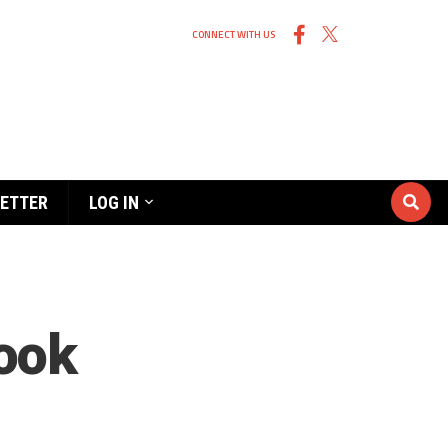
CONNECT WITH US
ETTER
LOG IN
ook