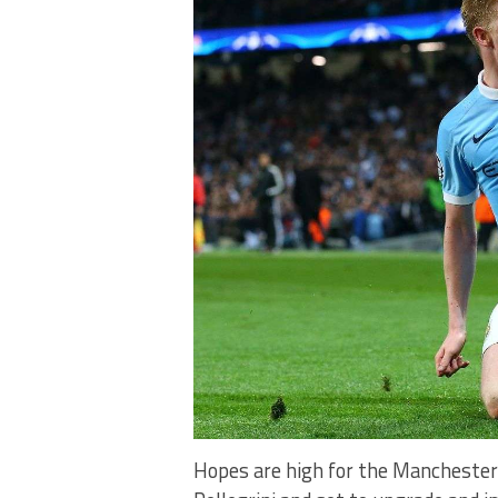
Hopes are high for the Manchester 