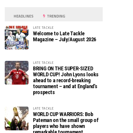
HEADLINES
TRENDING
LATE TACKLE
Welcome to Late Tackle
Magazine – July/August 2026
LATE TACKLE
BRING ON THE SUPER-SIZED
WORLD CUP! John Lyons looks
ahead to a record-breaking
tournament – and at England’s
prospects
LATE TACKLE
WORLD CUP WARRIORS: Bob
Pateman on the small group of
players who have shown
remarkable tournament