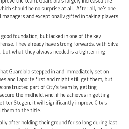
mprove the team. Guardiola’s largely increased the
ich should be no surprise at all. After all, he’s one
ll managers and exceptionally gifted in taking players
good foundation, but lacked in one of the key
fense. They already have strong forwards, with Silva
 but what they always needed is a tighter ring
that Guardiola stepped in and immediately set on
nes and Laporte first and might still get them, but
econstructed part of City’s team by getting
cure the midfield. And, if he achieves in getting
t ter Stegen, it will significantly improve City’s
 them to the title.
lly after holding their ground for so long during last