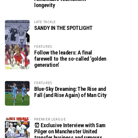
longevity
LATE TACKLE
SANDY IN THE SPOTLIGHT
FEATURES
Follow the leaders: A final
farewell to the so-called ‘golden
generation’
FEATURES
Blue-Sky Dreaming: The Rise and
Fall (and Rise Again) of Man City
PREMIER LEAGUE
⏰ Exclusive Interview with Sam
Pilger on Manchester United
transfer business and rumours