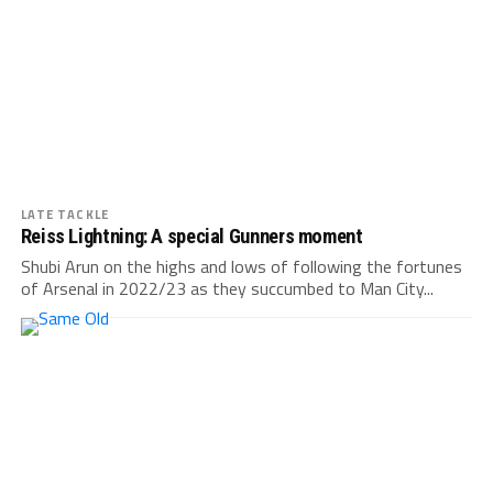
LATE TACKLE
Reiss Lightning: A special Gunners moment
Shubi Arun on the highs and lows of following the fortunes
of Arsenal in 2022/23 as they succumbed to Man City...