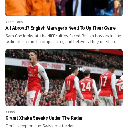
FEATURES
All Abroad? English Manager’s Need To Up Their Game
Sam Cox looks at the difficulties faced British bosses in the
wake of so much competition, and believes they need to...
NEWS
Granit Xhaka Sneaks Under The Radar
Don't sleep on the Swiss midfielder