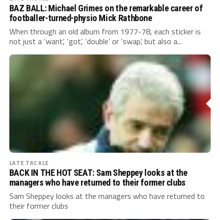
BAZ BALL: Michael Grimes on the remarkable career of
footballer-turned-physio Mick Rathbone
When through an old album from 1977-78, each sticker is
not just a ‘want’, ‘got’, ‘double’ or ‘swap’, but also a...
LATE TACKLE
BACK IN THE HOT SEAT: Sam Sheppey looks at the
managers who have returned to their former clubs
Sam Sheppey looks at the managers who have returned to
their former clubs