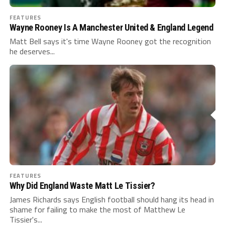
FEATURES
Wayne Rooney Is A Manchester United & England Legend
Matt Bell says it's time Wayne Rooney got the recognition
he deserves...
FEATURES
Why Did England Waste Matt Le Tissier?
James Richards says English football should hang its head in
shame for failing to make the most of Matthew Le
Tissier's...