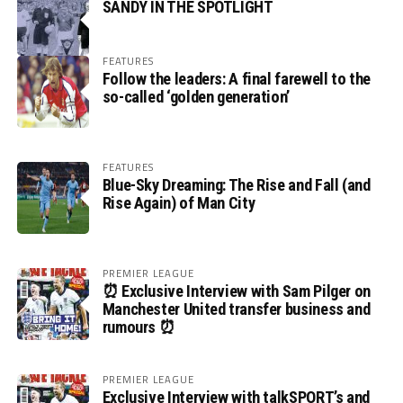
SANDY IN THE SPOTLIGHT
FEATURES
Follow the leaders: A final farewell to the
so-called ‘golden generation’
FEATURES
Blue-Sky Dreaming: The Rise and Fall (and
Rise Again) of Man City
PREMIER LEAGUE
⏰ Exclusive Interview with Sam Pilger on
Manchester United transfer business and
rumours ⏰
PREMIER LEAGUE
Exclusive Interview with talkSPORT’s and