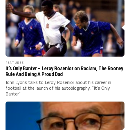
FEATURES
It’s Only Banter – Leroy Rosenior on Racism, The Rooney
Rule And Being A Proud Dad
John Lyons talks to Leroy Rosenior about his career in
football at the launch of his autobiography, "It's Only
Banter"