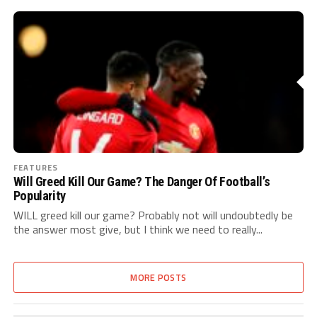
FEATURES
Will Greed Kill Our Game? The Danger Of Football’s
Popularity
WILL greed kill our game? Probably not will undoubtedly be
the answer most give, but I think we need to really...
MORE POSTS