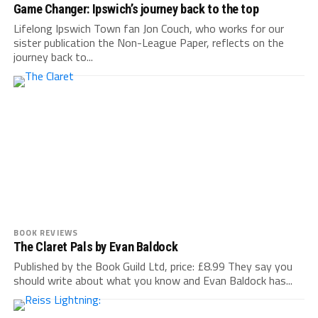
Game Changer: Ipswich’s journey back to the top
Lifelong Ipswich Town fan Jon Couch, who works for our
sister publication the Non-League Paper, reflects on the
journey back to...
BOOK REVIEWS
The Claret Pals by Evan Baldock
Published by the Book Guild Ltd, price: £8.99 They say you
should write about what you know and Evan Baldock has...