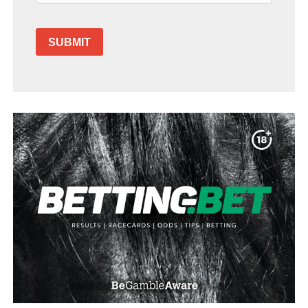
SUBMIT