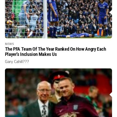
NEWS
The PFA Team Of The Year Ranked On How Angry Each
Player’s Inclusion Makes Us
Gary Cahill???