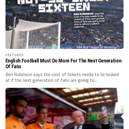
FEATURES
English Football Must Do More For The Next Generation
Of Fans
Ben Robinson says the cost of tickets needs to be looked
at if the next generation of fans are going to...