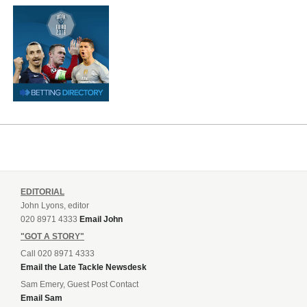
EDITORIAL
John Lyons, editor
020 8971 4333
Email John
"GOT A STORY"
Call 020 8971 4333
Email the Late Tackle Newsdesk
Sam Emery, Guest Post Contact
Email Sam