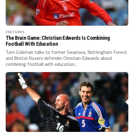
FEATURES
The Brain Game: Christian Edwards Is Combining
Football With Education
Tom Coleman talks to former Swansea, Nottingham Forest
and Bristol Rovers defender Christian Edwards about
combining football with education...