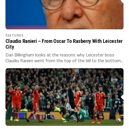
FEATURES
Claudio Ranieri – From Oscar To Rasberry With Leicester
City
Dan Billingham looks at the reasons why Leicester boss
Claudio Ranieri went from the top of the bill to the bottom...