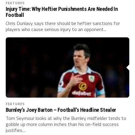
FEATURES
Injury Time: Why Heftier Punishments Are Needed In
Football
Chris Dunlavy says there should be heftier sanctions for
players who cause serious injury to an opponent...
FEATURES
Burnley’s Joey Barton – Football’s Headline Stealer
Tom Seymour looks at why the Burnley midfielder tends to
gobble up more column inches than his on-field success
justifies…