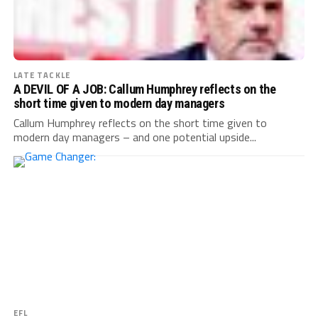
LATE TACKLE
A DEVIL OF A JOB: Callum Humphrey reflects on the
short time given to modern day managers
Callum Humphrey reflects on the short time given to
modern day managers – and one potential upside...
EFL