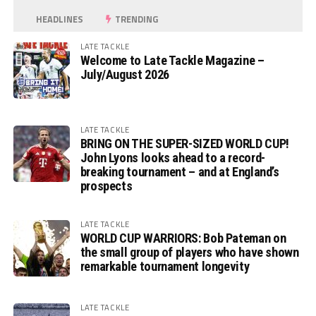
HEADLINES
TRENDING
LATE TACKLE
Welcome to Late Tackle Magazine –
July/August 2026
LATE TACKLE
BRING ON THE SUPER-SIZED WORLD CUP!
John Lyons looks ahead to a record-
breaking tournament – and at England’s
prospects
LATE TACKLE
WORLD CUP WARRIORS: Bob Pateman on
the small group of players who have shown
remarkable tournament longevity
LATE TACKLE