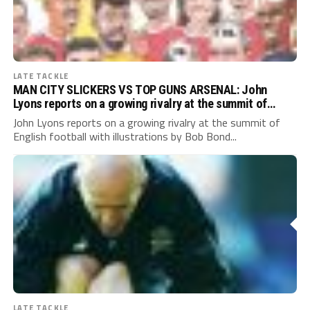
LATE TACKLE
MAN CITY SLICKERS VS TOP GUNS ARSENAL: John
Lyons reports on a growing rivalry at the summit of
English football
John Lyons reports on a growing rivalry at the summit of
English football with illustrations by Bob Bond...
LATE TACKLE