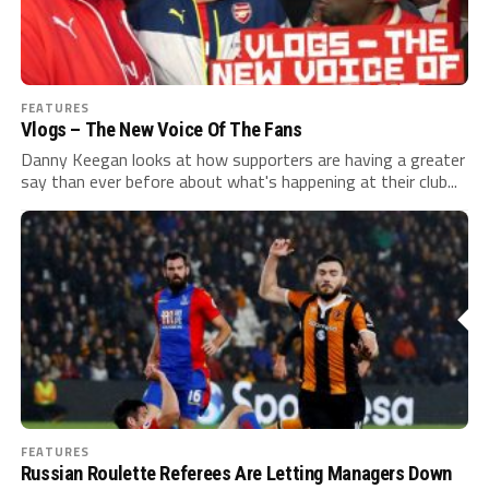
FEATURES
Vlogs – The New Voice Of The Fans
Danny Keegan looks at how supporters are having a greater
say than ever before about what's happening at their club...
FEATURES
Russian Roulette Referees Are Letting Managers Down