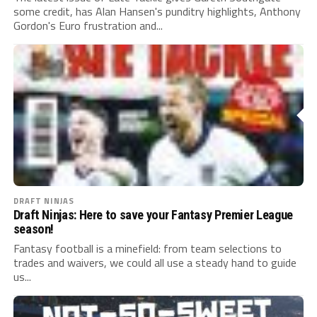
some credit, has Alan Hansen's punditry highlights, Anthony
Gordon's Euro frustration and...
DRAFT NINJAS
Draft Ninjas: Here to save your Fantasy Premier League
season!
Fantasy football is a minefield: from team selections to
trades and waivers, we could all use a steady hand to guide
us...