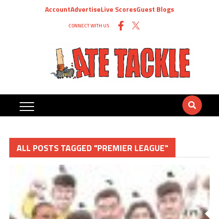
Account
Advertise
Live Scores
Guest Blogs
CONNECT WITH US
ALL POSTS TAGGED "PREMIER LEAGUE"