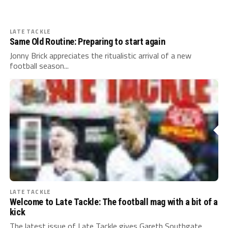
LATE TACKLE
Same Old Routine: Preparing to start again
Jonny Brick appreciates the ritualistic arrival of a new
football season...
LATE TACKLE
Welcome to Late Tackle: The football mag with a bit of a
kick
The latest issue of Late Tackle gives Gareth Southgate