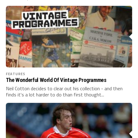
FEATURES
The Wonderful World Of Vintage Programmes
Neil Cotton decides to clear out his collection - and then
finds it's a lot harder to do than first thought...