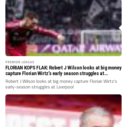
PREMIER LEAGUE
FLORIAN KOPS FLAK: Robert J Wilson looks at big money
capture Florian Wirtz’s early season struggles at
Liverpool
Robert J Wilson looks at big money capture Florian Wirtz’s
early-season struggles at Liverpool