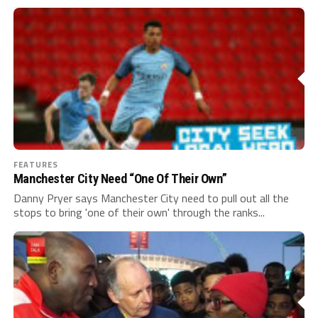
FEATURES
Manchester City Need “One Of Their Own”
Danny Pryer says Manchester City need to pull out all the
stops to bring 'one of their own' through the ranks...