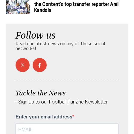
the Content’s top transfer reporter Anil
Kandola
Follow us
Read our latest news on any of these social
networks!
Tackle the News
- Sign Up to our Football Fanzine Newsletter
Enter your email address