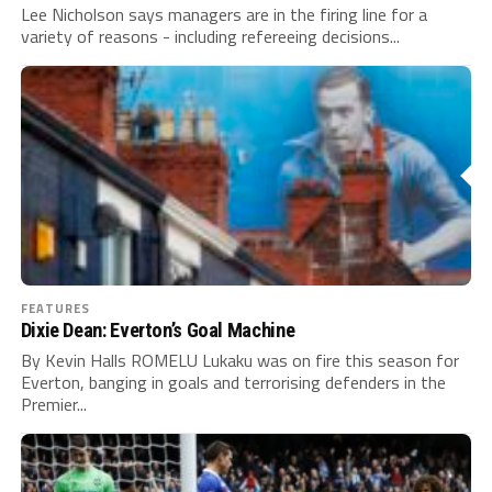
Lee Nicholson says managers are in the firing line for a
variety of reasons - including refereeing decisions...
FEATURES
Dixie Dean: Everton’s Goal Machine
By Kevin Halls ROMELU Lukaku was on fire this season for
Everton, banging in goals and terrorising defenders in the
Premier...