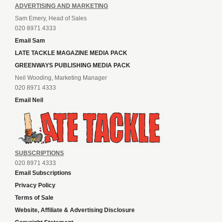
ADVERTISING AND MARKETING
Sam Emery, Head of Sales
020 8971 4333
Email Sam
LATE TACKLE MAGAZINE MEDIA PACK
GREENWAYS PUBLISHING MEDIA PACK
Neil Wooding, Marketing Manager
020 8971 4333
Email Neil
SUBSCRIPTIONS
020 8971 4333
Email Subscriptions
Privacy Policy
Terms of Sale
Website, Affiliate & Advertising Disclosure