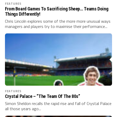
FEATURES
From Board Games To Sacrificing Sheep… Teams Doing
Things Differently!
Chris Lincoln explores some of the more more unusual ways
managers and players try to maximise their performance...
FEATURES
Crystal Palace – “The Team Of The 80s”
Simon Sheldon recalls the rapid rise and fall of Crystal Palace
all those years ago...