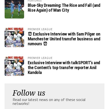
FEATURES
Blue-Sky Dreaming: The Rise and Fall (and
Rise Again) of Man City
PREMIER LEAGUE
⏰ Exclusive Interview with Sam Pilger on
Manchester United transfer business and
rumours ⏰
PREMIER LEAGUE
Exclusive Interview with talkSPORT’s and
the Content’s top transfer reporter Anil
Kandola
Follow us
Read our latest news on any of these social
networks!