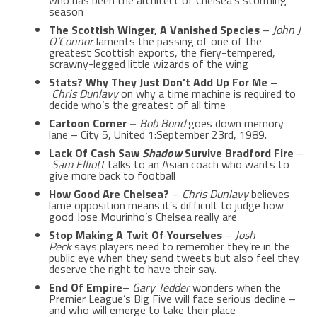
who has been the architect of Chelsea’s storming
season
The Scottish Winger, A Vanished Species
–
John J
O’Connor
laments the passing of one of the
greatest Scottish exports, the fiery-tempered,
scrawny-legged little wizards of the wing
Stats? Why They Just Don’t Add Up For Me –
Chris Dunlavy
on why a time machine is required to
decide who’s the greatest of all time
Cartoon Corner –
Bob Bond
goes down memory
lane – City 5, United 1:September 23rd, 1989.
Lack Of Cash Saw
Shadow
Survive Bradford Fire
–
Sam Elliott
talks to an Asian coach who wants to
give more back to football
How Good Are Chelsea?
–
Chris Dunlavy
believes
lame opposition means it’s difficult to judge how
good Jose Mourinho’s Chelsea really are
Stop Making A Twit Of Yourselves
–
Josh
Peck
says players need to remember they’re in the
public eye when they send tweets but also feel they
deserve the right to have their say.
End Of Empire
–
Gary Tedder
wonders when the
Premier League’s Big Five will face serious decline –
and who will emerge to take their place