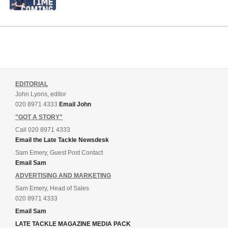
EDITORIAL
John Lyons, editor
020 8971 4333
Email John
"GOT A STORY"
Call 020 8971 4333
Email the Late Tackle Newsdesk
Sam Emery, Guest Post Contact
Email Sam
ADVERTISING AND MARKETING
Sam Emery, Head of Sales
020 8971 4333
Email Sam
LATE TACKLE MAGAZINE MEDIA PACK