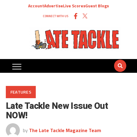
Account
Advertise
Live Scores
Guest Blogs
CONNECT WITH US
FEATURES
Late Tackle New Issue Out
NOW!
by
The Late Tackle Magazine Team