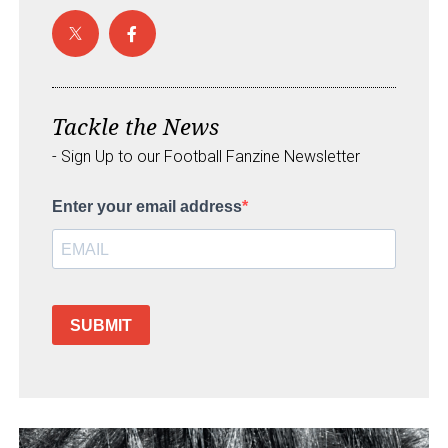
Tackle the News
- Sign Up to our Football Fanzine Newsletter
Enter your email address
SUBMIT