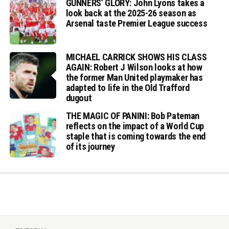
GUNNERS’ GLORY: John Lyons takes a
look back at the 2025-26 season as
Arsenal taste Premier League success
MICHAEL CARRICK SHOWS HIS CLASS
AGAIN: Robert J Wilson looks at how
the former Man United playmaker has
adapted to life in the Old Trafford
dugout
THE MAGIC OF PANINI: Bob Pateman
reflects on the impact of a World Cup
staple that is coming towards the end
of its journey