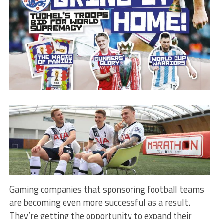
Gaming companies that sponsoring football teams
are becoming even more successful as a result.
They’re getting the opportunity to expand their