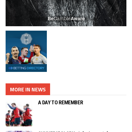
MORE IN NEWS
A DAY TO REMEMBER