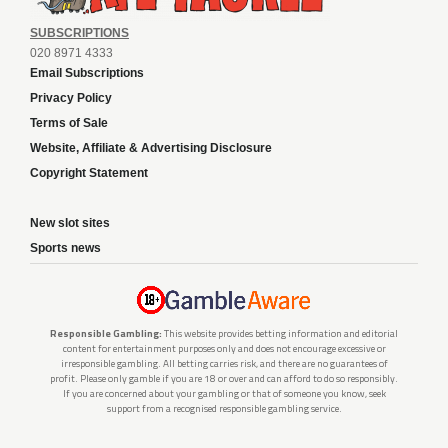
SUBSCRIPTIONS
020 8971 4333
Email Subscriptions
Privacy Policy
Terms of Sale
Website, Affiliate & Advertising Disclosure
Copyright Statement
New slot sites
Sports news
Responsible Gambling:
This website provides betting information and editorial
content for entertainment purposes only and does not encourage excessive or
irresponsible gambling. All betting carries risk, and there are no guarantees of
profit. Please only gamble if you are 18 or over and can afford to do so responsibly.
If you are concerned about your gambling or that of someone you know, seek
support from a recognised responsible gambling service.