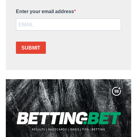
Enter your email address
SUBMIT