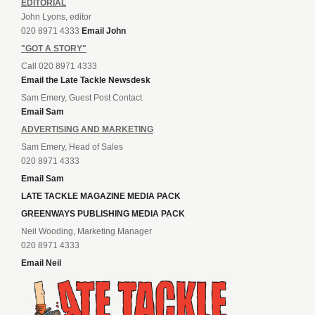
EDITORIAL
John Lyons, editor
020 8971 4333
Email John
"GOT A STORY"
Call 020 8971 4333
Email the Late Tackle Newsdesk
Sam Emery, Guest Post Contact
Email Sam
ADVERTISING AND MARKETING
Sam Emery, Head of Sales
020 8971 4333
Email Sam
LATE TACKLE MAGAZINE MEDIA PACK
GREENWAYS PUBLISHING MEDIA PACK
Neil Wooding, Marketing Manager
020 8971 4333
Email Neil