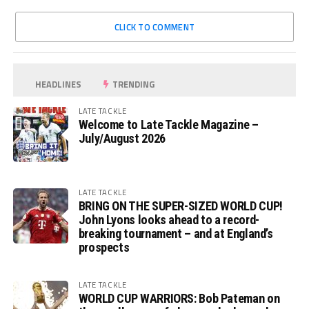
CLICK TO COMMENT
HEADLINES
TRENDING
LATE TACKLE
Welcome to Late Tackle Magazine –
July/August 2026
LATE TACKLE
BRING ON THE SUPER-SIZED WORLD CUP!
John Lyons looks ahead to a record-
breaking tournament – and at England’s
prospects
LATE TACKLE
WORLD CUP WARRIORS: Bob Pateman on