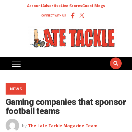
Account
Advertise
Live Scores
Guest Blogs
CONNECT WITH US
NEWS
Gaming companies that sponsor
football teams
by
The Late Tackle Magazine Team