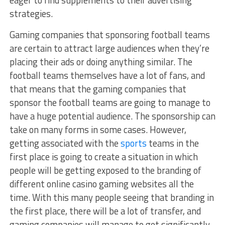
eager to find supplements to their advertising
strategies.
Gaming companies that sponsoring football teams
are certain to attract large audiences when they’re
placing their ads or doing anything similar. The
football teams themselves have a lot of fans, and
that means that the gaming companies that
sponsor the football teams are going to manage to
have a huge potential audience. The sponsorship can
take on many forms in some cases. However,
getting associated with the
sports
teams in the
first place is going to create a situation in which
people will be getting exposed to the branding of
different online casino gaming websites all the
time. With this many people seeing that branding in
the first place, there will be a lot of transfer, and
gaming companies will manage to get significantly