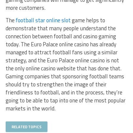
more customers.
The
football star online slot
game helps to
demonstrate that many people understand the
connection between football and casino gaming
today. The Euro Palace online casino has already
managed to attract football fans using a similar
strategy, and the Euro Palace online casino is not
the only online casino website that has done that.
Gaming companies that sponsoring football teams
should try to strengthen the image of their
friendliness to football, and in the process, they’re
going to be able to tap into one of the most popular
markets in the world.
RELATED TOPICS