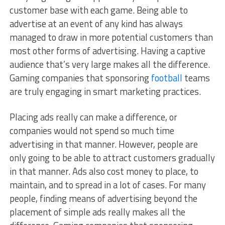
customer base with each game. Being able to
advertise at an event of any kind has always
managed to draw in more potential customers than
most other forms of advertising. Having a captive
audience that’s very large makes all the difference.
Gaming companies that sponsoring
football
teams
are truly engaging in smart marketing practices.
Placing ads really can make a difference, or
companies would not spend so much time
advertising in that manner. However, people are
only going to be able to attract customers gradually
in that manner. Ads also cost money to place, to
maintain, and to spread in a lot of cases. For many
people, finding means of advertising beyond the
placement of simple ads really makes all the