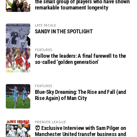
the small group of players who have shown
remarkable tournament longevity
LATE TACKLE
SANDY IN THE SPOTLIGHT
FEATURES
Follow the leaders: A final farewell to the
so-called ‘golden generation’
FEATURES
Blue-Sky Dreaming: The Rise and Fall (and
Rise Again) of Man City
PREMIER LEAGUE
⏰ Exclusive Interview with Sam Pilger on
Manchester United transfer business and