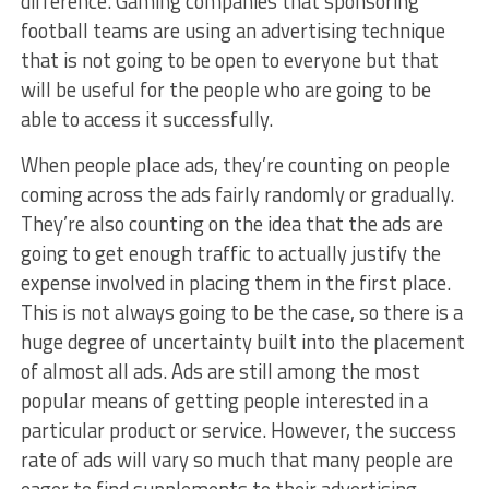
difference. Gaming companies that sponsoring
football teams are using an advertising technique
that is not going to be open to everyone but that
will be useful for the people who are going to be
able to access it successfully.
When people place ads, they’re counting on people
coming across the ads fairly randomly or gradually.
They’re also counting on the idea that the ads are
going to get enough traffic to actually justify the
expense involved in placing them in the first place.
This is not always going to be the case, so there is a
huge degree of uncertainty built into the placement
of almost all ads. Ads are still among the most
popular means of getting people interested in a
particular product or service. However, the success
rate of ads will vary so much that many people are