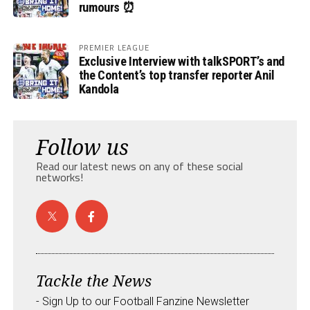
rumours ⏰
PREMIER LEAGUE
Exclusive Interview with talkSPORT’s and
the Content’s top transfer reporter Anil
Kandola
Follow us
Read our latest news on any of these social
networks!
Tackle the News
- Sign Up to our Football Fanzine Newsletter