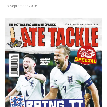
9 September 2016