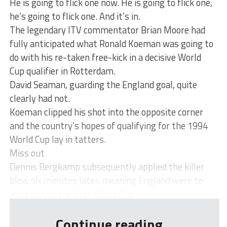
He is going to flick one now. He is going to flick one,
he’s going to flick one. And it’s in.
The legendary ITV commentator Brian Moore had
fully anticipated what Ronald Koeman was going to
do with his re-taken free-kick in a decisive World
Cup qualifier in Rotterdam.
David Seaman, guarding the England goal, quite
clearly had not.
Koeman clipped his shot into the opposite corner
and the country’s hopes of qualifying for the 1994
World Cup lay in tatters.
Miss out
Dennis Bergkamp subsequently applied the killer
blow six minutes later, meaning England were to
miss out on the first World Cup ...
Continue reading...