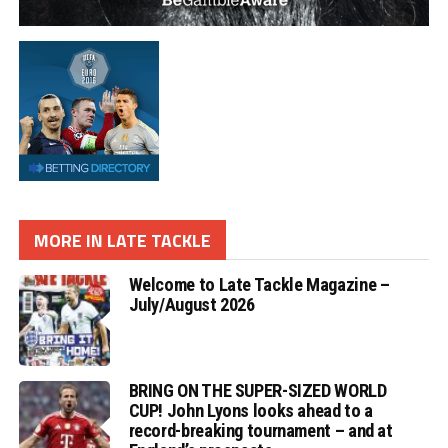
MORE IN LATE TACKLE
Welcome to Late Tackle Magazine –
July/August 2026
BRING ON THE SUPER-SIZED WORLD
CUP! John Lyons looks ahead to a
record-breaking tournament – and at