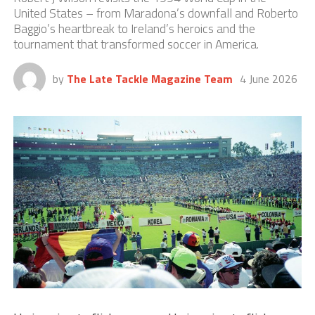
United States – from Maradona’s downfall and Roberto
Baggio’s heartbreak to Ireland’s heroics and the
tournament that transformed soccer in America.
by
The Late Tackle Magazine Team
4 June 2026