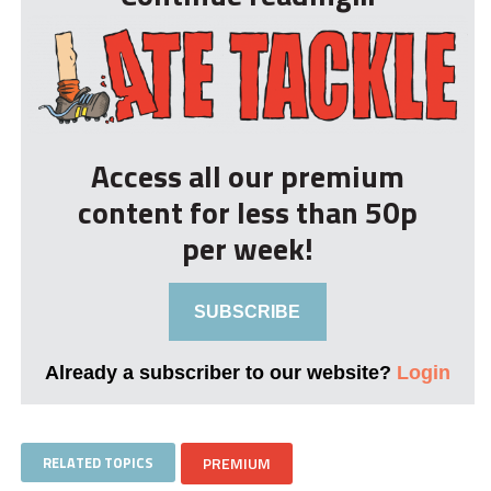
Access all our premium
content for less than 50p
per week!
SUBSCRIBE
Already a subscriber to our website?
Login
RELATED TOPICS
PREMIUM