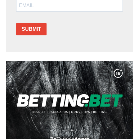
SUBMIT