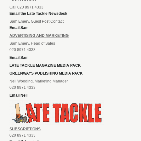
Call 020 8971 4333
Email the Late Tackle Newsdesk
Sam Emery, Guest Post Contact
Email Sam
ADVERTISING AND MARKETING
Sam Emery, Head of Sales
020 8971 4333
Email Sam
LATE TACKLE MAGAZINE MEDIA PACK
GREENWAYS PUBLISHING MEDIA PACK
Neil Wooding, Marketing Manager
020 8971 4333
Email Neil
SUBSCRIPTIONS
020 8971 4333