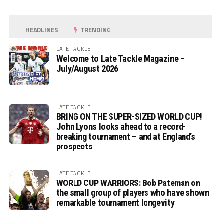
HEADLINES
TRENDING
LATE TACKLE
Welcome to Late Tackle Magazine –
July/August 2026
LATE TACKLE
BRING ON THE SUPER-SIZED WORLD CUP!
John Lyons looks ahead to a record-
breaking tournament – and at England’s
prospects
LATE TACKLE
WORLD CUP WARRIORS: Bob Pateman on
the small group of players who have shown
remarkable tournament longevity