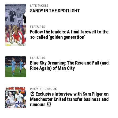
LATE TACKLE
SANDY IN THE SPOTLIGHT
FEATURES
Follow the leaders: A final farewell to the
so-called ‘golden generation’
FEATURES
Blue-Sky Dreaming: The Rise and Fall (and
Rise Again) of Man City
PREMIER LEAGUE
⏰ Exclusive Interview with Sam Pilger on
Manchester United transfer business and
rumours ⏰