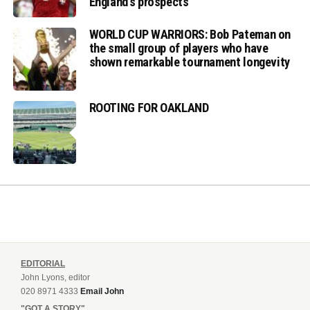
England’s prospects
WORLD CUP WARRIORS: Bob Pateman on
the small group of players who have
shown remarkable tournament longevity
ROOTING FOR OAKLAND
EDITORIAL
John Lyons, editor
020 8971 4333
Email John
"GOT A STORY"