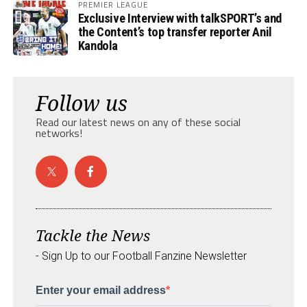
PREMIER LEAGUE
Exclusive Interview with talkSPORT’s and
the Content’s top transfer reporter Anil
Kandola
Follow us
Read our latest news on any of these social
networks!
Tackle the News
- Sign Up to our Football Fanzine Newsletter
Enter your email address