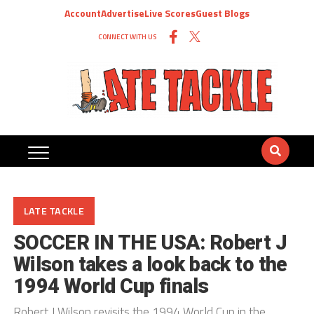
Account
Advertise
Live Scores
Guest Blogs
CONNECT WITH US
LATE TACKLE
SOCCER IN THE USA: Robert J
Wilson takes a look back to the
1994 World Cup finals
Robert J Wilson revisits the 1994 World Cup in the