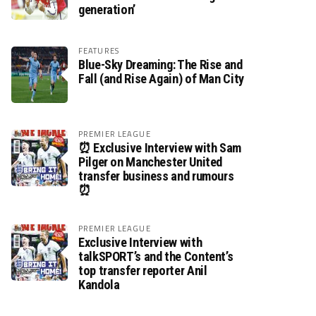
generation’
FEATURES
Blue-Sky Dreaming: The Rise and
Fall (and Rise Again) of Man City
PREMIER LEAGUE
⏰ Exclusive Interview with Sam
Pilger on Manchester United
transfer business and rumours
⏰
PREMIER LEAGUE
Exclusive Interview with
talkSPORT’s and the Content’s
top transfer reporter Anil
Kandola