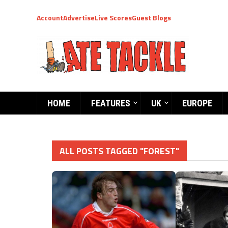
Account
Advertise
Live Scores
Guest Blogs
HOME
FEATURES
UK
EUROPE
ALL POSTS TAGGED "FOREST"