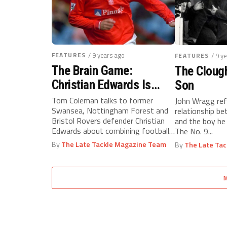
FEATURES
/ 9 years ago
FEATURES
/ 9 y
The Brain Game:
The Cloug
Christian Edwards Is
Son
Combining Football With
Tom Coleman talks to former
John Wragg ref
Swansea, Nottingham Forest and
relationship b
Education
Bristol Rovers defender Christian
and the boy he 
Edwards about combining football
The No. 9...
with education...
By
The Late Tackle Magazine Team
By
The Late Ta