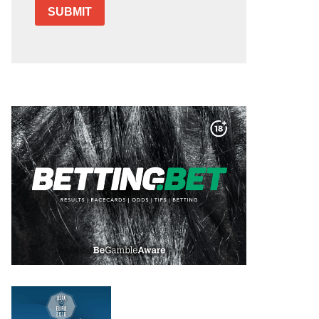
SUBMIT