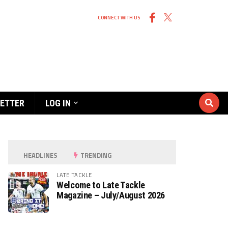
CONNECT WITH US
ETTER
LOG IN
HEADLINES
TRENDING
LATE TACKLE
Welcome to Late Tackle
Magazine – July/August 2026