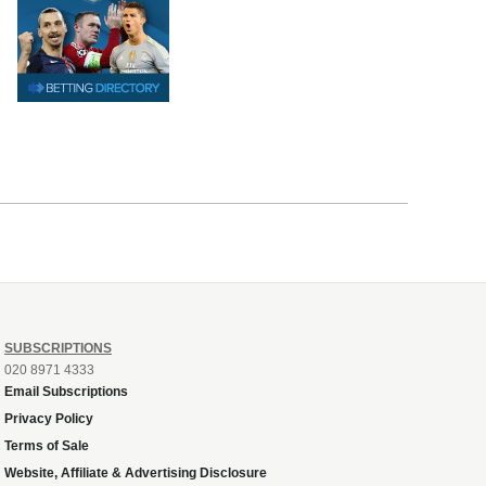
SUBSCRIPTIONS
020 8971 4333
Email Subscriptions
Privacy Policy
Terms of Sale
Website, Affiliate & Advertising Disclosure