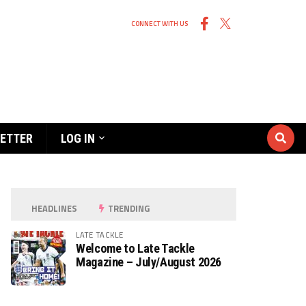
CONNECT WITH US
ETTER
LOG IN
HEADLINES
TRENDING
LATE TACKLE
Welcome to Late Tackle
Magazine – July/August 2026