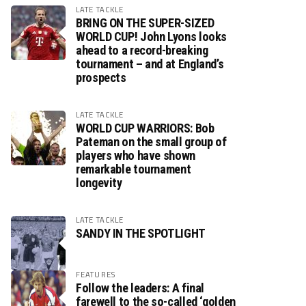
LATE TACKLE
BRING ON THE SUPER-SIZED
WORLD CUP! John Lyons looks
ahead to a record-breaking
tournament – and at England’s
prospects
LATE TACKLE
WORLD CUP WARRIORS: Bob
Pateman on the small group of
players who have shown
remarkable tournament
longevity
LATE TACKLE
SANDY IN THE SPOTLIGHT
FEATURES
Follow the leaders: A final
farewell to the so-called ‘golden