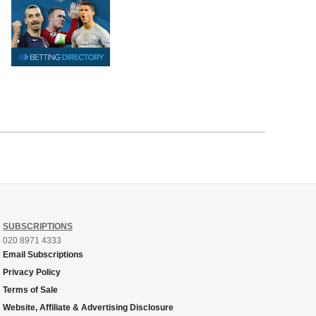
SUBSCRIPTIONS
020 8971 4333
Email Subscriptions
Privacy Policy
Terms of Sale
Website, Affiliate & Advertising Disclosure