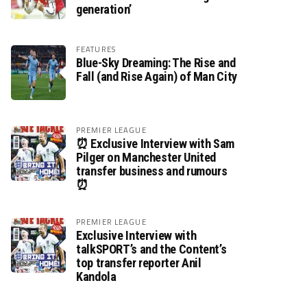
generation’
FEATURES
Blue-Sky Dreaming: The Rise and
Fall (and Rise Again) of Man City
PREMIER LEAGUE
⏰ Exclusive Interview with Sam
Pilger on Manchester United
transfer business and rumours
⏰
PREMIER LEAGUE
Exclusive Interview with
talkSPORT’s and the Content’s
top transfer reporter Anil
Kandola