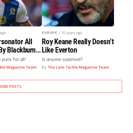
 ago
EUROPE
/ 10 years ago
rsonator All
Roy Keane Really Doesn’t
By Blackburn
Like Everton
s puns for all!
Is anyone surprised?
ckle Magazine Team
By
The Late Tackle Magazine Team
MORE POSTS