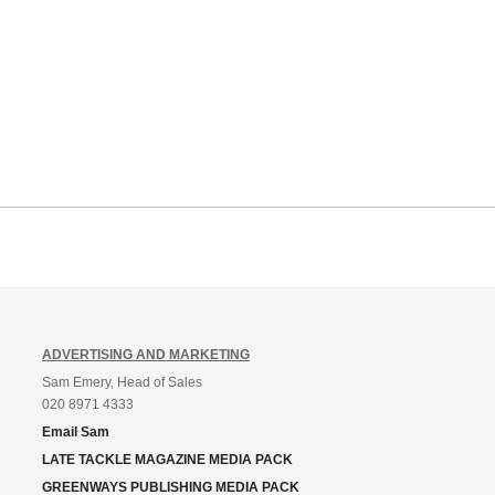
ADVERTISING AND MARKETING
Sam Emery, Head of Sales
020 8971 4333
Email Sam
LATE TACKLE MAGAZINE MEDIA PACK
GREENWAYS PUBLISHING MEDIA PACK