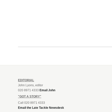
EDITORIAL
John Lyons, editor
020 8971 4333
Email John
"GOT A STORY"
Call 020 8971 4333
Email the Late Tackle Newsdesk