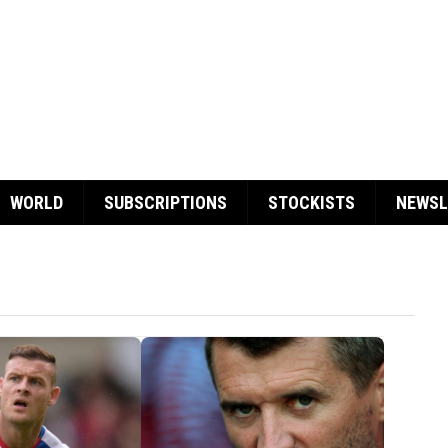
WORLD
SUBSCRIPTIONS
STOCKISTS
NEWSL