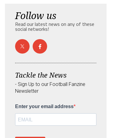
Follow us
Read our latest news on any of these
social networks!
Tackle the News
- Sign Up to our Football Fanzine
Newsletter
Enter your email address