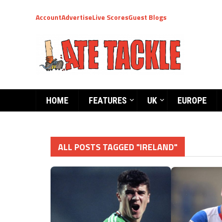
Account
Advertise
Live Scores
Guest Blogs
HOME
FEATURES
UK
EUROPE
ALL POSTS TAGGED "IRELAND"