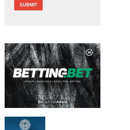
SUBMIT