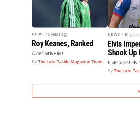
NEWS
/ 9 years ago
NEWS
/ 10 years
Roy Keanes, Ranked
Elvis Impe
Shook Up 
A definitive list.
Striker
By
The Late Tackle Magazine Team
Elvis puns! Elvi
By
The Late Ta