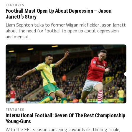
FEATURES
Football Must Open Up About Depression – Jason
Jarrett’s Story
Liam Sephton talks to former Wigan midfielder Jason Jarrett
about the need for football to open up about depression
and mental...
FEATURES
International Football: Seven Of The Best Championship
Young-Guns
With the EFL season cantering towards its thrilling finale,