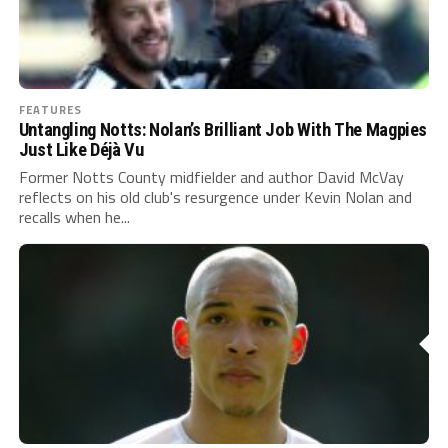
FEATURES
Untangling Notts: Nolan’s Brilliant Job With The Magpies
Just Like Déjà Vu
Former Notts County midfielder and author David McVay
reflects on his old club's resurgence under Kevin Nolan and
recalls when he...