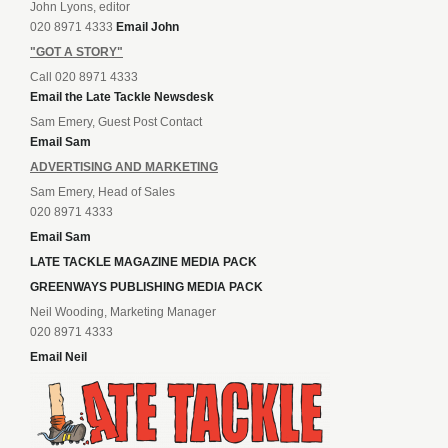
John Lyons, editor
020 8971 4333
Email John
"GOT A STORY"
Call 020 8971 4333
Email the Late Tackle Newsdesk
Sam Emery, Guest Post Contact
Email Sam
ADVERTISING AND MARKETING
Sam Emery, Head of Sales
020 8971 4333
Email Sam
LATE TACKLE MAGAZINE MEDIA PACK
GREENWAYS PUBLISHING MEDIA PACK
Neil Wooding, Marketing Manager
020 8971 4333
Email Neil