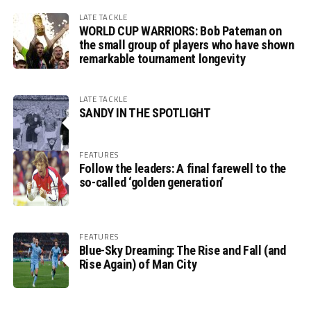
LATE TACKLE
WORLD CUP WARRIORS: Bob Pateman on
the small group of players who have shown
remarkable tournament longevity
LATE TACKLE
SANDY IN THE SPOTLIGHT
FEATURES
Follow the leaders: A final farewell to the
so-called ‘golden generation’
FEATURES
Blue-Sky Dreaming: The Rise and Fall (and
Rise Again) of Man City