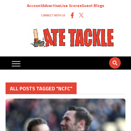
Account
Advertise
Live Scores
Guest Blogs
CONNECT WITH US
ALL POSTS TAGGED "NCFC"