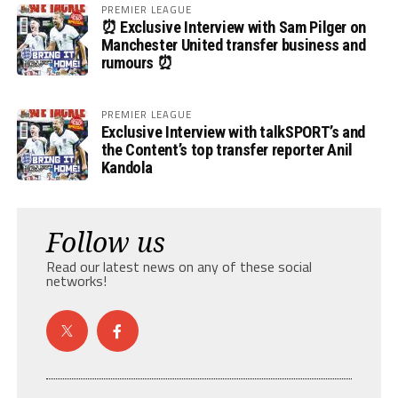
PREMIER LEAGUE
⏰ Exclusive Interview with Sam Pilger on
Manchester United transfer business and
rumours ⏰
PREMIER LEAGUE
Exclusive Interview with talkSPORT’s and
the Content’s top transfer reporter Anil
Kandola
Follow us
Read our latest news on any of these social
networks!