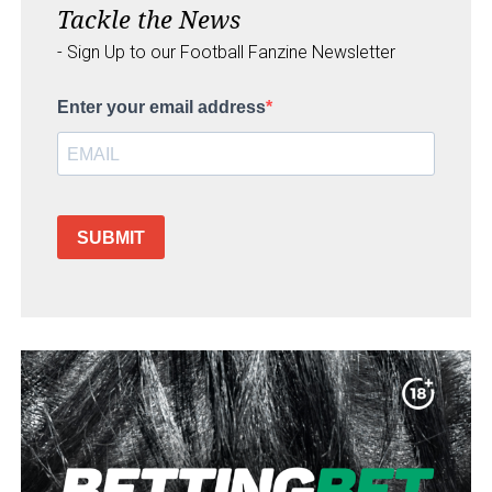
Tackle the News
- Sign Up to our Football Fanzine Newsletter
Enter your email address
SUBMIT