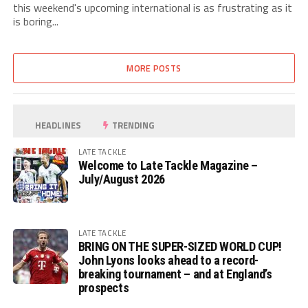
this weekend's upcoming international is as frustrating as it
is boring...
MORE POSTS
HEADLINES
TRENDING
LATE TACKLE
Welcome to Late Tackle Magazine –
July/August 2026
LATE TACKLE
BRING ON THE SUPER-SIZED WORLD CUP!
John Lyons looks ahead to a record-
breaking tournament – and at England’s
prospects