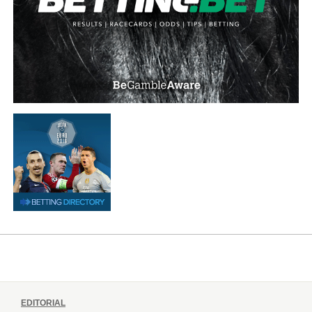
EDITORIAL