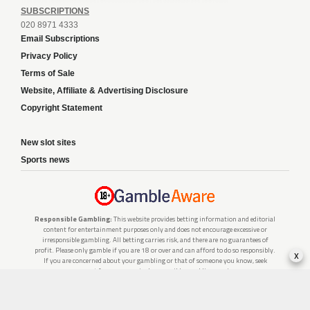
SUBSCRIPTIONS
020 8971 4333
Email Subscriptions
Privacy Policy
Terms of Sale
Website, Affiliate & Advertising Disclosure
Copyright Statement
New slot sites
Sports news
Responsible Gambling:
This website provides betting information and editorial
content for entertainment purposes only and does not encourage excessive or
irresponsible gambling. All betting carries risk, and there are no guarantees of
profit. Please only gamble if you are 18 or over and can afford to do so responsibly.
x
If you are concerned about your gambling or that of someone you know, seek
support from a recognised responsible gambling service.