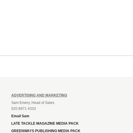
ADVERTISING AND MARKETING
Sam Emery, Head of Sales
020 8971 4333
Email Sam
LATE TACKLE MAGAZINE MEDIA PACK
GREENWAYS PUBLISHING MEDIA PACK