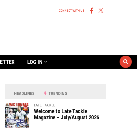
CONNECT WITH US
ETTER
LOG IN
HEADLINES
TRENDING
LATE TACKLE
Welcome to Late Tackle
Magazine – July/August 2026