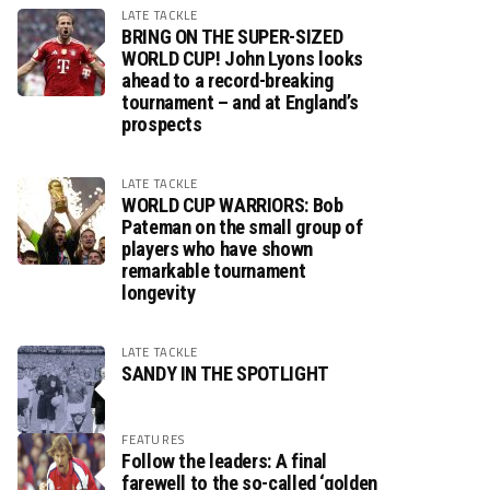
LATE TACKLE
BRING ON THE SUPER-SIZED
WORLD CUP! John Lyons looks
ahead to a record-breaking
tournament – and at England’s
prospects
LATE TACKLE
WORLD CUP WARRIORS: Bob
Pateman on the small group of
players who have shown
remarkable tournament
longevity
LATE TACKLE
SANDY IN THE SPOTLIGHT
FEATURES
Follow the leaders: A final
farewell to the so-called ‘golden