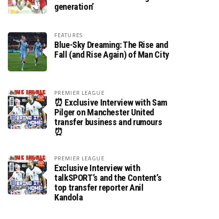
generation’
FEATURES
Blue-Sky Dreaming: The Rise and
Fall (and Rise Again) of Man City
PREMIER LEAGUE
⏰ Exclusive Interview with Sam
Pilger on Manchester United
transfer business and rumours
⏰
PREMIER LEAGUE
Exclusive Interview with
talkSPORT’s and the Content’s
top transfer reporter Anil
Kandola