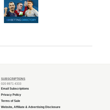
SUBSCRIPTIONS
020 8971 4333
Email Subscriptions
Privacy Policy
Terms of Sale
Website, Affiliate & Advertising Disclosure