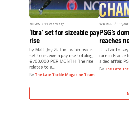
NEWS
/ 11 years ago
WORLD
/ 11 year
‘Ibra’ set for sizeable pay
PSG’s dom
rise
reaches ne
by Matt Joy Zlatan Ibrahimovic is
It is fair to say
set to receive a pay rise totaling
race in France 
€700,000 PER MONTH. The rise
sided affair. PS
relates to a...
By
The Late Ta
By
The Late Tackle Magazine Team