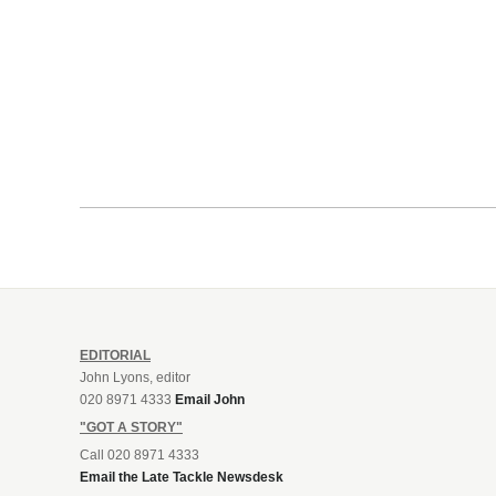
EDITORIAL
John Lyons, editor
020 8971 4333
Email John
"GOT A STORY"
Call 020 8971 4333
Email the Late Tackle Newsdesk