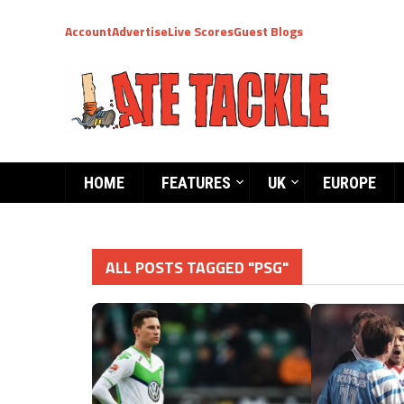
Account
Advertise
Live Scores
Guest Blogs
HOME
FEATURES
UK
EUROPE
ALL POSTS TAGGED "PSG"