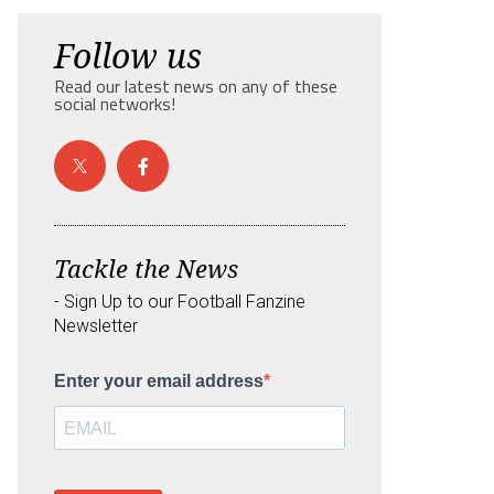
Follow us
Read our latest news on any of these
social networks!
Tackle the News
- Sign Up to our Football Fanzine
Newsletter
Enter your email address