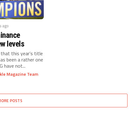
s ago
inance
w levels
 that this year’s title
has been a rather one
G have not...
ckle Magazine Team
MORE POSTS