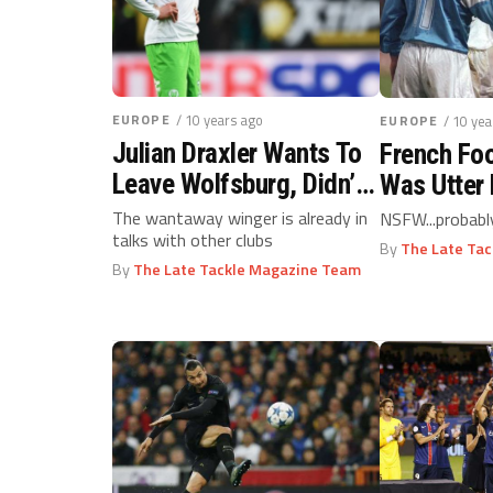
EUROPE
/ 10 years ago
EUROPE
/ 10 ye
Julian Draxler Wants To
French Foo
Leave Wolfsburg, Didn’t
Was Utter 
You Know?
The wantaway winger is already in
NSFW...probabl
talks with other clubs
By
The Late Ta
By
The Late Tackle Magazine Team