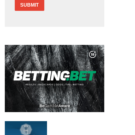
SUBMIT