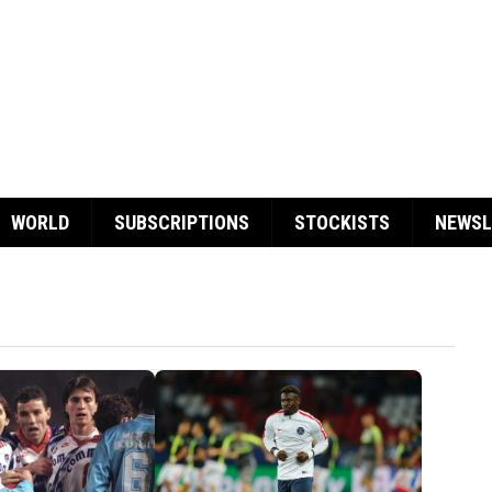
WORLD
SUBSCRIPTIONS
STOCKISTS
NEWSL