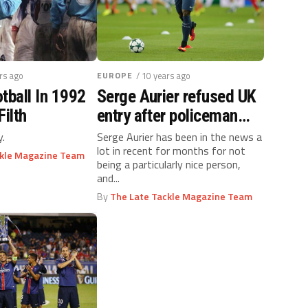
ars ago
EUROPE
/ 10 years ago
tball In 1992
Serge Aurier refused UK
Filth
entry after policeman
assault
y.
Serge Aurier has been in the news a
lot in recent for months for not
ckle Magazine Team
being a particularly nice person,
and...
By
The Late Tackle Magazine Team