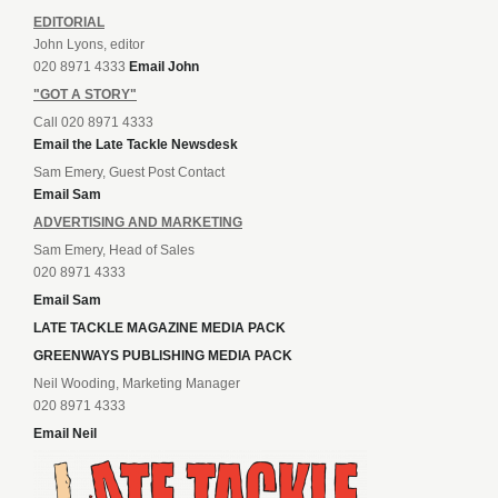
EDITORIAL
John Lyons, editor
020 8971 4333
Email John
"GOT A STORY"
Call 020 8971 4333
Email the Late Tackle Newsdesk
Sam Emery, Guest Post Contact
Email Sam
ADVERTISING AND MARKETING
Sam Emery, Head of Sales
020 8971 4333
Email Sam
LATE TACKLE MAGAZINE MEDIA PACK
GREENWAYS PUBLISHING MEDIA PACK
Neil Wooding, Marketing Manager
020 8971 4333
Email Neil