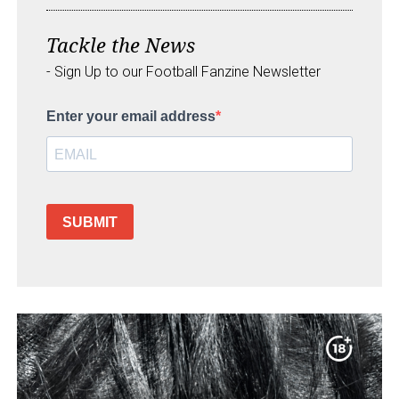
Tackle the News
- Sign Up to our Football Fanzine Newsletter
Enter your email address
SUBMIT