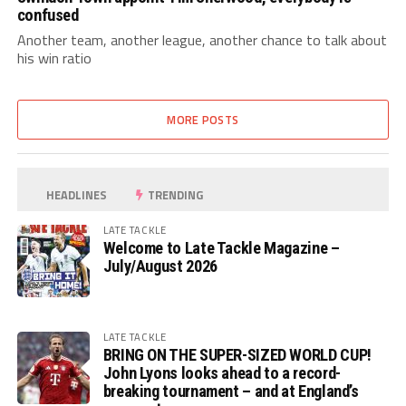
confused
Another team, another league, another chance to talk about
his win ratio
MORE POSTS
HEADLINES
TRENDING
LATE TACKLE
Welcome to Late Tackle Magazine –
July/August 2026
LATE TACKLE
BRING ON THE SUPER-SIZED WORLD CUP!
John Lyons looks ahead to a record-
breaking tournament – and at England’s