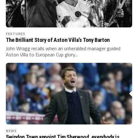
FEATURES
The Brilliant Story of Aston Villa’s Tony Barton
John Wragg recalls when an unheralded manager guided
Aston Villa to European Cup glory...
NEWS
Swindon Town appoint Tim Sherwood, everybody is