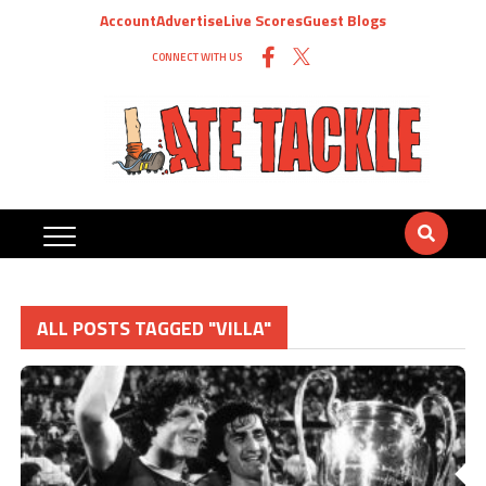
Account
Advertise
Live Scores
Guest Blogs
CONNECT WITH US
ALL POSTS TAGGED "VILLA"