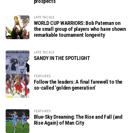
prospects
LATE TACKLE
WORLD CUP WARRIORS: Bob Pateman on
the small group of players who have shown
remarkable tournament longevity
LATE TACKLE
SANDY IN THE SPOTLIGHT
FEATURES
Follow the leaders: A final farewell to the
so-called ‘golden generation’
FEATURES
Blue-Sky Dreaming: The Rise and Fall (and
Rise Again) of Man City