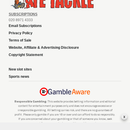
SUBSCRIPTIONS
020 8971 4333
Email Subscriptions
Privacy Policy
Terms of Sale
Website, Affiliate & Advertising Disclosure
Copyright Statement
New slot sites
Sports news
Responsible Gambling:
This website provides betting information and editorial
content for entertainment purposes only and does not encourage excessive or
irresponsible gambling. All betting carries risk, and there are no guarantees of
profit. Please only gamble if you are 18 or over and can afford to do so responsibly.
x
If you are concerned about your gambling or that of someone you know, seek
support from a recognised responsible gambling service.