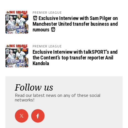
PREMIER LEAGUE
⏰ Exclusive Interview with Sam Pilger on
Manchester United transfer business and
rumours ⏰
PREMIER LEAGUE
Exclusive Interview with talkSPORT’s and
the Content’s top transfer reporter Anil
Kandola
Follow us
Read our latest news on any of these social
networks!