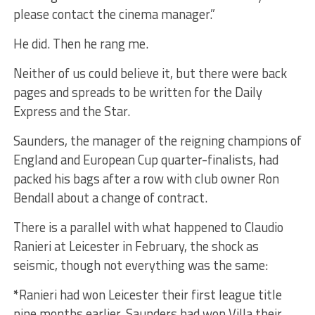
please contact the cinema manager.”
He did. Then he rang me.
Neither of us could believe it, but there were back
pages and spreads to be written for the Daily
Express and the Star.
Saunders, the manager of the reigning champions of
England and European Cup quarter-finalists, had
packed his bags after a row with club owner Ron
Bendall about a change of contract.
There is a parallel with what happened to Claudio
Ranieri at Leicester in February, the shock as
seismic, though not everything was the same:
*
Ranieri had won Leicester their first league title
nine months earlier. Saunders had won Villa their