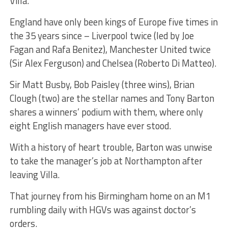
Villa.
England have only been kings of Europe five times in
the 35 years since – Liverpool twice (led by Joe
Fagan and Rafa Benitez), Manchester United twice
(Sir Alex Ferguson) and Chelsea (Roberto Di Matteo).
Sir Matt Busby, Bob Paisley (three wins), Brian
Clough (two) are the stellar names and Tony Barton
shares a winners’ podium with them, where only
eight English managers have ever stood.
With a history of heart trouble, Barton was unwise
to take the manager’s job at Northampton after
leaving Villa.
That journey from his Birmingham home on an M1
rumbling daily with HGVs was against doctor’s
orders.