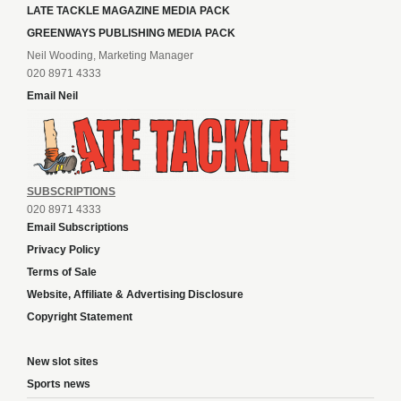
LATE TACKLE MAGAZINE MEDIA PACK
GREENWAYS PUBLISHING MEDIA PACK
Neil Wooding, Marketing Manager
020 8971 4333
Email Neil
SUBSCRIPTIONS
020 8971 4333
Email Subscriptions
Privacy Policy
Terms of Sale
Website, Affiliate & Advertising Disclosure
Copyright Statement
New slot sites
Sports news