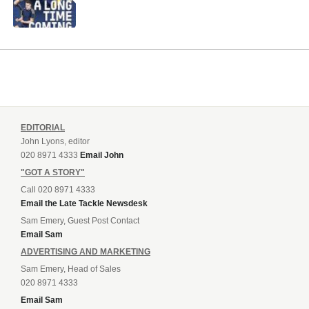
EDITORIAL
John Lyons, editor
020 8971 4333
Email John
"GOT A STORY"
Call 020 8971 4333
Email the Late Tackle Newsdesk
Sam Emery, Guest Post Contact
Email Sam
ADVERTISING AND MARKETING
Sam Emery, Head of Sales
020 8971 4333
Email Sam