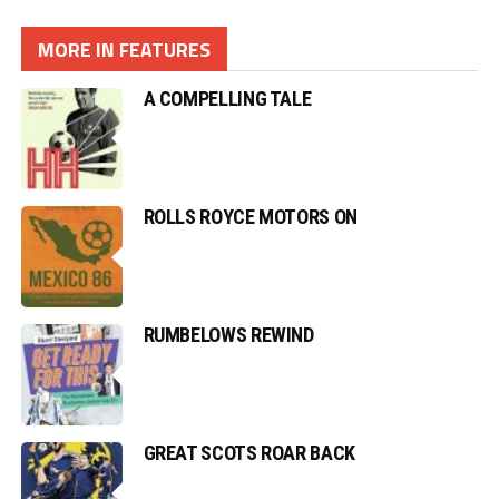
MORE IN FEATURES
A COMPELLING TALE
ROLLS ROYCE MOTORS ON
RUMBELOWS REWIND
GREAT SCOTS ROAR BACK