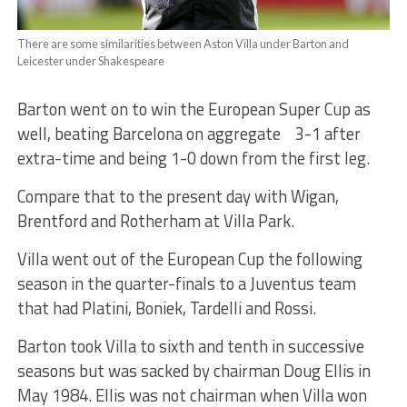
There are some similarities between Aston Villa under Barton and
Leicester under Shakespeare
Barton went on to win the European Super Cup as
well, beating Barcelona on aggregate 3-1 after
extra-time and being 1-0 down from the first leg.
Compare that to the present day with Wigan,
Brentford and Rotherham at Villa Park.
Villa went out of the European Cup the following
season in the quarter-finals to a Juventus team
that had Platini, Boniek, Tardelli and Rossi.
Barton took Villa to sixth and tenth in successive
seasons but was sacked by chairman Doug Ellis in
May 1984. Ellis was not chairman when Villa won