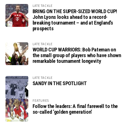
LATE TACKLE
BRING ON THE SUPER-SIZED WORLD CUP!
John Lyons looks ahead to a record-
breaking tournament – and at England’s
prospects
LATE TACKLE
WORLD CUP WARRIORS: Bob Pateman on
the small group of players who have shown
remarkable tournament longevity
LATE TACKLE
SANDY IN THE SPOTLIGHT
FEATURES
Follow the leaders: A final farewell to the
so-called ‘golden generation’