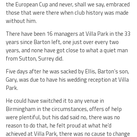
the European Cup and never, shall we say, embraced
those that were there when club history was made
without him.
There have been 16 managers at Villa Park in the 33
years since Barton left, one just over every two
years, and none have got close to what a quiet man
from Sutton, Surrey did.
Five days after he was sacked by Ellis, Barton’s son,
Gary, was due to have his wedding reception at Villa
Park.
He could have switched it to any venue in
Birmingham in the circumstances, offers of help
were plentiful, but his dad said no, there was no
reason to do that, he felt proud at what he’d
achieved at Villa Park, there was no cause to change