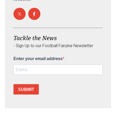
Tackle the News
- Sign Up to our Football Fanzine Newsletter
Enter your email address
SUBMIT