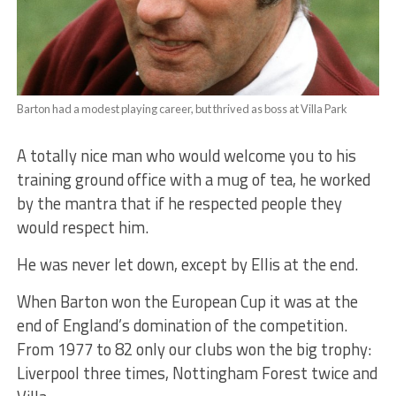
Barton had a modest playing career, but thrived as boss at Villa Park
A totally nice man who would welcome you to his
training ground office with a mug of tea, he worked
by the mantra that if he respected people they
would respect him.
He was never let down, except by Ellis at the end.
When Barton won the European Cup it was at the
end of England’s domination of the competition.
From 1977 to 82 only our clubs won the big trophy:
Liverpool three times, Nottingham Forest twice and