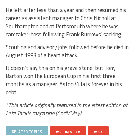
He left after less than a year and then resumed his
career as assistant manager to Chris Nicholl at
Southampton and at Portsmouth where he was
caretaker-boss following Frank Burrows’ sacking.
Scouting and advisory jobs followed before he died in
August 1993 of a heart attack.
It doesn’t say this on his grave stone, but Tony
Barton won the European Cup in his first three
months as a manager. Aston Villa is forever in his
debt.
*This article originally featured in the latest edition of
Late Tackle magazine (April/May)
RELATED TOPICS
ASTON VILLA
AVFC