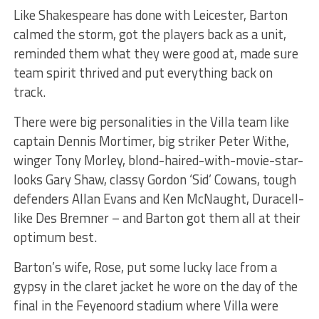
Like Shakespeare has done with Leicester, Barton
calmed the storm, got the players back as a unit,
reminded them what they were good at, made sure
team spirit thrived and put everything back on
track.
There were big personalities in the Villa team like
captain Dennis Mortimer, big striker Peter Withe,
winger Tony Morley, blond-haired-with-movie-star-
looks Gary Shaw, classy Gordon ‘Sid’ Cowans, tough
defenders Allan Evans and Ken McNaught, Duracell-
like Des Bremner – and Barton got them all at their
optimum best.
Barton’s wife, Rose, put some lucky lace from a
gypsy in the claret jacket he wore on the day of the
final in the Feyenoord stadium where Villa were