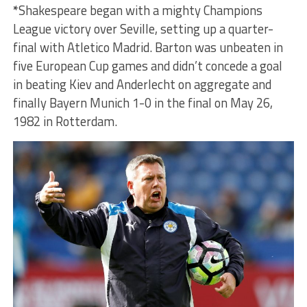
*
Shakespeare began with a mighty Champions
League victory over Seville, setting up a quarter-
final with Atletico Madrid. Barton was unbeaten in
five European Cup games and didn’t concede a goal
in beating Kiev and Anderlecht on aggregate and
finally Bayern Munich 1-0 in the final on May 26,
1982 in Rotterdam.