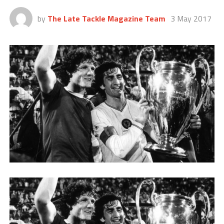
by
The Late Tackle Magazine Team
3 May 2017