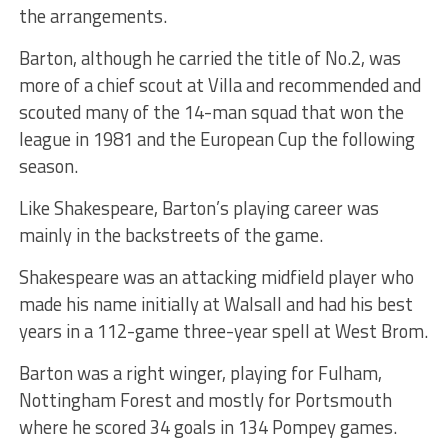
the arrangements.
Barton, although he carried the title of No.2, was
more of a chief scout at Villa and recommended and
scouted many of the 14-man squad that won the
league in 1981 and the European Cup the following
season.
Like Shakespeare, Barton’s playing career was
mainly in the backstreets of the game.
Shakespeare was an attacking midfield player who
made his name initially at Walsall and had his best
years in a 112-game three-year spell at West Brom.
Barton was a right winger, playing for Fulham,
Nottingham Forest and mostly for Portsmouth
where he scored 34 goals in 134 Pompey games.