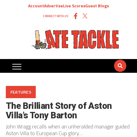
Account
Advertise
Live Scores
Guest Blogs
CONNECT WITH US
FEATURES
The Brilliant Story of Aston
Villa’s Tony Barton
John Wragg recalls when an unheralded manager guided
Aston Villa to European Cup glory…