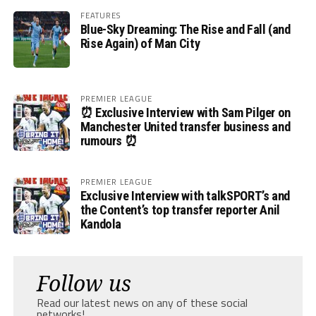
FEATURES
Blue-Sky Dreaming: The Rise and Fall (and
Rise Again) of Man City
PREMIER LEAGUE
⏰ Exclusive Interview with Sam Pilger on
Manchester United transfer business and
rumours ⏰
PREMIER LEAGUE
Exclusive Interview with talkSPORT’s and
the Content’s top transfer reporter Anil
Kandola
Follow us
Read our latest news on any of these social
networks!