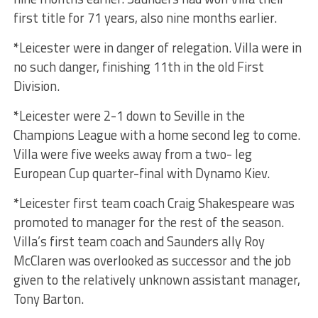
first title for 71 years, also nine months earlier.
*
Leicester were in danger of relegation. Villa were in
no such danger, finishing 11th in the old First
Division.
*
Leicester were 2-1 down to Seville in the
Champions League with a home second leg to come.
Villa were five weeks away from a two- leg
European Cup quarter-final with Dynamo Kiev.
*
Leicester first team coach Craig Shakespeare was
promoted to manager for the rest of the season.
Villa’s first team coach and Saunders ally Roy
McClaren was overlooked as successor and the job
given to the relatively unknown assistant manager,
Tony Barton.