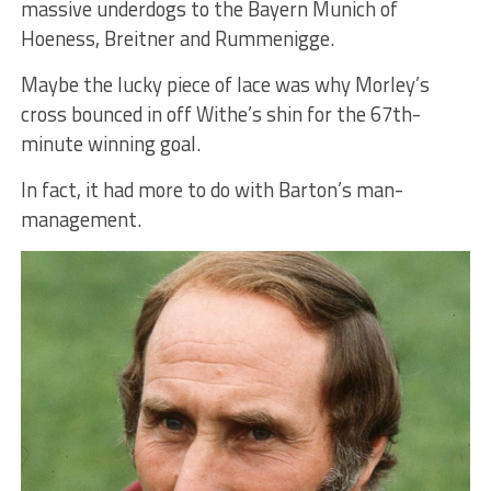
massive underdogs to the Bayern Munich of
Hoeness, Breitner and Rummenigge.
Maybe the lucky piece of lace was why Morley’s
cross bounced in off Withe’s shin for the 67th-
minute winning goal.
In fact, it had more to do with Barton’s man-
management.