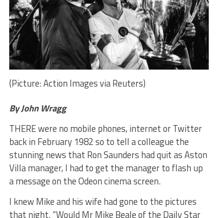
(Picture: Action Images via Reuters)
By John Wragg
THERE were no mobile phones, internet or Twitter
back in February 1982 so to tell a colleague the
stunning news that Ron Saunders had quit as Aston
Villa manager, I had to get the manager to flash up
a message on the Odeon cinema screen.
I knew Mike and his wife had gone to the pictures
that night. “Would Mr Mike Beale of the Daily Star