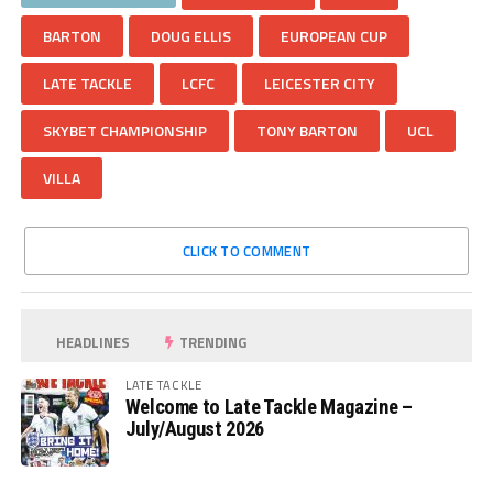
BARTON
DOUG ELLIS
EUROPEAN CUP
LATE TACKLE
LCFC
LEICESTER CITY
SKYBET CHAMPIONSHIP
TONY BARTON
UCL
VILLA
CLICK TO COMMENT
HEADLINES
TRENDING
LATE TACKLE
Welcome to Late Tackle Magazine –
July/August 2026