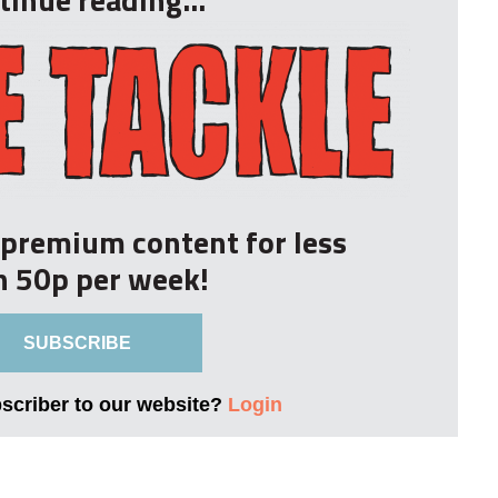
r premium content for less
n 50p per week!
SUBSCRIBE
bscriber to our website?
Login