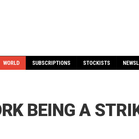
WORLD
SUBSCRIPTIONS
STOCKISTS
NEWSL
ORK BEING A STRI