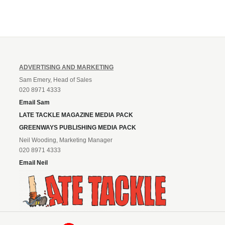
ADVERTISING AND MARKETING
Sam Emery, Head of Sales
020 8971 4333
Email Sam
LATE TACKLE MAGAZINE MEDIA PACK
GREENWAYS PUBLISHING MEDIA PACK
Neil Wooding, Marketing Manager
020 8971 4333
Email Neil