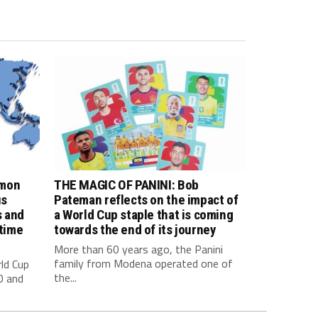
imon
THE MAGIC OF PANINI: Bob
us
Pateman reflects on the impact of
s and
a World Cup staple that is coming
 time
towards the end of its journey
More than 60 years ago, the Panini
family from Modena operated one of
ld Cup
the...
0 and