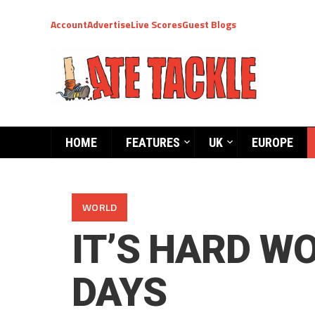
Account
Advertise
Live Scores
Guest Blogs
HOME
FEATURES
UK
EUROPE
WORLD
IT’S HARD W
DAYS