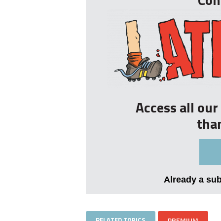
Access all ou
tha
Already a su
RELATED TOPICS
PREMIUM