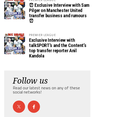
⏰ Exclusive Interview with Sam
Pilger on Manchester United
transfer business and rumours
⏰
PREMIER LEAGUE
Exclusive Interview with
talkSPORT’s and the Content’s
top transfer reporter Anil
Kandola
Follow us
Read our latest news on any of these
social networks!