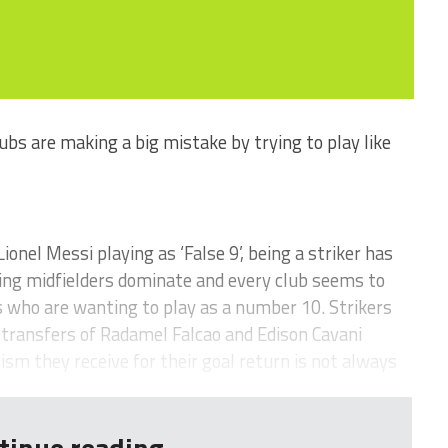
s are making a big mistake by trying to play like
Lionel Messi playing as ‘False 9’, being a striker has
ing midfielders dominate and every club seems to
 who are wanting to play as a number 10. Strikers
e transfers of Radamel Falcao and Edison Cavani
sm they receive for their goal return is not always
tinue reading...