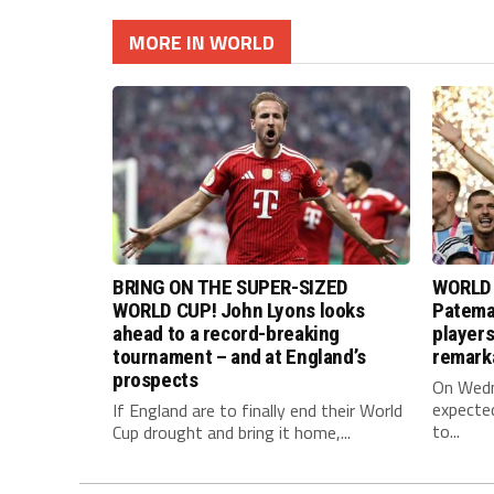
MORE IN WORLD
BRING ON THE SUPER-SIZED
WORLD 
WORLD CUP! John Lyons looks
Pateman
ahead to a record-breaking
player
tournament – and at England’s
remark
prospects
On Wedne
expected
If England are to finally end their World
to...
Cup drought and bring it home,...