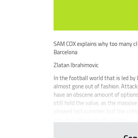
SAM COX explains why too many club
Barcelona
Zlatan Ibrahimovic
In the football world that is led by 
almost gone out of fashion. Attack
have an obscene amount of options
still hold the value, as the massiv
showed last summer, but the critici
just as tactics have developed ...
Con