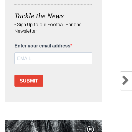
Tackle the News
- Sign Up to our Football Fanzine
Newsletter
Enter your email address
SUBMIT