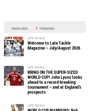
HEADLINES
TRENDING
LATE TACKLE
Welcome to Late Tackle
Magazine – July/August 2026
LATE TACKLE
BRING ON THE SUPER-SIZED
WORLD CUP! John Lyons looks
ahead to a record-breaking
tournament – and at England’s
prospects
LATE TACKLE
WORLD CUP WARRIORS: Bob