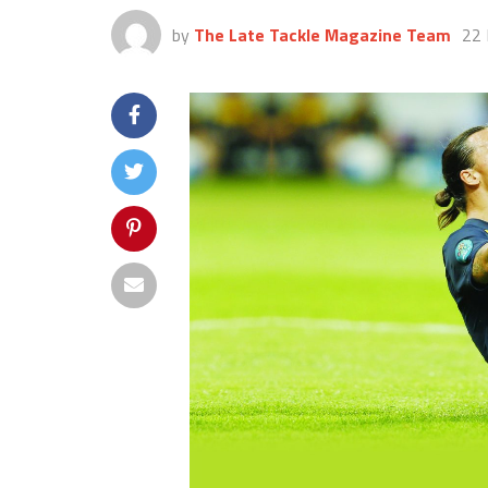
by
The Late Tackle Magazine Team
22