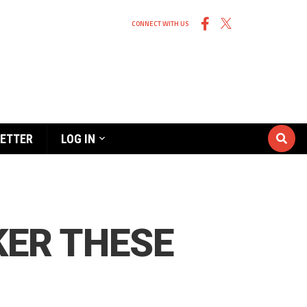
CONNECT WITH US
ETTER
LOG IN
KER THESE