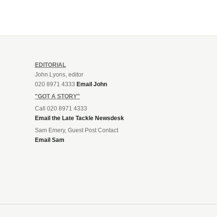
EDITORIAL
John Lyons, editor
020 8971 4333
Email John
"GOT A STORY"
Call 020 8971 4333
Email the Late Tackle Newsdesk
Sam Emery, Guest Post Contact
Email Sam