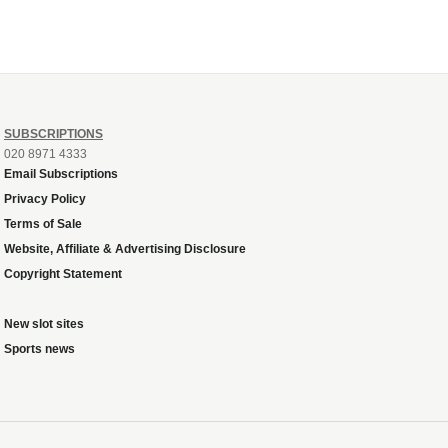
SUBSCRIPTIONS
020 8971 4333
Email Subscriptions
Privacy Policy
Terms of Sale
Website, Affiliate & Advertising Disclosure
Copyright Statement
New slot sites
Sports news