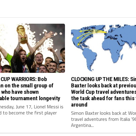
CUP WARRIORS: Bob
CLOCKING UP THE MILES: S
 on the small group of
Baxter looks back at previo
s who have shown
World Cup travel adventure
able tournament longevity
the task ahead for fans this
around
sday, June 17, Lionel Messi is
 to become the first player
Simon Baxter looks back at Wor
travel adventures from Italia ’9
Argentina...