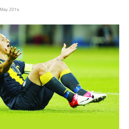
 May 2014