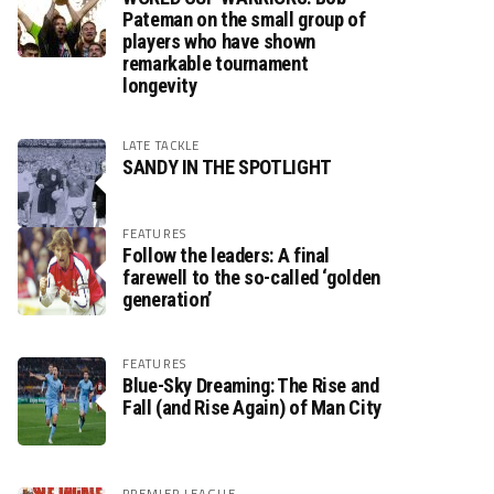
Pateman on the small group of
players who have shown
remarkable tournament
longevity
LATE TACKLE
SANDY IN THE SPOTLIGHT
FEATURES
Follow the leaders: A final
farewell to the so-called ‘golden
generation’
FEATURES
Blue-Sky Dreaming: The Rise and
Fall (and Rise Again) of Man City
PREMIER LEAGUE