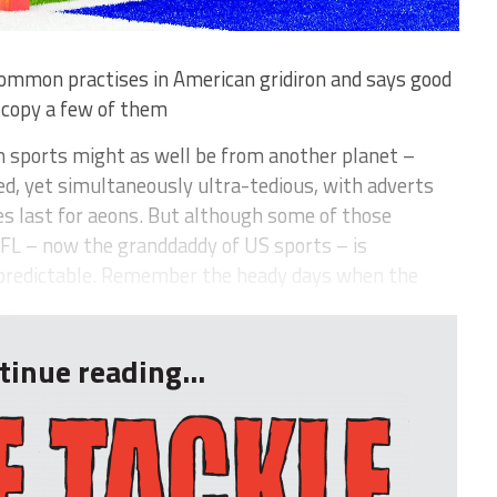
ommon practises in American gridiron and says good
o copy a few of them
 sports might as well be from another planet –
d, yet simultaneously ultra-tedious, with adverts
s last for aeons. But although some of those
NFL – now the granddaddy of US sports – is
npredictable. Remember the heady days when the
..
tinue reading...