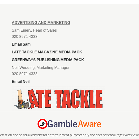
ADVERTISING AND MARKETING
Sam Emery, Head of Sales
020 8971 4333
Email Sam
LATE TACKLE MAGAZINE MEDIA PACK
GREENWAYS PUBLISHING MEDIA PACK
Neil Wooding, Marketing Manager
020 8971 4333
Email Neil
rmation and editorial content for entertainment purposes only and does not encourage excessive or i