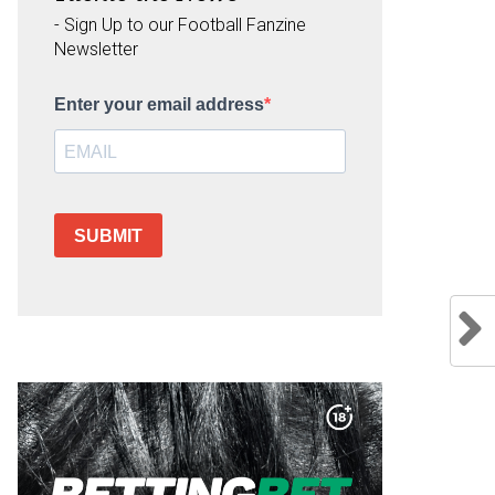
- Sign Up to our Football Fanzine
Newsletter
Enter your email address
SUBMIT