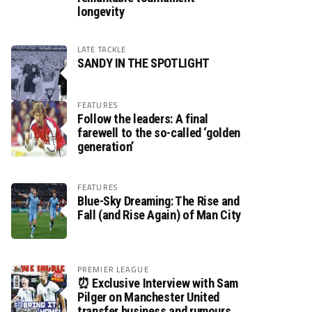
longevity
LATE TACKLE
SANDY IN THE SPOTLIGHT
FEATURES
Follow the leaders: A final
farewell to the so-called ‘golden
generation’
FEATURES
Blue-Sky Dreaming: The Rise and
Fall (and Rise Again) of Man City
PREMIER LEAGUE
⏰ Exclusive Interview with Sam
Pilger on Manchester United
transfer business and rumours