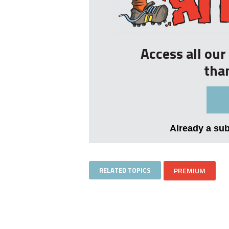
Access all ou
tha
Already a su
RELATED TOPICS
PREMIUM