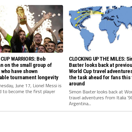
CUP WARRIORS: Bob
CLOCKING UP THE MILES: S
 on the small group of
Baxter looks back at previo
s who have shown
World Cup travel adventure
able tournament longevity
the task ahead for fans this
around
sday, June 17, Lionel Messi is
 to become the first player
Simon Baxter looks back at Wor
travel adventures from Italia ’9
Argentina...