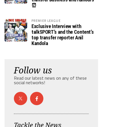
⏰
PREMIER LEAGUE
Exclusive Interview with
talkSPORT’s and the Content’s
top transfer reporter Anil
Kandola
Follow us
Read our latest news on any of these
social networks!
Tackle the News