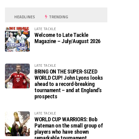
HEADLINES
TRENDING
LATE TACKLE
Welcome to Late Tackle
Magazine – July/August 2026
LATE TACKLE
BRING ON THE SUPER-SIZED
WORLD CUP! John Lyons looks
ahead to a record-breaking
tournament – and at England’s
prospects
LATE TACKLE
WORLD CUP WARRIORS: Bob
Pateman on the small group of
players who have shown
remarkable tournament