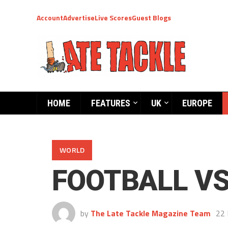
Account
Advertise
Live Scores
Guest Blogs
HOME
FEATURES
UK
EUROPE
WORLD
FOOTBALL V
by
The Late Tackle Magazine Team
22