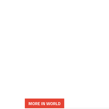
MORE IN WORLD