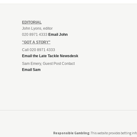
EDITORIAL
John Lyons, editor
020 8971 4333
Email John
"GOT A STORY"
Call 020 8971 4333
Email the Late Tackle Newsdesk
Sam Emery, Guest Post Contact
Email Sam
Responsible Gambling:
This website provides betting info