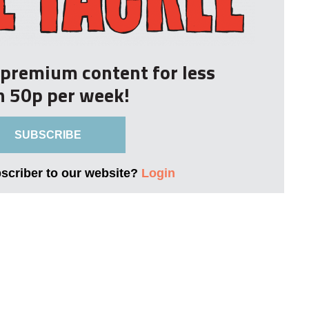
r premium content for less
n 50p per week!
SUBSCRIBE
bscriber to our website?
Login