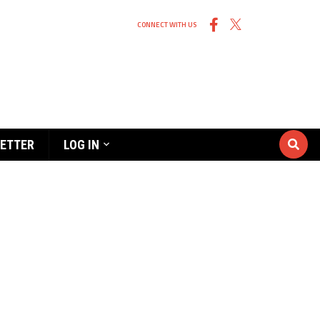
CONNECT WITH US
ETTER
LOG IN