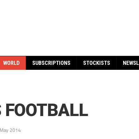
WORLD
SUBSCRIPTIONS
STOCKISTS
NEWSL
S FOOTBALL
 May 2014