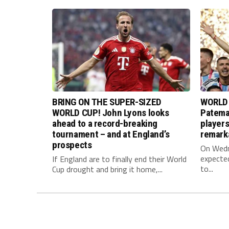
BRING ON THE SUPER-SIZED
WORLD 
WORLD CUP! John Lyons looks
Pateman
ahead to a record-breaking
player
tournament – and at England’s
remark
prospects
On Wedne
expected
If England are to finally end their World
to...
Cup drought and bring it home,...