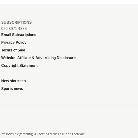
SUBSCRIPTIONS
020 8971 4333
Email Subscriptions
Privacy Policy
Terms of Sale
Website, Affiliate & Advertising Disclosure
Copyright Statement
New slot sites
Sports news
rresponsible gambling. All betting carries risk, and there are