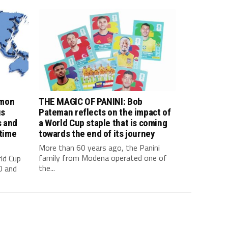
imon
THE MAGIC OF PANINI: Bob
us
Pateman reflects on the impact of
s and
a World Cup staple that is coming
 time
towards the end of its journey
More than 60 years ago, the Panini
family from Modena operated one of
ld Cup
the...
0 and