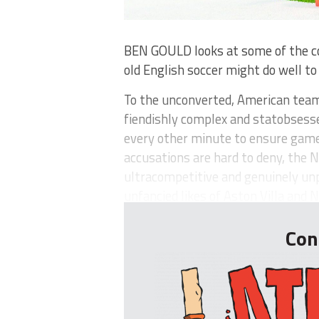
BEN GOULD looks at some of the c
old English soccer might do well t
To the unconverted, American team
fiendishly complex and statobsesse
every other minute to ensure game
accusations are hard to deny, the 
ultracompetitive and genuinely u
unfancied likes of Aston Villa and N.
Con