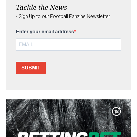
Tackle the News
- Sign Up to our Football Fanzine Newsletter
Enter your email address
SUBMIT