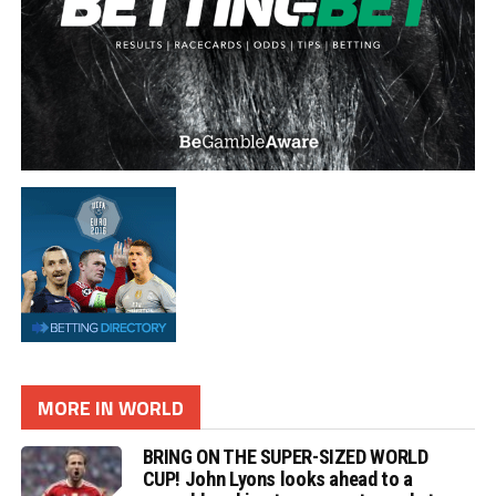
MORE IN WORLD
BRING ON THE SUPER-SIZED WORLD
CUP! John Lyons looks ahead to a