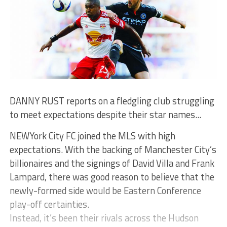
DANNY RUST reports on a fledgling club struggling
to meet expectations despite their star names...
NEWYork City FC joined the MLS with high
expectations. With the backing of Manchester City’s
billionaires and the signings of David Villa and Frank
Lampard, there was good reason to believe that the
newly-formed side would be Eastern Conference
play-off certainties.
Instead, it’s been their rivals across the Hudson