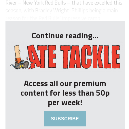
River – New York Red Bulls – that have excelled this
season, with Bradley Wright-Phillips being a main
reason for the Red Bulls’ impressive camp...
Continue reading...
Access all our premium
content for less than 50p
per week!
SUBSCRIBE