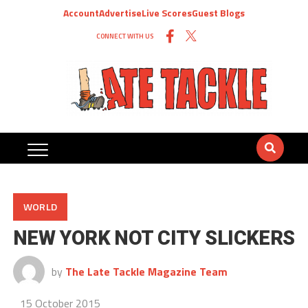
Account
Advertise
Live Scores
Guest Blogs
CONNECT WITH US
WORLD
NEW YORK NOT CITY SLICKERS
by
The Late Tackle Magazine Team
15 October 2015