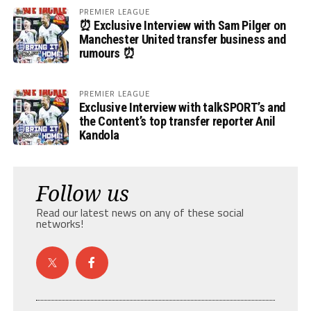
PREMIER LEAGUE
⏰ Exclusive Interview with Sam Pilger on
Manchester United transfer business and
rumours ⏰
PREMIER LEAGUE
Exclusive Interview with talkSPORT’s and
the Content’s top transfer reporter Anil
Kandola
Follow us
Read our latest news on any of these social
networks!