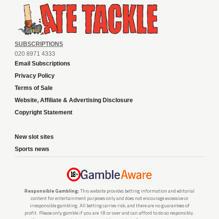
SUBSCRIPTIONS
020 8971 4333
Email Subscriptions
Privacy Policy
Terms of Sale
Website, Affiliate & Advertising Disclosure
Copyright Statement
New slot sites
Sports news
Responsible Gambling:
This website provides betting information and editorial
content for entertainment purposes only and does not encourage excessive or
irresponsible gambling. All betting carries risk, and there are no guarantees of
profit. Please only gamble if you are 18 or over and can afford to do so responsibly.