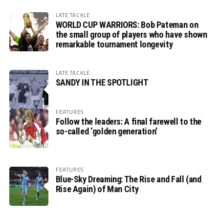
LATE TACKLE
WORLD CUP WARRIORS: Bob Pateman on
the small group of players who have shown
remarkable tournament longevity
LATE TACKLE
SANDY IN THE SPOTLIGHT
FEATURES
Follow the leaders: A final farewell to the
so-called ‘golden generation’
FEATURES
Blue-Sky Dreaming: The Rise and Fall (and
Rise Again) of Man City