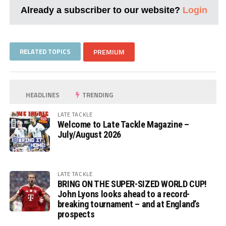
Already a subscriber to our website?
Login
RELATED TOPICS
PREMIUM
HEADLINES
TRENDING
LATE TACKLE
Welcome to Late Tackle Magazine –
July/August 2026
LATE TACKLE
BRING ON THE SUPER-SIZED WORLD CUP!
John Lyons looks ahead to a record-
breaking tournament – and at England’s
prospects