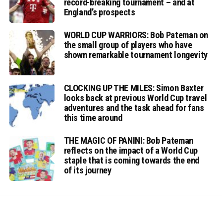
record-breaking tournament – and at
England’s prospects
WORLD CUP WARRIORS: Bob Pateman on
the small group of players who have
shown remarkable tournament longevity
CLOCKING UP THE MILES: Simon Baxter
looks back at previous World Cup travel
adventures and the task ahead for fans
this time around
THE MAGIC OF PANINI: Bob Pateman
reflects on the impact of a World Cup
staple that is coming towards the end
of its journey