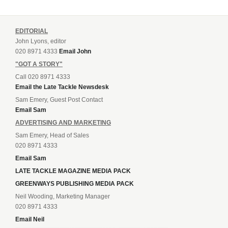
EDITORIAL
John Lyons, editor
020 8971 4333
Email John
"GOT A STORY"
Call 020 8971 4333
Email the Late Tackle Newsdesk
Sam Emery, Guest Post Contact
Email Sam
ADVERTISING AND MARKETING
Sam Emery, Head of Sales
020 8971 4333
Email Sam
LATE TACKLE MAGAZINE MEDIA PACK
GREENWAYS PUBLISHING MEDIA PACK
Neil Wooding, Marketing Manager
020 8971 4333
Email Neil