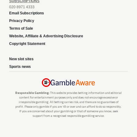
SUBSCRIPTIONS
020 8971 4333
Email Subscriptions
Privacy Policy
Terms of Sale
Website, Affiliate & Advertising Disclosure
Copyright Statement
New slot sites
Sports news
Responsible Gambling:
This website provides betting information and editorial
content for entertainment purposes only and does not encourage excessive or
irresponsible gambling. All betting carries risk, and there are no guarantees of
profit. Please only gamble if you are 18 or over and can afford to do so responsibly.
If you are concerned about your gambling or that of someone you know, seek
support from a recognised responsible gambling service.