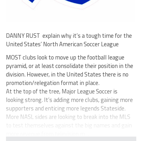
DANNY RUST explain why it’s a tough time for the
United States’ North American Soccer League
MOST clubs look to move up the football league
pyramid, or at least consolidate their position in the
division. However, in the United States there is no
promotion/relegation format in place.
At the top of the tree, Major League Soccer is
looking strong. It’s adding more clubs, gaining more
supporters and enticing more legends Stateside.
More NASL sides are looking to break into the MLS
to test themselves against the big names and gain
more revenue from television m...