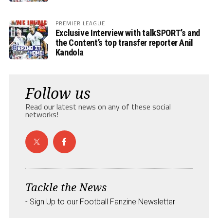
PREMIER LEAGUE
Exclusive Interview with talkSPORT’s and
the Content’s top transfer reporter Anil
Kandola
Follow us
Read our latest news on any of these social
networks!
Tackle the News
- Sign Up to our Football Fanzine Newsletter