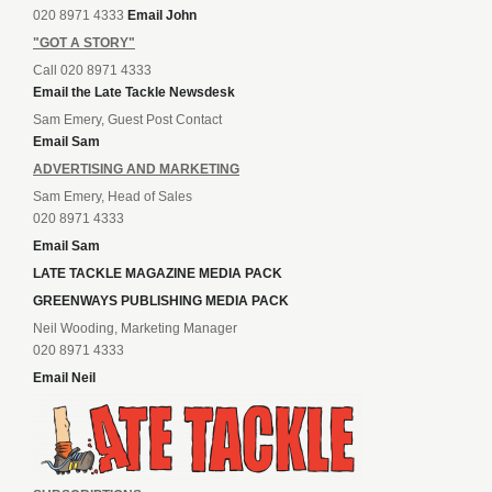
020 8971 4333
Email John
"GOT A STORY"
Call 020 8971 4333
Email the Late Tackle Newsdesk
Sam Emery, Guest Post Contact
Email Sam
ADVERTISING AND MARKETING
Sam Emery, Head of Sales
020 8971 4333
Email Sam
LATE TACKLE MAGAZINE MEDIA PACK
GREENWAYS PUBLISHING MEDIA PACK
Neil Wooding, Marketing Manager
020 8971 4333
Email Neil