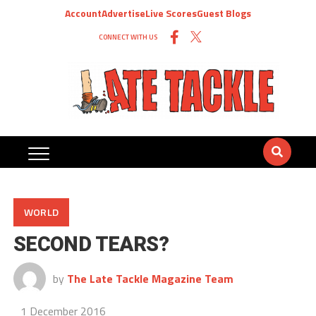
Account
Advertise
Live Scores
Guest Blogs
CONNECT WITH US
WORLD
SECOND TEARS?
by
The Late Tackle Magazine Team
1 December 2016