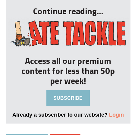
Continue reading...
Access all our premium
content for less than 50p
per week!
SUBSCRIBE
Already a subscriber to our website?
Login