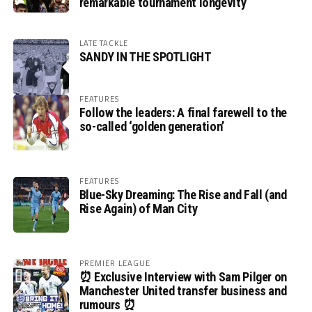
remarkable tournament longevity
LATE TACKLE
SANDY IN THE SPOTLIGHT
FEATURES
Follow the leaders: A final farewell to the
so-called ‘golden generation’
FEATURES
Blue-Sky Dreaming: The Rise and Fall (and
Rise Again) of Man City
PREMIER LEAGUE
⏰ Exclusive Interview with Sam Pilger on
Manchester United transfer business and
rumours ⏰