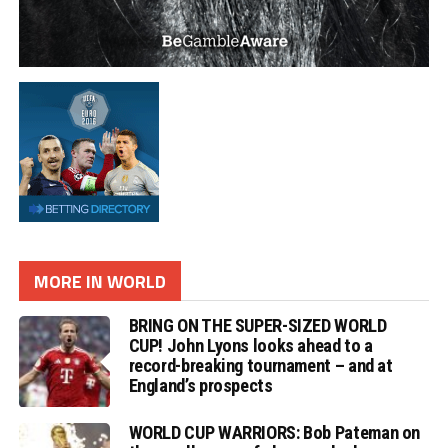
MORE IN WORLD
BRING ON THE SUPER-SIZED WORLD
CUP! John Lyons looks ahead to a
record-breaking tournament – and at
England’s prospects
WORLD CUP WARRIORS: Bob Pateman on