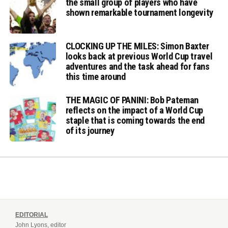
the small group of players who have
shown remarkable tournament longevity
CLOCKING UP THE MILES: Simon Baxter
looks back at previous World Cup travel
adventures and the task ahead for fans
this time around
THE MAGIC OF PANINI: Bob Pateman
reflects on the impact of a World Cup
staple that is coming towards the end
of its journey
EDITORIAL
John Lyons, editor