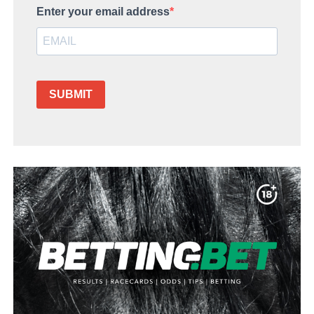
Enter your email address
SUBMIT