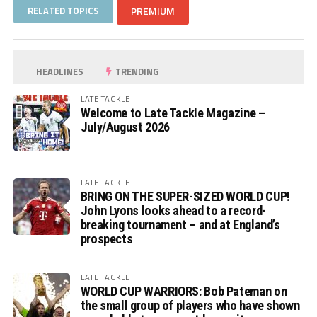
RELATED TOPICS
PREMIUM
HEADLINES
TRENDING
LATE TACKLE
Welcome to Late Tackle Magazine –
July/August 2026
LATE TACKLE
BRING ON THE SUPER-SIZED WORLD CUP!
John Lyons looks ahead to a record-
breaking tournament – and at England’s
prospects
LATE TACKLE
WORLD CUP WARRIORS: Bob Pateman on
the small group of players who have shown