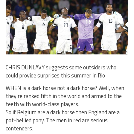
CHRIS DUNLAVY suggests some outsiders who
could provide surprises this summer in Rio
WHEN is a dark horse not a dark horse? Well, when
they’re ranked fifth in the world and armed to the
teeth with world-class players.
So if Belgium are a dark horse then England are a
pot-bellied pony. The men in red are serious
contenders.