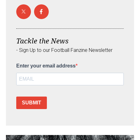
Tackle the News
- Sign Up to our Football Fanzine Newsletter
Enter your email address
SUBMIT