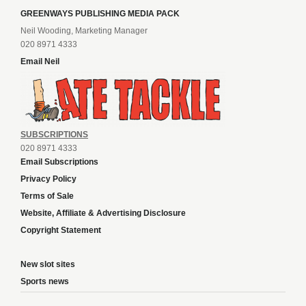
GREENWAYS PUBLISHING MEDIA PACK
Neil Wooding, Marketing Manager
020 8971 4333
Email Neil
SUBSCRIPTIONS
020 8971 4333
Email Subscriptions
Privacy Policy
Terms of Sale
Website, Affiliate & Advertising Disclosure
Copyright Statement
New slot sites
Sports news