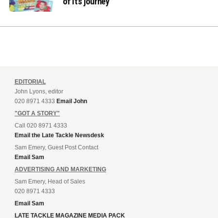
of its journey
EDITORIAL
John Lyons, editor
020 8971 4333
Email John
"GOT A STORY"
Call 020 8971 4333
Email the Late Tackle Newsdesk
Sam Emery, Guest Post Contact
Email Sam
ADVERTISING AND MARKETING
Sam Emery, Head of Sales
020 8971 4333
Email Sam
LATE TACKLE MAGAZINE MEDIA PACK