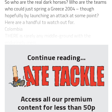
So who are the real dark horses? Who are the teams
who could just spring a Greece 2004 – though
hopefully by launching an attack at some point?
Here are a handful to watch out for.
Colombia
THERE is rarely any middle-ground with the
enduringly merc...
Continue reading...
Access all our premium
content for less than 50p