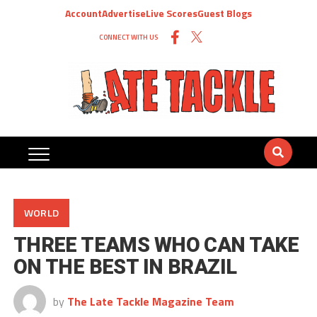
Account
Advertise
Live Scores
Guest Blogs
CONNECT WITH US
WORLD
THREE TEAMS WHO CAN TAKE
ON THE BEST IN BRAZIL
by
The Late Tackle Magazine Team