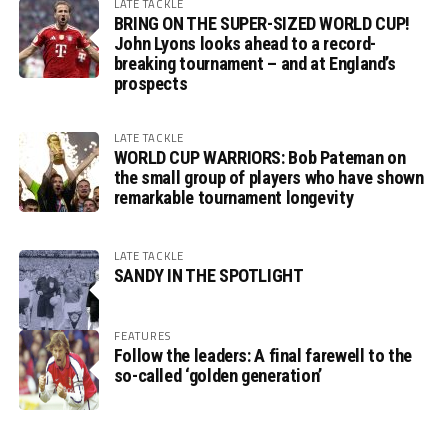
LATE TACKLE
BRING ON THE SUPER-SIZED WORLD CUP!
John Lyons looks ahead to a record-
breaking tournament – and at England’s
prospects
LATE TACKLE
WORLD CUP WARRIORS: Bob Pateman on
the small group of players who have shown
remarkable tournament longevity
LATE TACKLE
SANDY IN THE SPOTLIGHT
FEATURES
Follow the leaders: A final farewell to the
so-called ‘golden generation’