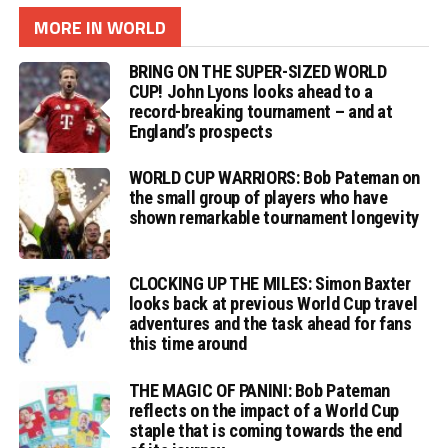
MORE IN WORLD
BRING ON THE SUPER-SIZED WORLD
CUP! John Lyons looks ahead to a
record-breaking tournament – and at
England’s prospects
WORLD CUP WARRIORS: Bob Pateman on
the small group of players who have
shown remarkable tournament longevity
CLOCKING UP THE MILES: Simon Baxter
looks back at previous World Cup travel
adventures and the task ahead for fans
this time around
THE MAGIC OF PANINI: Bob Pateman
reflects on the impact of a World Cup
staple that is coming towards the end