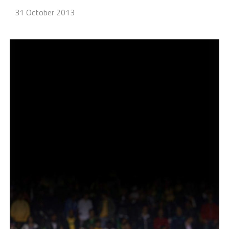
31 October 2013