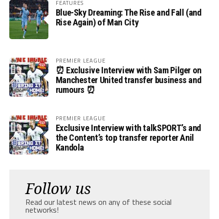
FEATURES
Blue-Sky Dreaming: The Rise and Fall (and
Rise Again) of Man City
PREMIER LEAGUE
⏰ Exclusive Interview with Sam Pilger on
Manchester United transfer business and
rumours ⏰
PREMIER LEAGUE
Exclusive Interview with talkSPORT’s and
the Content’s top transfer reporter Anil
Kandola
Follow us
Read our latest news on any of these social
networks!