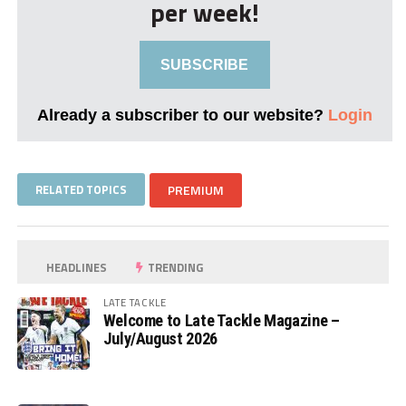
per week!
SUBSCRIBE
Already a subscriber to our website?
Login
RELATED TOPICS
PREMIUM
HEADLINES
TRENDING
LATE TACKLE
Welcome to Late Tackle Magazine –
July/August 2026