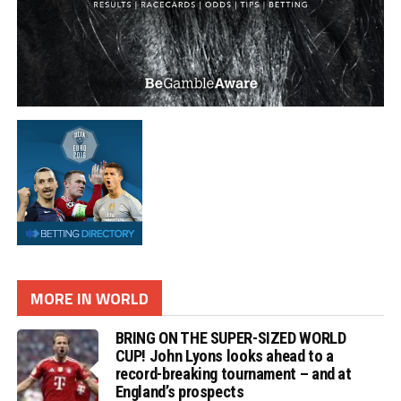
MORE IN WORLD
BRING ON THE SUPER-SIZED WORLD
CUP! John Lyons looks ahead to a
record-breaking tournament – and at
England’s prospects