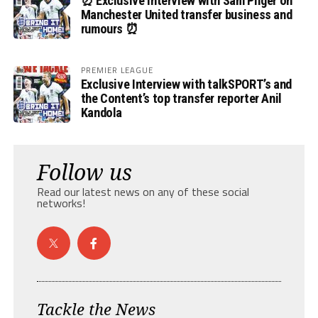
⏰ Exclusive Interview with Sam Pilger on
Manchester United transfer business and
rumours ⏰
PREMIER LEAGUE
Exclusive Interview with talkSPORT’s and
the Content’s top transfer reporter Anil
Kandola
Follow us
Read our latest news on any of these social
networks!
Tackle the News