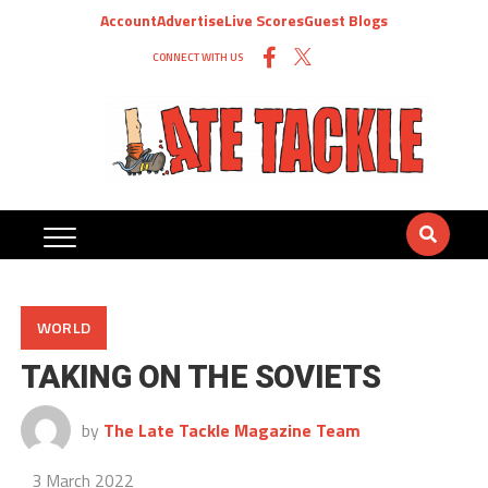
Account
Advertise
Live Scores
Guest Blogs
CONNECT WITH US
WORLD
TAKING ON THE SOVIETS
by
The Late Tackle Magazine Team
3 March 2022