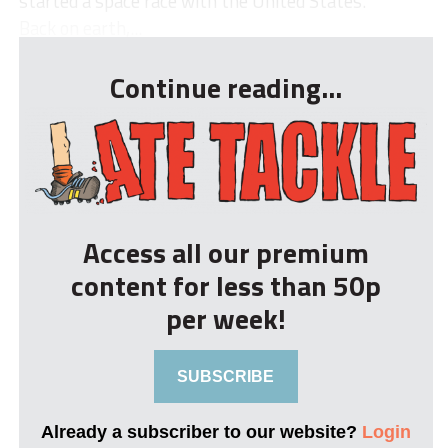
started a space race with the United States.
Back on earth,...
Continue reading...
Access all our premium
content for less than 50p
per week!
SUBSCRIBE
Already a subscriber to our website?
Login