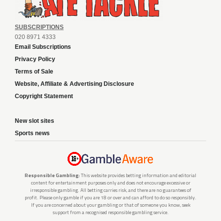
SUBSCRIPTIONS
020 8971 4333
Email Subscriptions
Privacy Policy
Terms of Sale
Website, Affiliate & Advertising Disclosure
Copyright Statement
New slot sites
Sports news
Responsible Gambling:
This website provides betting information and editorial
content for entertainment purposes only and does not encourage excessive or
irresponsible gambling. All betting carries risk, and there are no guarantees of
profit. Please only gamble if you are 18 or over and can afford to do so responsibly.
If you are concerned about your gambling or that of someone you know, seek
support from a recognised responsible gambling service.