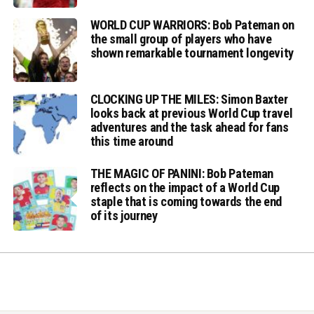
WORLD CUP WARRIORS: Bob Pateman on
the small group of players who have
shown remarkable tournament longevity
CLOCKING UP THE MILES: Simon Baxter
looks back at previous World Cup travel
adventures and the task ahead for fans
this time around
THE MAGIC OF PANINI: Bob Pateman
reflects on the impact of a World Cup
staple that is coming towards the end
of its journey