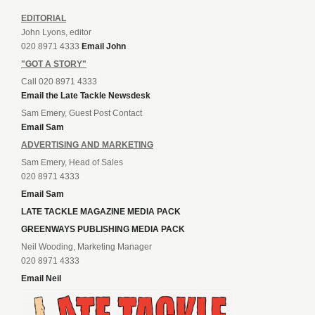
EDITORIAL
John Lyons, editor
020 8971 4333
Email John
"GOT A STORY"
Call 020 8971 4333
Email the Late Tackle Newsdesk
Sam Emery, Guest Post Contact
Email Sam
ADVERTISING AND MARKETING
Sam Emery, Head of Sales
020 8971 4333
Email Sam
LATE TACKLE MAGAZINE MEDIA PACK
GREENWAYS PUBLISHING MEDIA PACK
Neil Wooding, Marketing Manager
020 8971 4333
Email Neil