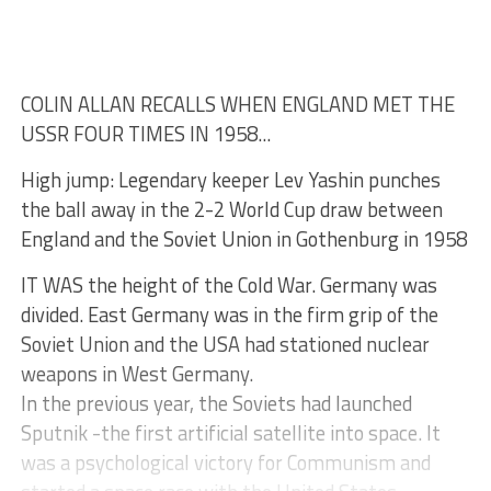
COLIN ALLAN RECALLS WHEN ENGLAND MET THE
USSR FOUR TIMES IN 1958...
High jump: Legendary keeper Lev Yashin punches
the ball away in the 2-2 World Cup draw between
England and the Soviet Union in Gothenburg in 1958
IT WAS the height of the Cold War. Germany was
divided. East Germany was in the firm grip of the
Soviet Union and the USA had stationed nuclear
weapons in West Germany.
In the previous year, the Soviets had launched
Sputnik -the first artificial satellite into space. It
was a psychological victory for Communism and