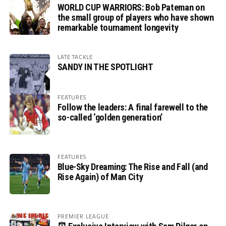
WORLD CUP WARRIORS: Bob Pateman on
the small group of players who have shown
remarkable tournament longevity
LATE TACKLE
SANDY IN THE SPOTLIGHT
FEATURES
Follow the leaders: A final farewell to the
so-called ‘golden generation’
FEATURES
Blue-Sky Dreaming: The Rise and Fall (and
Rise Again) of Man City
PREMIER LEAGUE