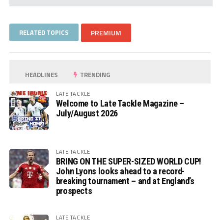
RELATED TOPICS
PREMIUM
HEADLINES
TRENDING
LATE TACKLE
Welcome to Late Tackle Magazine –
July/August 2026
LATE TACKLE
BRING ON THE SUPER-SIZED WORLD CUP!
John Lyons looks ahead to a record-
breaking tournament – and at England’s
prospects
LATE TACKLE