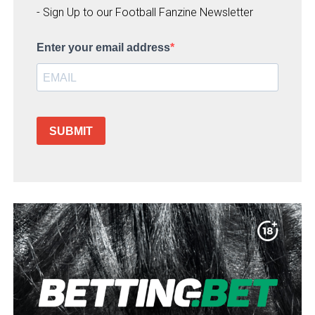
- Sign Up to our Football Fanzine Newsletter
Enter your email address
SUBMIT