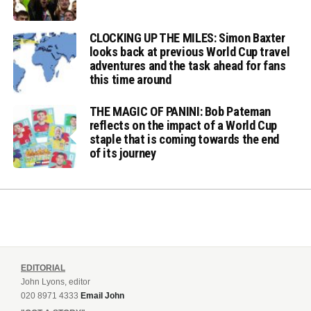
CLOCKING UP THE MILES: Simon Baxter
looks back at previous World Cup travel
adventures and the task ahead for fans
this time around
THE MAGIC OF PANINI: Bob Pateman
reflects on the impact of a World Cup
staple that is coming towards the end
of its journey
EDITORIAL
John Lyons, editor
020 8971 4333
Email John