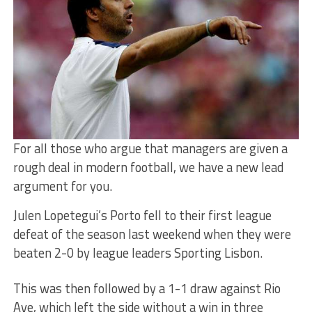
For all those who argue that managers are given a
rough deal in modern football, we have a new lead
argument for you.
Julen Lopetegui’s Porto fell to their first league
defeat of the season last weekend when they were
beaten 2-0 by league leaders Sporting Lisbon.
This was then followed by a 1-1 draw against Rio
Ave, which left the side without a win in three