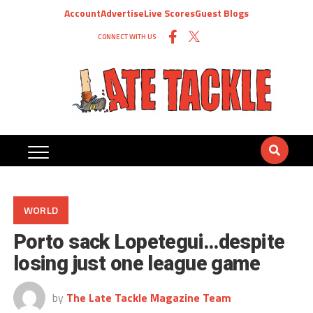
Account
Advertise
Live Scores
Guest Blogs
CONNECT WITH US
WORLD
Porto sack Lopetegui…despite
losing just one league game
by
The Late Tackle Magazine Team