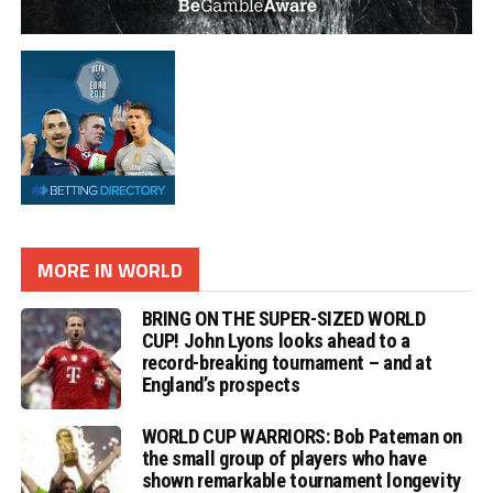
MORE IN WORLD
BRING ON THE SUPER-SIZED WORLD
CUP! John Lyons looks ahead to a
record-breaking tournament – and at
England’s prospects
WORLD CUP WARRIORS: Bob Pateman on
the small group of players who have
shown remarkable tournament longevity