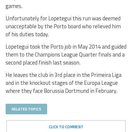
games.
Unfortunately for Lopetegui this run was deemed
unacceptable by the Porto board who relieved him
of his duties today.
Lopetegui took the Porto job in May 2014 and guided
them to the Champions League Quarter finals and a
second placed finish last season.
He leaves the club in 3rd place in the Primeira Liga
and in the knockout stages of the Europa League
where they face Borussia Dortmund in February.
RELATED TOPICS
CLICK TO COMMENT