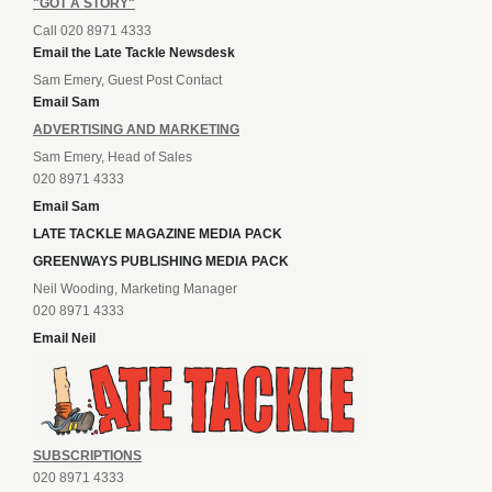
"GOT A STORY"
Call 020 8971 4333
Email the Late Tackle Newsdesk
Sam Emery, Guest Post Contact
Email Sam
ADVERTISING AND MARKETING
Sam Emery, Head of Sales
020 8971 4333
Email Sam
LATE TACKLE MAGAZINE MEDIA PACK
GREENWAYS PUBLISHING MEDIA PACK
Neil Wooding, Marketing Manager
020 8971 4333
Email Neil
SUBSCRIPTIONS
020 8971 4333