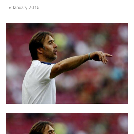
8 January 2016