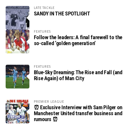
LATE TACKLE
SANDY IN THE SPOTLIGHT
FEATURES
Follow the leaders: A final farewell to the
so-called ‘golden generation’
FEATURES
Blue-Sky Dreaming: The Rise and Fall (and
Rise Again) of Man City
PREMIER LEAGUE
⏰ Exclusive Interview with Sam Pilger on
Manchester United transfer business and
rumours ⏰