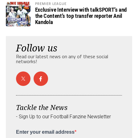
PREMIER LEAGUE
Exclusive Interview with talkSPORT’s and
the Content’s top transfer reporter Anil
Kandola
Follow us
Read our latest news on any of these social
networks!
Tackle the News
- Sign Up to our Football Fanzine Newsletter
Enter your email address