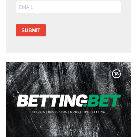
SUBMIT