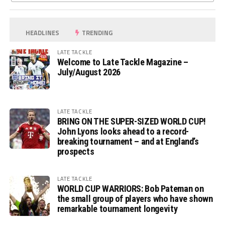
HEADLINES
TRENDING
LATE TACKLE
Welcome to Late Tackle Magazine –
July/August 2026
LATE TACKLE
BRING ON THE SUPER-SIZED WORLD CUP!
John Lyons looks ahead to a record-
breaking tournament – and at England’s
prospects
LATE TACKLE
WORLD CUP WARRIORS: Bob Pateman on
the small group of players who have shown
remarkable tournament longevity