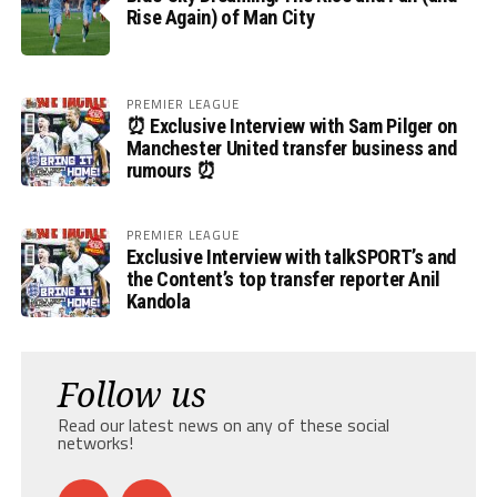
Rise Again) of Man City
PREMIER LEAGUE
⏰ Exclusive Interview with Sam Pilger on
Manchester United transfer business and
rumours ⏰
PREMIER LEAGUE
Exclusive Interview with talkSPORT’s and
the Content’s top transfer reporter Anil
Kandola
Follow us
Read our latest news on any of these social
networks!