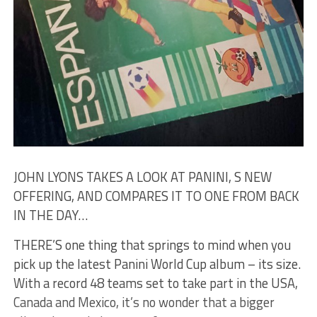
JOHN LYONS TAKES A LOOK AT PANINI, S NEW
OFFERING, AND COMPARES IT TO ONE FROM BACK
IN THE DAY…
THERE’S one thing that springs to mind when you
pick up the latest Panini World Cup album – its size.
With a record 48 teams set to take part in the USA,
Canada and Mexico, it’s no wonder that a bigger