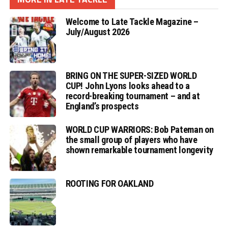
Welcome to Late Tackle Magazine –
July/August 2026
BRING ON THE SUPER-SIZED WORLD
CUP! John Lyons looks ahead to a
record-breaking tournament – and at
England’s prospects
WORLD CUP WARRIORS: Bob Pateman on
the small group of players who have
shown remarkable tournament longevity
ROOTING FOR OAKLAND