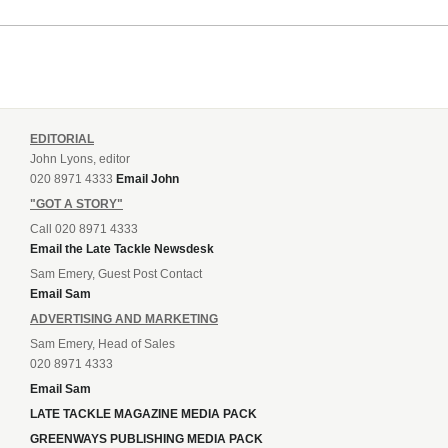
EDITORIAL
John Lyons, editor
020 8971 4333
Email John
"GOT A STORY"
Call 020 8971 4333
Email the Late Tackle Newsdesk
Sam Emery, Guest Post Contact
Email Sam
ADVERTISING AND MARKETING
Sam Emery, Head of Sales
020 8971 4333
Email Sam
LATE TACKLE MAGAZINE MEDIA PACK
GREENWAYS PUBLISHING MEDIA PACK