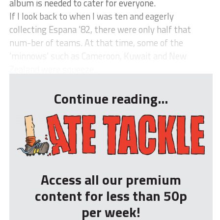
album is needed to cater for everyone.
If I look back to when I was ten and eagerly
collecting Espana ’82, there were only half that
num-ber of teams. At that time, some of the
‘minnows’ such as Cameroon, Kuwait and New
Zealand were squeeze...
Continue reading...
Access all our premium
content for less than 50p
per week!