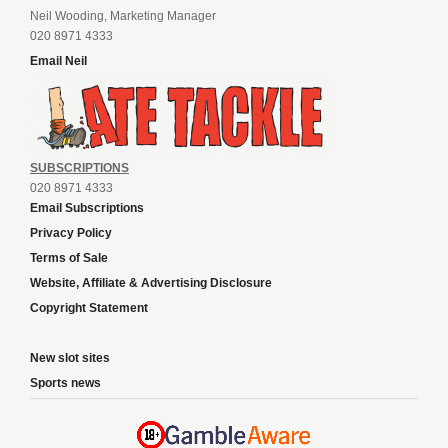
Neil Wooding, Marketing Manager
020 8971 4333
Email Neil
SUBSCRIPTIONS
020 8971 4333
Email Subscriptions
Privacy Policy
Terms of Sale
Website, Affiliate & Advertising Disclosure
Copyright Statement
New slot sites
Sports news