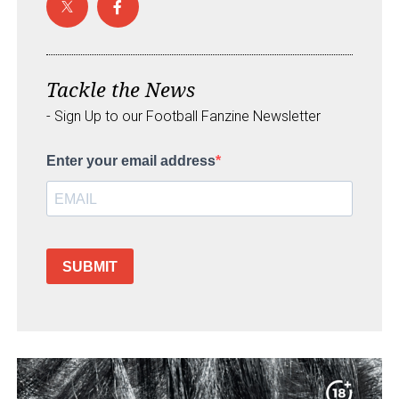
Tackle the News
- Sign Up to our Football Fanzine Newsletter
Enter your email address
SUBMIT