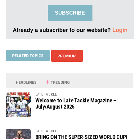
SUBSCRIBE
Already a subscriber to our website?
Login
RELATED TOPICS
PREMIUM
HEADLINES
TRENDING
LATE TACKLE
Welcome to Late Tackle Magazine –
July/August 2026
LATE TACKLE
BRING ON THE SUPER-SIZED WORLD CUP!