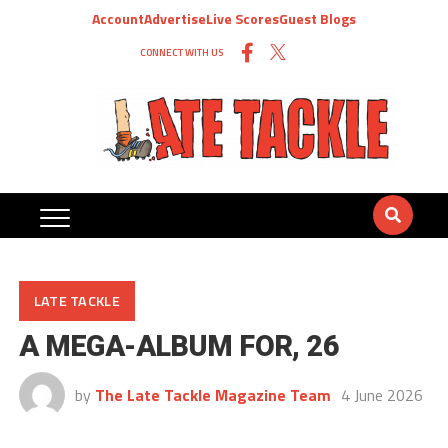
Account
Advertise
Live Scores
Guest Blogs
CONNECT WITH US
LATE TACKLE
A MEGA-ALBUM FOR, 26
by
The Late Tackle Magazine Team
4 June 2026