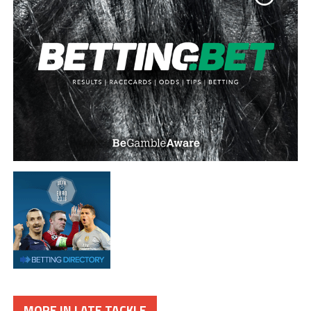
MORE IN LATE TACKLE