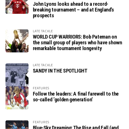
John Lyons looks ahead to a record-
breaking tournament – and at England’s
prospects
LATE TACKLE
WORLD CUP WARRIORS: Bob Pateman on
the small group of players who have shown
remarkable tournament longevity
LATE TACKLE
SANDY IN THE SPOTLIGHT
FEATURES
Follow the leaders: A final farewell to the
so-called ‘golden generation’
FEATURES
Blue-Sky Dreaming: The Rise and Fall (and