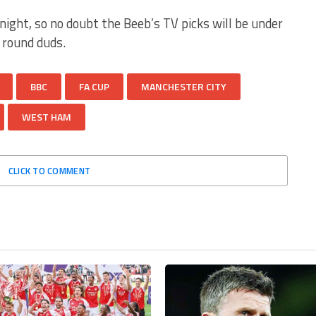
night, so no doubt the Beeb’s TV picks will be under
d round duds.
BBC
FA CUP
MANCHESTER CITY
WEST HAM
CLICK TO COMMENT