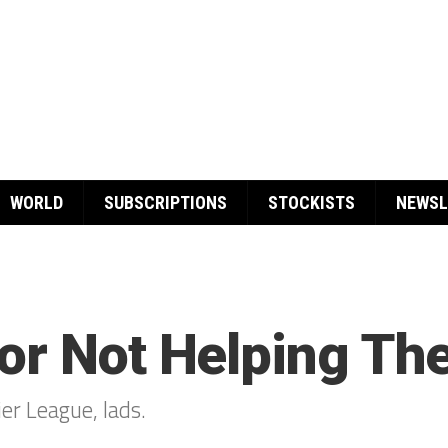
WORLD
SUBSCRIPTIONS
STOCKISTS
NEWSL
or Not Helping The
ier League, lads.