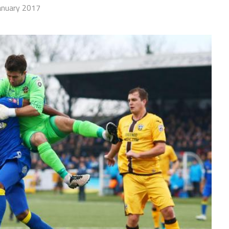
anuary 2017