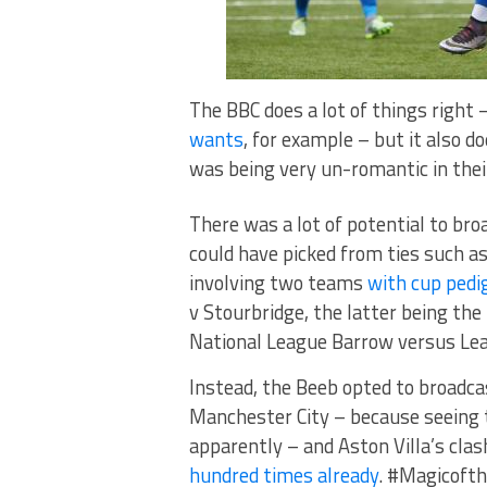
The BBC does a lot of things right
wants
, for example – but it also d
was being very un-romantic in their 
There was a lot of potential to bro
could have picked from ties such a
involving two teams
with cup pedi
v Stourbridge, the latter being the
National League Barrow versus Le
Instead, the Beeb opted to broadc
Manchester City – because seeing 
apparently – and Aston Villa’s cla
hundred times already
. #Magicoft