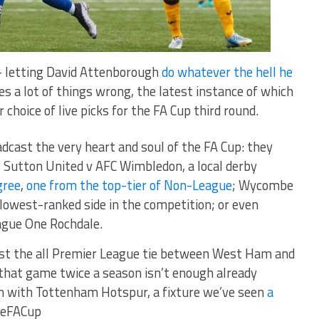
 – letting David Attenborough
do whatever the hell he
oes a lot of things wrong, the latest instance of which
choice of live picks for the FA Cup third round.
adcast the very heart and soul of the FA Cup: they
s Sutton United v AFC Wimbledon, a local derby
gree
,
one from the top-tier of Non-League
; Wycombe
 lowest-ranked side in the competition; or even
ague One Rochdale.
ast the all Premier League tie between West Ham and
that game twice a season isn’t enough already
sh with Tottenham Hotspur, a fixture we’ve seen
a
heFACup