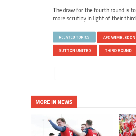
The draw for the fourth round is to
more scrutiny in light of their thir
RELATED TOPICS
AFC WIMBLEDON
SUTTON UNITED
THIRD ROUND
MORE IN NEWS