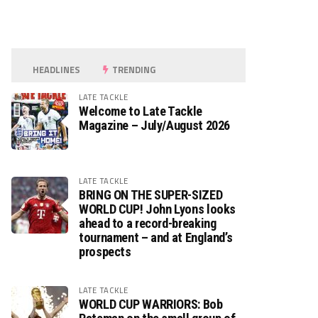
HEADLINES
TRENDING
LATE TACKLE
Welcome to Late Tackle
Magazine – July/August 2026
LATE TACKLE
BRING ON THE SUPER-SIZED
WORLD CUP! John Lyons looks
ahead to a record-breaking
tournament – and at England’s
prospects
LATE TACKLE
WORLD CUP WARRIORS: Bob