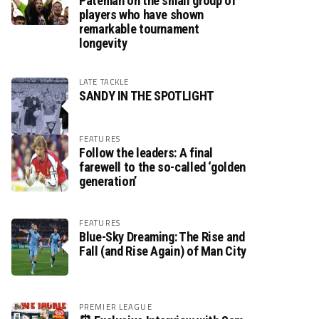
Pateman on the small group of
players who have shown
remarkable tournament
longevity
LATE TACKLE
SANDY IN THE SPOTLIGHT
FEATURES
Follow the leaders: A final
farewell to the so-called ‘golden
generation’
FEATURES
Blue-Sky Dreaming: The Rise and
Fall (and Rise Again) of Man City
PREMIER LEAGUE