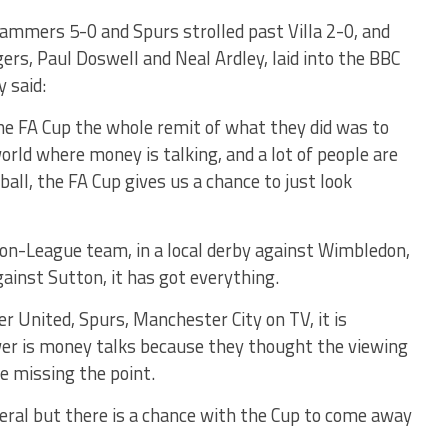
ammers 5-0 and Spurs strolled past Villa 2-0, and
s, Paul Doswell and Neal Ardley, laid into the BBC
y said:
he FA Cup the whole remit of what they did was to
world where money is talking, and a lot of people are
ll, the FA Cup gives us a chance to just look
on-League team, in a local derby against Wimbledon,
ainst Sutton, it has got everything.
r United, Spurs, Manchester City on TV, it is
wer is money talks because they thought the viewing
re missing the point.
neral but there is a chance with the Cup to come away