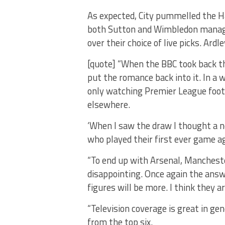
As expected, City pummelled the H
both Sutton and Wimbledon manager
over their choice of live picks. Ardle
[quote] “When the BBC took back t
put the romance back into it. In a 
only watching Premier League footba
elsewhere.
‘When I saw the draw I thought a n
who played their first ever game ag
“To end up with Arsenal, Mancheste
disappointing. Once again the ans
figures will be more. I think they a
“Television coverage is great in ge
from the top six.