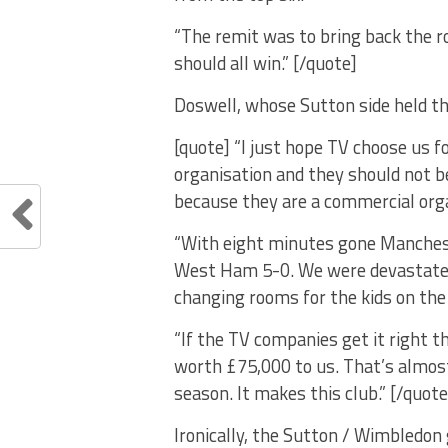
“The remit was to bring back the r
should all win.” [/quote]
Doswell, whose Sutton side held th
[quote] “I just hope TV choose us f
organisation and they should not b
because they are a commercial orga
“With eight minutes gone Manchest
West Ham 5-0. We were devastated,
changing rooms for the kids on the
“If the TV companies get it right th
worth £75,000 to us. That’s almos
season. It makes this club.” [/quote
Ironically, the Sutton / Wimbledo