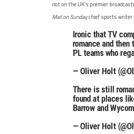
not on the UK’s premier broadcastin
Mail on Sunday
chief sports writer 
Ironic that TV com
romance and then t
PL teams who rega
— Oliver Holt (@O
There is still roma
found at places li
Barrow and Wyco
— Oliver Holt (@O