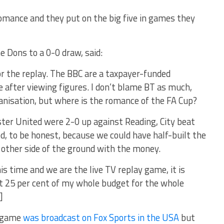
omance and they put on the big five in games they
e Dons to a 0-0 draw, said:
or the replay. The BBC are a taxpayer-funded
e after viewing figures. I don’t blame BT as much,
nisation, but where is the romance of the FA Cup?
er United were 2-0 up against Reading, City beat
 to be honest, because we could have half-built the
 other side of the ground with the money.
is time and we are the live TV replay game, it is
t 25 per cent of my whole budget for the whole
]
n game
was broadcast on Fox Sports in the USA
but