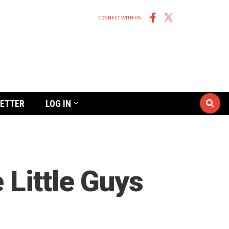
CONNECT WITH US
ETTER
LOG IN
 Little Guys