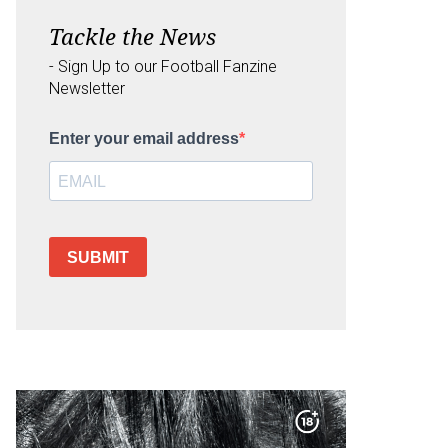
Tackle the News
- Sign Up to our Football Fanzine
Newsletter
Enter your email address
SUBMIT