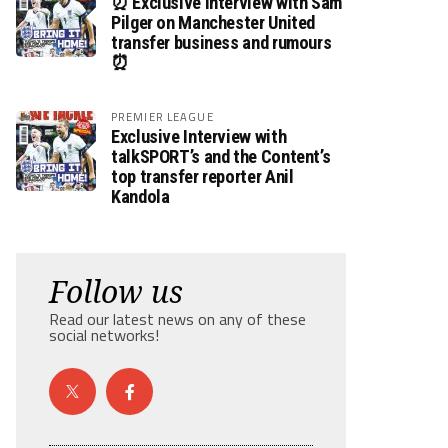
⏰ Exclusive Interview with Sam
Pilger on Manchester United
transfer business and rumours
⏰
PREMIER LEAGUE
Exclusive Interview with
talkSPORT’s and the Content’s
top transfer reporter Anil
Kandola
Follow us
Read our latest news on any of these
social networks!