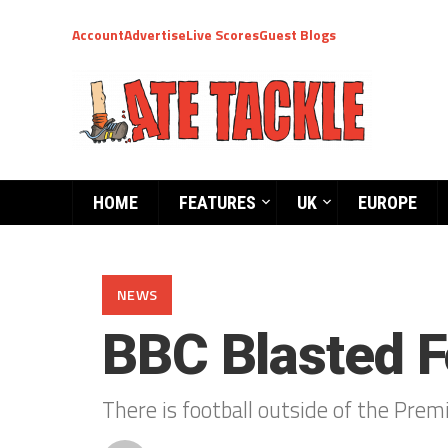
Account
Advertise
Live Scores
Guest Blogs
HOME
FEATURES
UK
EUROPE
NEWS
BBC Blasted F
There is football outside of the Prem