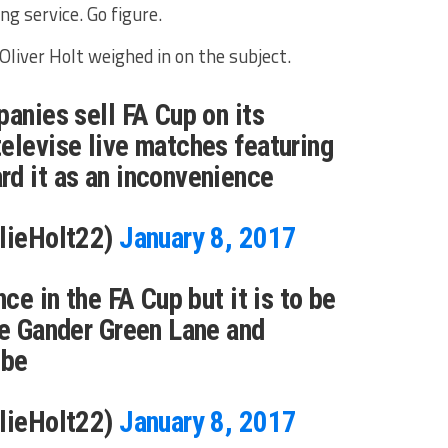
g service. Go figure.
Oliver Holt weighed in on the subject.
panies sell FA Cup on its
elevise live matches featuring
rd it as an inconvenience
llieHolt22)
January 8, 2017
nce in the FA Cup but it is to be
ke Gander Green Lane and
mbe
llieHolt22)
January 8, 2017