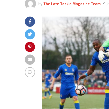
by
The Late Tackle Magazine Team
9 J