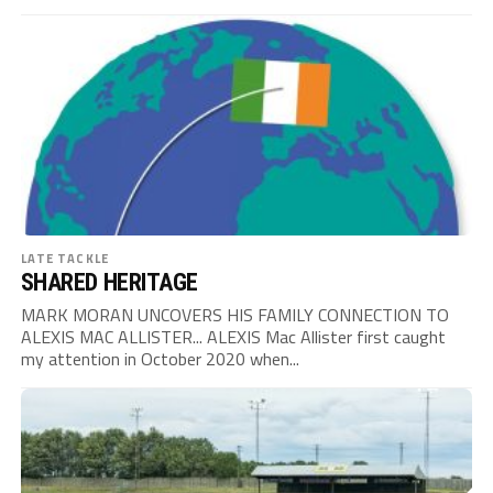
LATE TACKLE
SHARED HERITAGE
MARK MORAN UNCOVERS HIS FAMILY CONNECTION TO
ALEXIS MAC ALLISTER... ALEXIS Mac Allister first caught
my attention in October 2020 when...