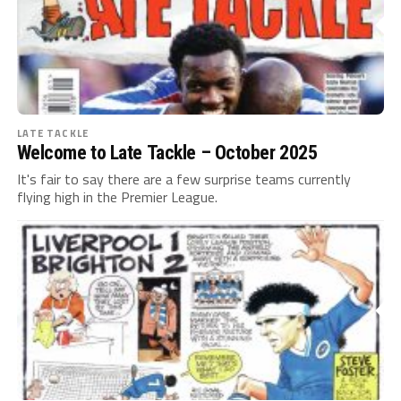
LATE TACKLE
Welcome to Late Tackle – October 2025
It's fair to say there are a few surprise teams currently
flying high in the Premier League.