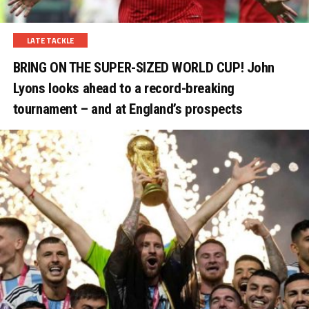
LATE TACKLE
BRING ON THE SUPER-SIZED WORLD CUP! John
Lyons looks ahead to a record-breaking
tournament – and at England’s prospects