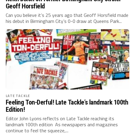
Geoff Horsfield
Can you believe it’s 25 years ago that Geoff Horsfield made
his debut in Birmingham City’s 0-0 draw at Queens Park...
LATE TACKLE
Feeling Ton-Derful! Late Tackle’s landmark 100th
Edition!
Editor John Lyons reflects on Late Tackle reaching its
landmark 100th edition As newspapers and magazines
continue to feel the squeeze,...