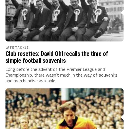
LATE TACKLE
Club rosettes: David Ohl recalls the time of
simple football souvenirs
Long before the advent of the Premier League and
Championship, there wasn’t much in the way of souvenirs
and merchandise available...