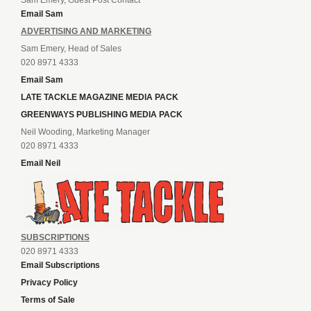
Email Sam
ADVERTISING AND MARKETING
Sam Emery, Head of Sales
020 8971 4333
Email Sam
LATE TACKLE MAGAZINE MEDIA PACK
GREENWAYS PUBLISHING MEDIA PACK
Neil Wooding, Marketing Manager
020 8971 4333
Email Neil
SUBSCRIPTIONS
020 8971 4333
Email Subscriptions
Privacy Policy
Terms of Sale