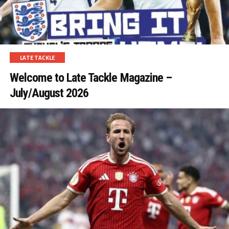
LATE TACKLE
Welcome to Late Tackle Magazine –
July/August 2026