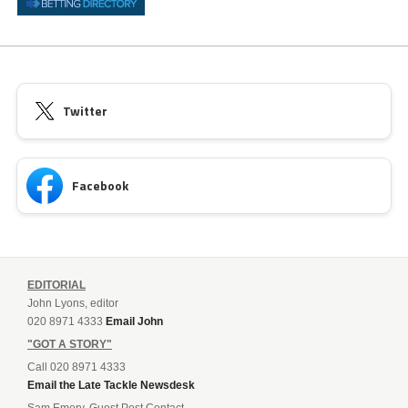
Twitter
Facebook
EDITORIAL
John Lyons, editor
020 8971 4333
Email John
"GOT A STORY"
Call 020 8971 4333
Email the Late Tackle Newsdesk
Sam Emery, Guest Post Contact