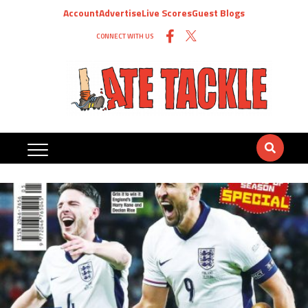
Account
Advertise
Live Scores
Guest Blogs
CONNECT WITH US