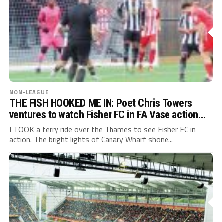
NON-LEAGUE
THE FISH HOOKED ME IN: Poet Chris Towers
ventures to watch Fisher FC in FA Vase action…
I TOOK a ferry ride over the Thames to see Fisher FC in
action. The bright lights of Canary Wharf shone...