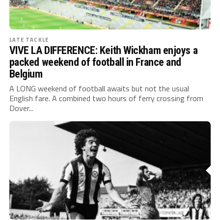
LATE TACKLE
VIVE LA DIFFERENCE: Keith Wickham enjoys a
packed weekend of football in France and
Belgium
A LONG weekend of football awaits but not the usual
English fare. A combined two hours of ferry crossing from
Dover...