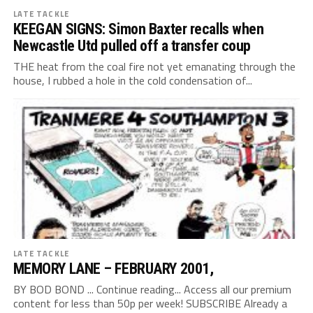
LATE TACKLE
KEEGAN SIGNS: Simon Baxter recalls when
Newcastle Utd pulled off a transfer coup
THE heat from the coal fire not yet emanating through the
house, I rubbed a hole in the cold condensation of...
LATE TACKLE
MEMORY LANE – FEBRUARY 2001,
BY BOD BOND ... Continue reading... Access all our premium
content for less than 50p per week! SUBSCRIBE Already a