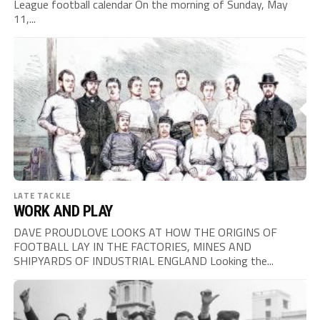
League football calendar On the morning of Sunday, May
11,...
LATE TACKLE
WORK AND PLAY
DAVE PROUDLOVE LOOKS AT HOW THE ORIGINS OF
FOOTBALL LAY IN THE FACTORIES, MINES AND
SHIPYARDS OF INDUSTRIAL ENGLAND Looking the...