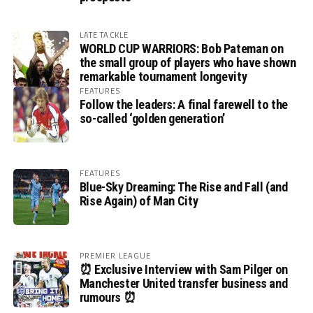
LATE TACKLE
WORLD CUP WARRIORS: Bob Pateman on
the small group of players who have shown
remarkable tournament longevity
FEATURES
Follow the leaders: A final farewell to the
so-called ‘golden generation’
FEATURES
Blue-Sky Dreaming: The Rise and Fall (and
Rise Again) of Man City
PREMIER LEAGUE
⏰ Exclusive Interview with Sam Pilger on
Manchester United transfer business and
rumours ⏰