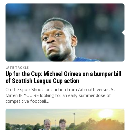
LATE TACKLE
Up for the Cup: Michael Grimes on a bumper bill
of Scottish League Cup action
On the spot: Shoot-out action from Arbroath versus St
Mirren IF YOU’RE looking for an early summer dose of
competitive football,...