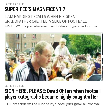
LATE TACKLE
SUPER TED’S MAGNIFICENT 7
LIAM HARDING RECALLS WHEN HIS GREAT
GRANDFATHER CREATED A SLICE OF FOOTBALL
HISTORY... Top marksman: Ted Drake in typical action for...
LATE TACKLE
SIGN HERE, PLEASE: David Ohl on when football
player autographs became highly sought-after
THE creation of the iPhone by Steve Jobs gave all football