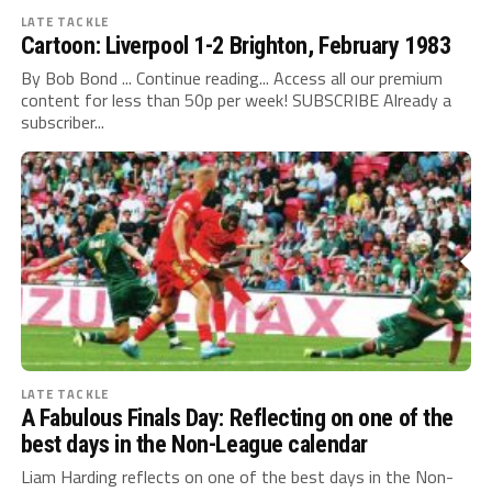
LATE TACKLE
Cartoon: Liverpool 1-2 Brighton, February 1983
By Bob Bond ... Continue reading... Access all our premium
content for less than 50p per week! SUBSCRIBE Already a
subscriber...
LATE TACKLE
A Fabulous Finals Day: Reflecting on one of the
best days in the Non-League calendar
Liam Harding reflects on one of the best days in the Non-