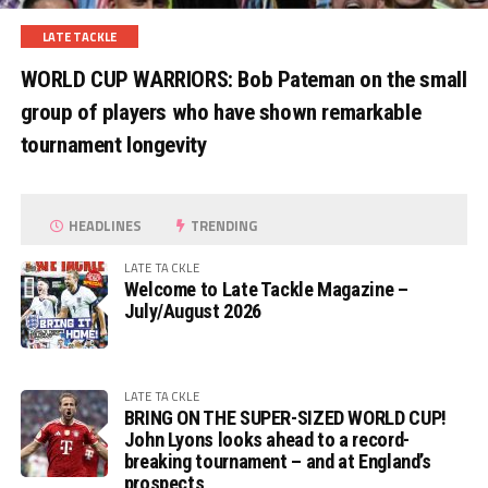
LATE TACKLE
WORLD CUP WARRIORS: Bob Pateman on the small
group of players who have shown remarkable
tournament longevity
HEADLINES
TRENDING
LATE TACKLE
Welcome to Late Tackle Magazine –
July/August 2026
LATE TACKLE
BRING ON THE SUPER-SIZED WORLD CUP!
John Lyons looks ahead to a record-
breaking tournament – and at England’s
prospects