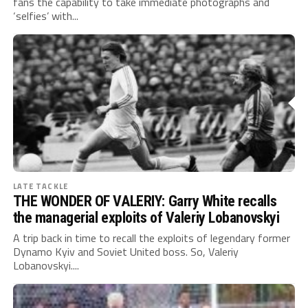
fans the capability to take immediate photographs and
‘selfies’ with...
LATE TACKLE
THE WONDER OF VALERIY: Garry White recalls
the managerial exploits of Valeriy Lobanovskyi
A trip back in time to recall the exploits of legendary former
Dynamo Kyiv and Soviet United boss. So, Valeriy
Lobanovskyi....