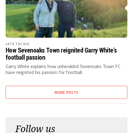
LATE TACKLE
How Sevenoaks Town reignited Garry White’s
football passion
Garry White explains how unheralded Sevenoaks Town FC
have reignited his passion for football.
MORE POSTS
Follow us