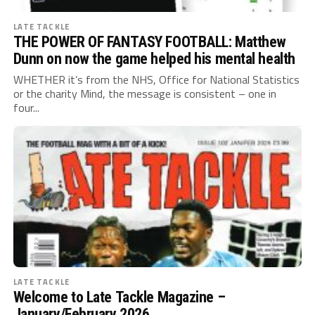
LATE TACKLE
THE POWER OF FANTASY FOOTBALL: Matthew
Dunn on now the game helped his mental health
WHETHER it’s from the NHS, Office for National Statistics
or the charity Mind, the message is consistent – one in
four...
LATE TACKLE
Welcome to Late Tackle Magazine –
January/February 2026