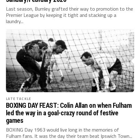
Last season, Burnley grafted their way to promotion to the
Premier League by keeping it tight and stacking up a
laundry...
LATE TACKLE
BOXING DAY FEAST: Colin Allan on when Fulham
led the way in a goal-crazy round of festive
games
BOXING Day 1963 would live long in the memories of
Fulham fans. It was the day their team beat Ipswich Town...