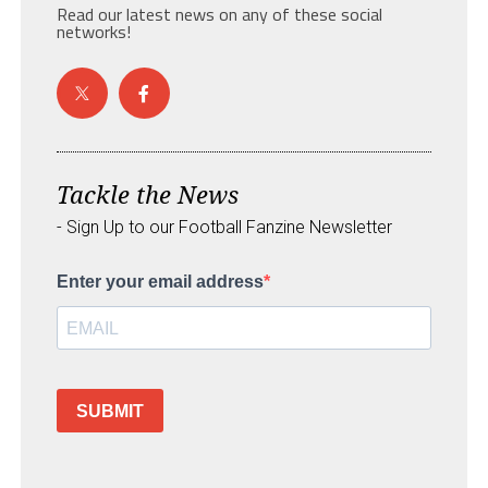
Read our latest news on any of these social
networks!
Tackle the News
- Sign Up to our Football Fanzine Newsletter
Enter your email address
SUBMIT