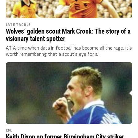
LATE TACKLE
Wolves’ golden scout Mark Crook: The story of a
visionary talent spotter
AT A time when data in football has become all the rage, it’s
worth remembering that a scout’s eye for a...
EFL
Keith Dixon on former Birmingham City striker