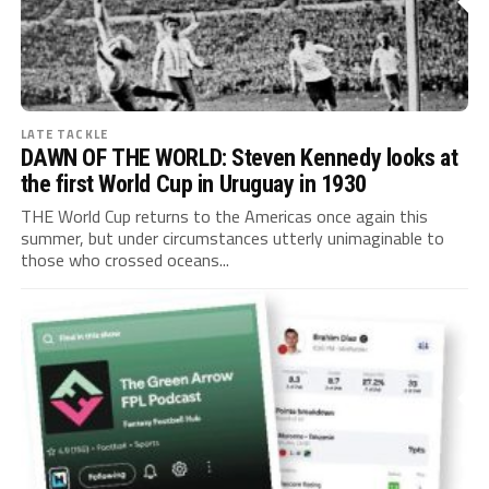
LATE TACKLE
DAWN OF THE WORLD: Steven Kennedy looks at
the first World Cup in Uruguay in 1930
THE World Cup returns to the Americas once again this
summer, but under circumstances utterly unimaginable to
those who crossed oceans...