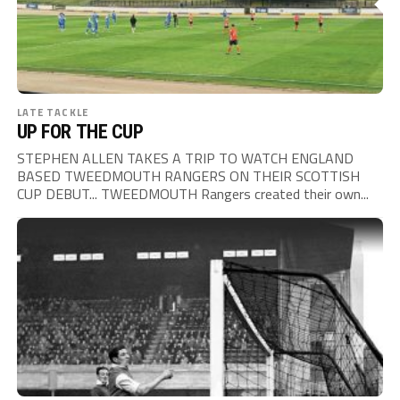
LATE TACKLE
UP FOR THE CUP
STEPHEN ALLEN TAKES A TRIP TO WATCH ENGLAND
BASED TWEEDMOUTH RANGERS ON THEIR SCOTTISH
CUP DEBUT... TWEEDMOUTH Rangers created their own...