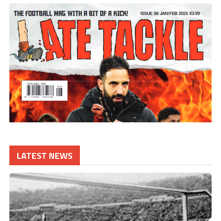
LATEST NEWS