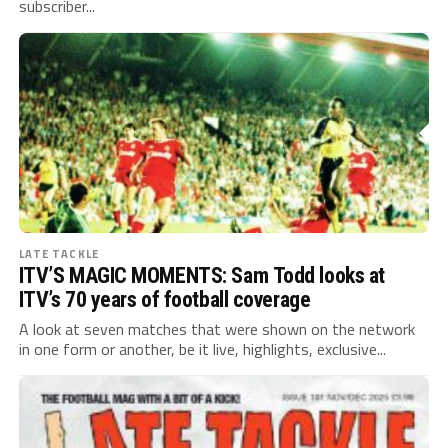
subscriber...
LATE TACKLE
ITV’S MAGIC MOMENTS: Sam Todd looks at
ITV’s 70 years of football coverage
A look at seven matches that were shown on the network
in one form or another, be it live, highlights, exclusive...