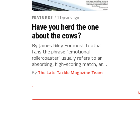
FEATURES
/ 11 years ago
Have you herd the one
about the cows?
By James Riley For most football
fans the phrase “emotional
rollercoaster” usually refers to an
absorbing, high-scoring match, and
not the...
By
The Late Tackle Magazine Team