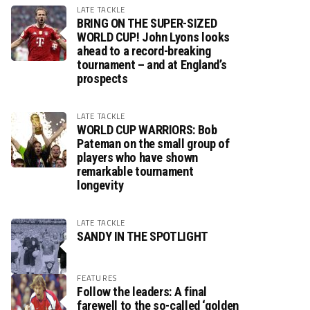
LATE TACKLE
BRING ON THE SUPER-SIZED
WORLD CUP! John Lyons looks
ahead to a record-breaking
tournament – and at England’s
prospects
LATE TACKLE
WORLD CUP WARRIORS: Bob
Pateman on the small group of
players who have shown
remarkable tournament
longevity
LATE TACKLE
SANDY IN THE SPOTLIGHT
FEATURES
Follow the leaders: A final
farewell to the so-called ‘golden