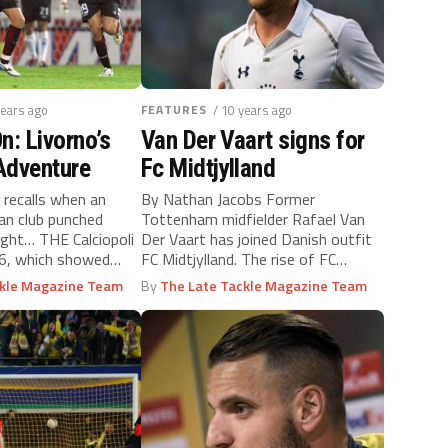
years ago
FEATURES
/ 10 years ago
n: Livorno’s
Van Der Vaart signs for
Adventure
Fc Midtjylland
 recalls when an
By Nathan Jacobs Former
ian club punched
Tottenham midfielder Rafael Van
ight… THE Calciopoli
Der Vaart has joined Danish outfit
06, which showed
FC Midtjylland. The rise of FC
.
Midtjylland...
ckle Magazine Team
By
The Late Tackle Magazine Team