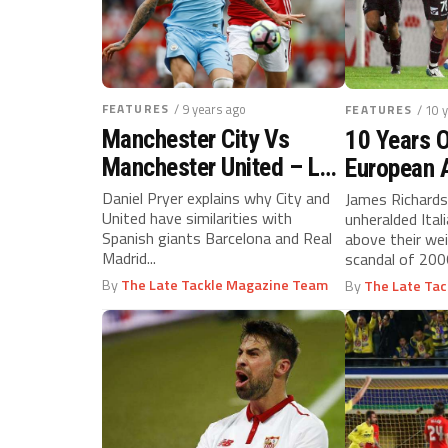
FEATURES
/ 9 years ago
FEATURES
/ 10 
Manchester City Vs
10 Years O
Manchester United – La
European 
Masia Vs Galacticos?
Daniel Pryer explains why City and
James Richards
United have similarities with
unheralded Ital
Spanish giants Barcelona and Real
above their we
Madrid...
scandal of 20
that directors..
By
The Late Tackle Magazine Team
By
The Late Ta