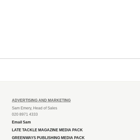
ADVERTISING AND MARKETING
Sam Emery, Head of Sales
020 8971 4333
Email Sam
LATE TACKLE MAGAZINE MEDIA PACK
GREENWAYS PUBLISHING MEDIA PACK