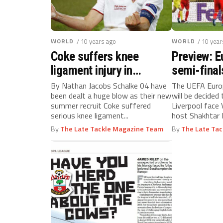
WORLD
/ 10 years ago
WORLD
/ 10 year
Coke suffers knee
Preview: 
ligament injury in
semi-final
Schalke 04 debut
By Nathan Jacobs Schalke 04 have
The UEFA Europ
been dealt a huge blow as their new
will be decided
summer recruit Coke suffered
Liverpool face V
serious knee ligament...
host Shakhtar 
hotly-anticipate
By
The Late Tackle Magazine Team
By
The Late Ta