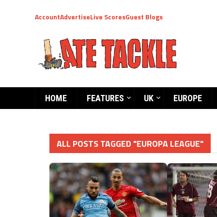
Account
Advertise
Live Scores
Guest Blogs
HOME
FEATURES
UK
EUROPE
ALL POSTS TAGGED "EUROPA LEAGUE"