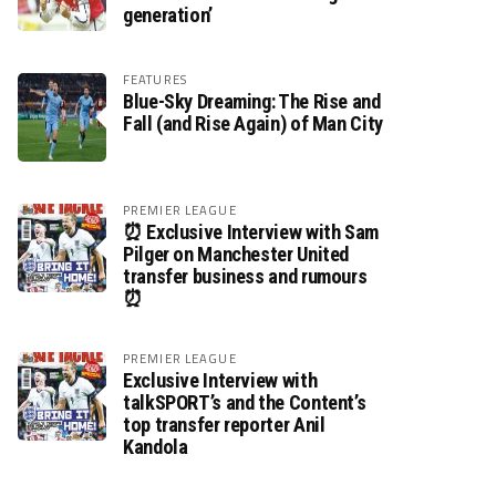
generation’
FEATURES
Blue-Sky Dreaming: The Rise and
Fall (and Rise Again) of Man City
PREMIER LEAGUE
⏰ Exclusive Interview with Sam
Pilger on Manchester United
transfer business and rumours
⏰
PREMIER LEAGUE
Exclusive Interview with
talkSPORT’s and the Content’s
top transfer reporter Anil
Kandola