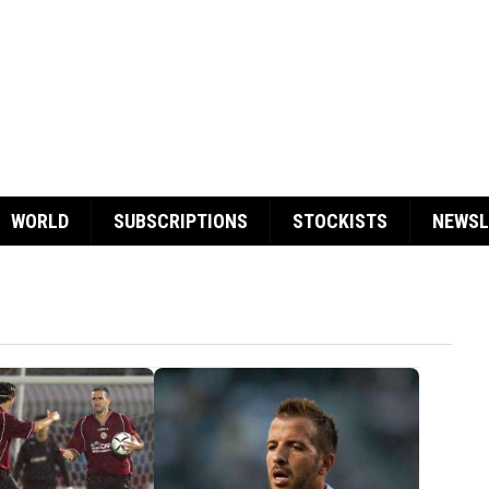
WORLD
SUBSCRIPTIONS
STOCKISTS
NEWSL