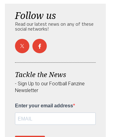
Follow us
Read our latest news on any of these
social networks!
Tackle the News
- Sign Up to our Football Fanzine
Newsletter
Enter your email address