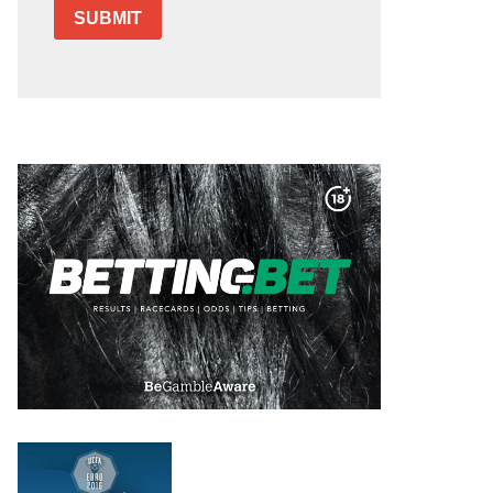
SUBMIT