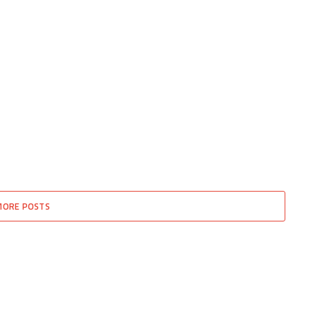
MORE POSTS