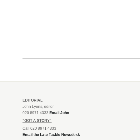
EDITORIAL
John Lyons, editor
020 8971 4333
Email John
"GOT A STORY"
Call 020 8971 4333
Email the Late Tackle Newsdesk