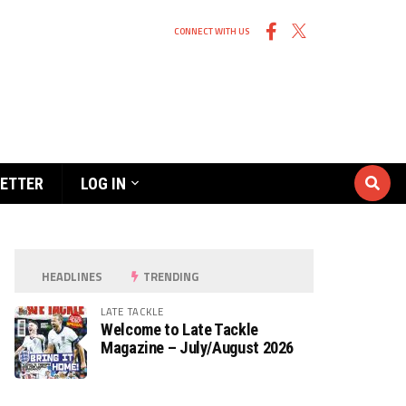
CONNECT WITH US
ETTER
LOG IN
HEADLINES
TRENDING
LATE TACKLE
Welcome to Late Tackle
Magazine – July/August 2026