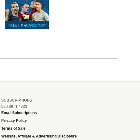
SUBSCRIPTIONS
020 8971 4333
Email Subscriptions
Privacy Policy
Terms of Sale
Website, Affiliate & Advertising Disclosure