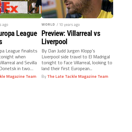
s ago
WORLD
/ 10 years ago
Europa League
Preview: Villarreal vs
s
Liverpool
a League finalists
By Dan Judd Jurgen Klopp’s
 tonight when
Liverpool side travel to El Madrigal
illarreal and Sevilla
tonight to face Villarreal, looking to
Donetsk in two
land their first European...
d...
ckle Magazine Team
By
The Late Tackle Magazine Team