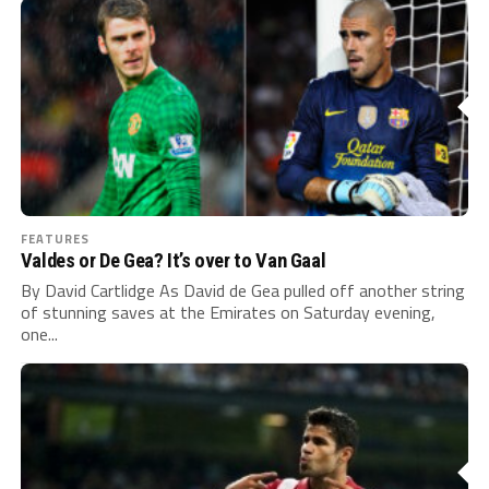
FEATURES
Valdes or De Gea? It’s over to Van Gaal
By David Cartlidge As David de Gea pulled off another string
of stunning saves at the Emirates on Saturday evening,
one...