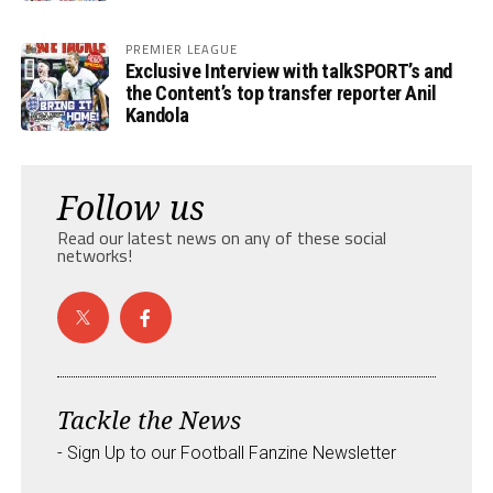
PREMIER LEAGUE
Exclusive Interview with talkSPORT’s and
the Content’s top transfer reporter Anil
Kandola
Follow us
Read our latest news on any of these social
networks!
Tackle the News
- Sign Up to our Football Fanzine Newsletter