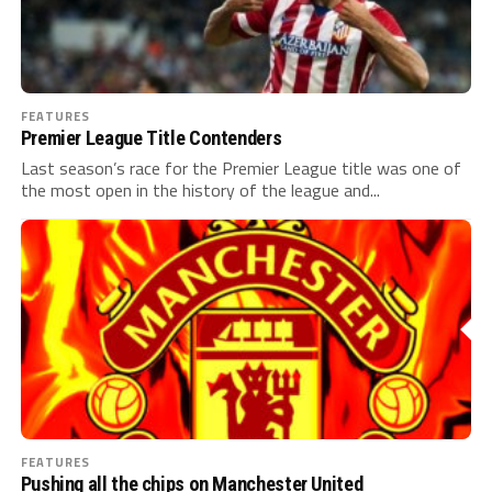
FEATURES
Premier League Title Contenders
Last season’s race for the Premier League title was one of
the most open in the history of the league and...
FEATURES
Pushing all the chips on Manchester United