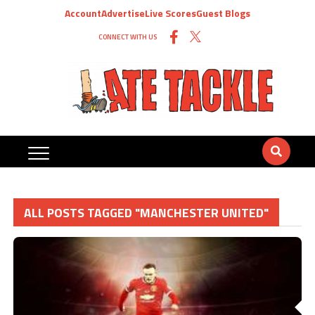
Account
Advertise
Live Scores
Guest Blogs
CONNECT WITH US
ALL POSTS TAGGED "MANCHESTER UNITED"