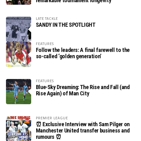
remarkable tournament longevity
LATE TACKLE
SANDY IN THE SPOTLIGHT
FEATURES
Follow the leaders: A final farewell to the
so-called ‘golden generation’
FEATURES
Blue-Sky Dreaming: The Rise and Fall (and
Rise Again) of Man City
PREMIER LEAGUE
⏰ Exclusive Interview with Sam Pilger on
Manchester United transfer business and
rumours ⏰