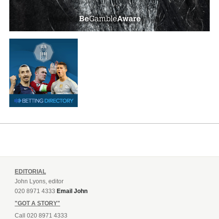
EDITORIAL
John Lyons, editor
020 8971 4333
Email John
"GOT A STORY"
Call 020 8971 4333