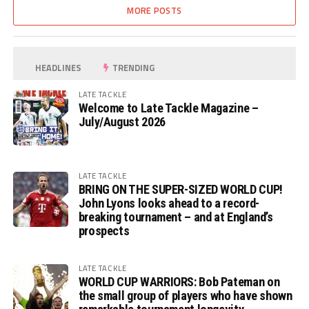
MORE POSTS
HEADLINES
TRENDING
LATE TACKLE
Welcome to Late Tackle Magazine –
July/August 2026
LATE TACKLE
BRING ON THE SUPER-SIZED WORLD CUP!
John Lyons looks ahead to a record-
breaking tournament – and at England’s
prospects
LATE TACKLE
WORLD CUP WARRIORS: Bob Pateman on
the small group of players who have shown