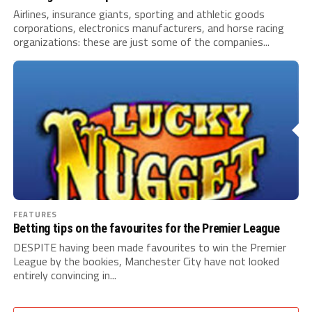
Airlines, insurance giants, sporting and athletic goods
corporations, electronics manufacturers, and horse racing
organizations: these are just some of the companies...
FEATURES
Betting tips on the favourites for the Premier League
DESPITE having been made favourites to win the Premier
League by the bookies, Manchester City have not looked
entirely convincing in...