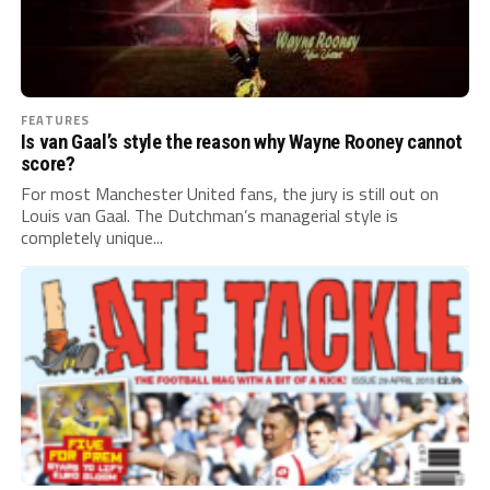
FEATURES
Is van Gaal’s style the reason why Wayne Rooney cannot
score?
For most Manchester United fans, the jury is still out on
Louis van Gaal. The Dutchman’s managerial style is
completely unique...