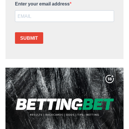
Enter your email address
SUBMIT