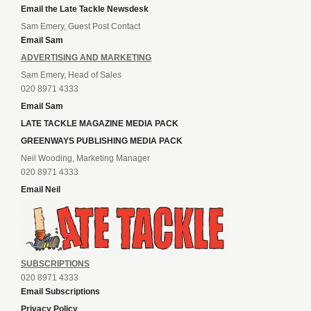
Email the Late Tackle Newsdesk
Sam Emery, Guest Post Contact
Email Sam
ADVERTISING AND MARKETING
Sam Emery, Head of Sales
020 8971 4333
Email Sam
LATE TACKLE MAGAZINE MEDIA PACK
GREENWAYS PUBLISHING MEDIA PACK
Neil Wooding, Marketing Manager
020 8971 4333
Email Neil
SUBSCRIPTIONS
020 8971 4333
Email Subscriptions
Privacy Policy