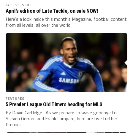
LATEST ISSUE
April’s edition of Late Tackle, on sale NOW!
Here's a look inside this month's Magazine, football content
from all levels, all over the world
FEATURES
5 Premier League Old Timers heading for MLS
By David Cartlidge As we prepare to wave goodbye to
Steven Gerrard and Frank Lampard, here are five further
Premier...