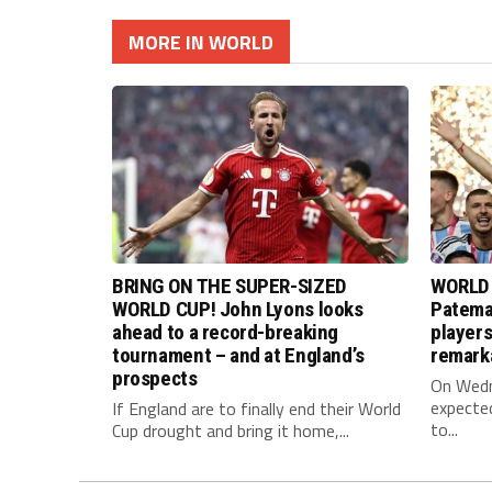
MORE IN WORLD
BRING ON THE SUPER-SIZED
WORLD 
WORLD CUP! John Lyons looks
Pateman
ahead to a record-breaking
player
tournament – and at England’s
remark
prospects
On Wedne
expected
If England are to finally end their World
to...
Cup drought and bring it home,...