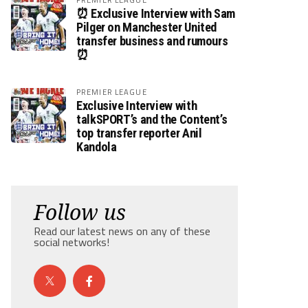
⏰ Exclusive Interview with Sam
Pilger on Manchester United
transfer business and rumours
⏰
PREMIER LEAGUE
Exclusive Interview with
talkSPORT’s and the Content’s
top transfer reporter Anil
Kandola
Follow us
Read our latest news on any of these
social networks!