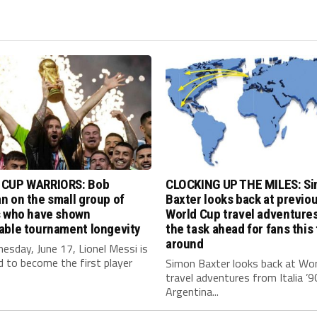
CUP WARRIORS: Bob
CLOCKING UP THE MILES: S
 on the small group of
Baxter looks back at previo
s who have shown
World Cup travel adventure
able tournament longevity
the task ahead for fans this
around
sday, June 17, Lionel Messi is
 to become the first player
Simon Baxter looks back at Wor
travel adventures from Italia ’9
Argentina...