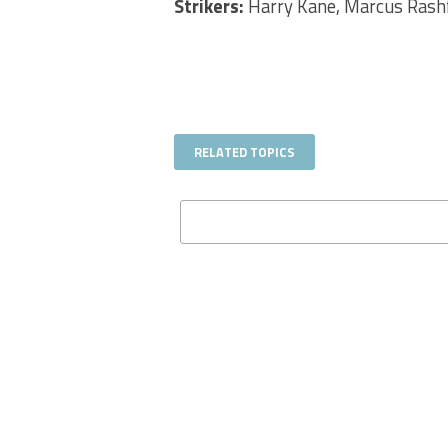
Strikers:
Harry Kane, Marcus Rashfo
RELATED TOPICS