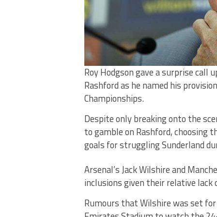
Roy Hodgson gave a surprise call 
Rashford as he named his provisio
Championships.
Despite only breaking onto the sc
to gamble on Rashford, choosing t
goals for struggling Sunderland du
Arsenal’s Jack Wilshire and Manche
inclusions given their relative lac
Rumours that Wilshire was set for
Emirates Stadium to watch the 24-y