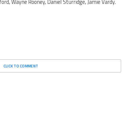
rd, Wayne Rooney, Daniel Sturridge, Jamie Vardy.
CLICK TO COMMENT