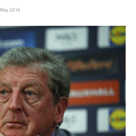
 May 2016