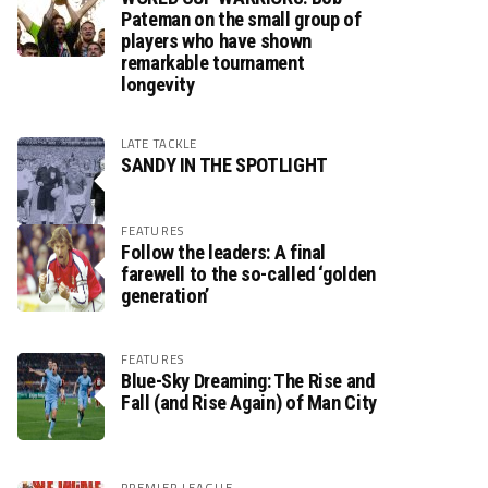
Pateman on the small group of
players who have shown
remarkable tournament
longevity
LATE TACKLE
SANDY IN THE SPOTLIGHT
FEATURES
Follow the leaders: A final
farewell to the so-called ‘golden
generation’
FEATURES
Blue-Sky Dreaming: The Rise and
Fall (and Rise Again) of Man City
PREMIER LEAGUE