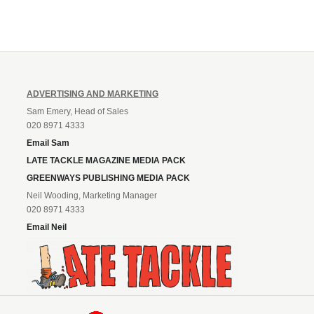
ADVERTISING AND MARKETING
Sam Emery, Head of Sales
020 8971 4333
Email Sam
LATE TACKLE MAGAZINE MEDIA PACK
GREENWAYS PUBLISHING MEDIA PACK
Neil Wooding, Marketing Manager
020 8971 4333
Email Neil