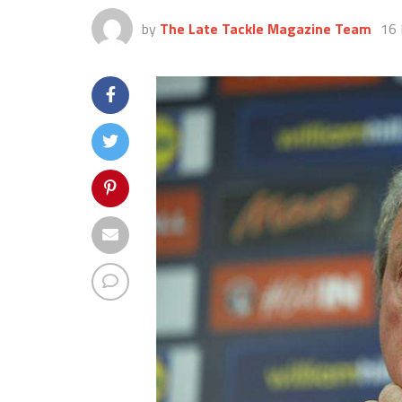
by
The Late Tackle Magazine Team
16