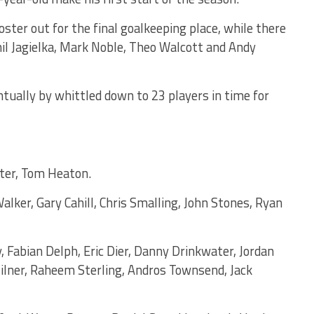
ter out for the final goalkeeping place, while there
il Jagielka, Mark Noble, Theo Walcott and Andy
tually by whittled down to 23 players in time for
ster, Tom Heaton.
alker, Gary Cahill, Chris Smalling, John Stones, Ryan
ey, Fabian Delph, Eric Dier, Danny Drinkwater, Jordan
lner, Raheem Sterling, Andros Townsend, Jack