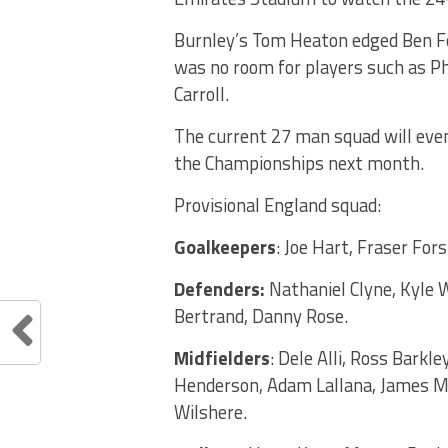
Burnley’s Tom Heaton edged Ben Fos
was no room for players such as Ph
Carroll.
The current 27 man squad will even
the Championships next month.
Provisional England squad:
Goalkeepers
: Joe Hart, Fraser For
Defenders:
Nathaniel Clyne, Kyle W
Bertrand, Danny Rose.
Midfielders
: Dele Alli, Ross Barkl
Henderson, Adam Lallana, James Mi
Wilshere.