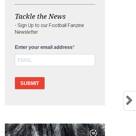
Tackle the News
- Sign Up to our Football Fanzine
Newsletter
Enter your email address
SUBMIT