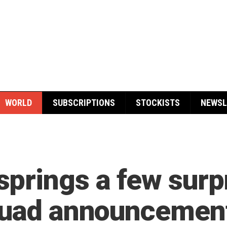
WORLD
SUBSCRIPTIONS
STOCKISTS
NEWSL
prings a few surpr
squad announcemen