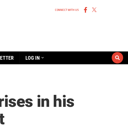
CONNECT WITH US
ETTER
LOG IN
ises in his
t