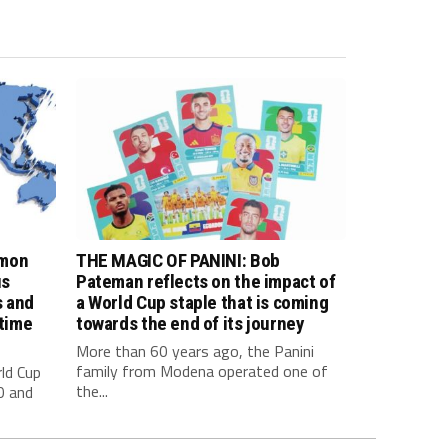
imon
THE MAGIC OF PANINI: Bob
us
Pateman reflects on the impact of
s and
a World Cup staple that is coming
 time
towards the end of its journey
More than 60 years ago, the Panini
family from Modena operated one of
ld Cup
the...
0 and