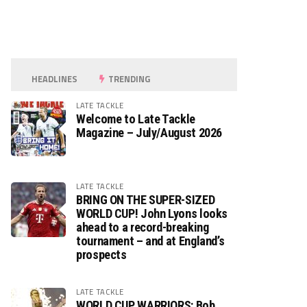
HEADLINES
TRENDING
LATE TACKLE
Welcome to Late Tackle
Magazine – July/August 2026
LATE TACKLE
BRING ON THE SUPER-SIZED
WORLD CUP! John Lyons looks
ahead to a record-breaking
tournament – and at England’s
prospects
LATE TACKLE
WORLD CUP WARRIORS: Bob