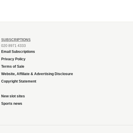
SUBSCRIPTIONS
020 8971 4333
Email Subscriptions
Privacy Policy
Terms of Sale
Website, Affiliate & Advertising Disclosure
Copyright Statement
New slot sites
Sports news