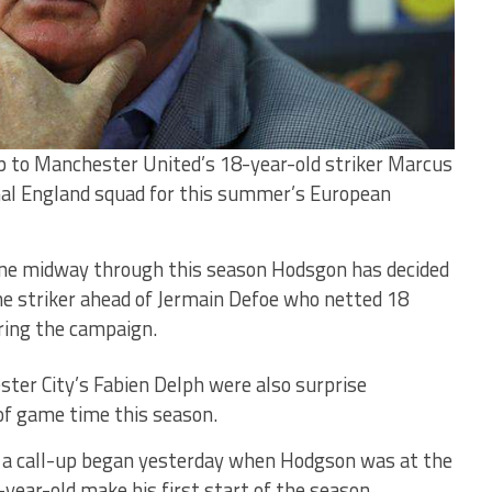
up to Manchester United’s 18-year-old striker Marcus
nal England squad for this summer’s European
ene midway through this season Hodsgon has decided
he striker ahead of Jermain Defoe who netted 18
ring the campaign.
ster City’s Fabien Delph were also surprise
k of game time this season.
 a call-up began yesterday when Hodgson was at the
ear-old make his first start of the season.