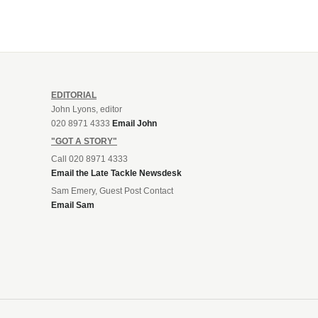
EDITORIAL
John Lyons, editor
020 8971 4333
Email John
"GOT A STORY"
Call 020 8971 4333
Email the Late Tackle Newsdesk
Sam Emery, Guest Post Contact
Email Sam