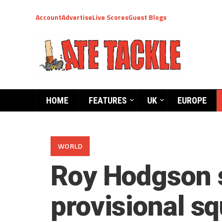
Account
Advertise
Live Scores
Guest Blogs
HOME
FEATURES
UK
EUROPE
WORLD
Roy Hodgson s
provisional 